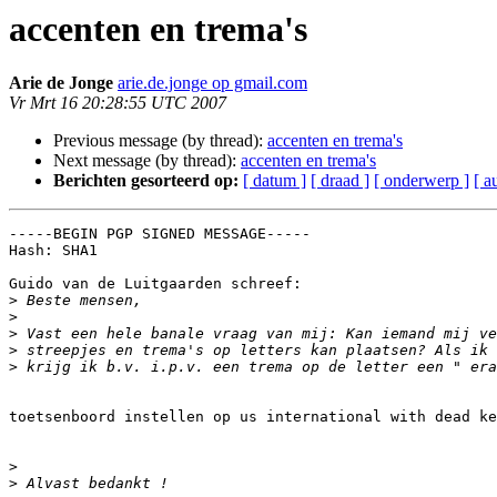
accenten en trema's
Arie de Jonge
arie.de.jonge op gmail.com
Vr Mrt 16 20:28:55 UTC 2007
Previous message (by thread):
accenten en trema's
Next message (by thread):
accenten en trema's
Berichten gesorteerd op:
[ datum ]
[ draad ]
[ onderwerp ]
[ a
-----BEGIN PGP SIGNED MESSAGE-----

Hash: SHA1

Guido van de Luitgaarden schreef:

>
>
>
>
>
toetsenboord instellen op us international with dead ke
>
>