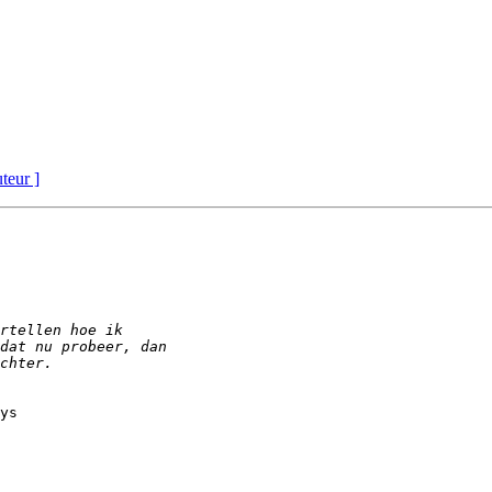
uteur ]
ys
