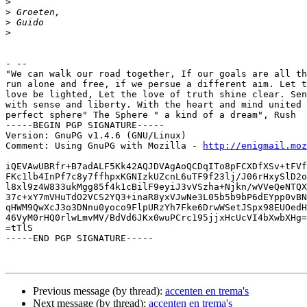
>
>
>
>
- --

"We can walk our road together, If our goals are all th
run alone and free, if we persue a different aim. Let t
love be lighted, Let the love of truth shine clear. Sen
with sense and liberty. With the heart and mind united 
perfect sphere" The Sphere " a kind of a dream", Rush

-----BEGIN PGP SIGNATURE-----

Version: GnuPG v1.4.6 (GNU/Linux)

Comment: Using GnuPG with Mozilla - 
http://enigmail.moz
iQEVAwUBRfr+B7adALF5Kk42AQJDVAgAoQCDqITo8pFCXDfXSv+tFVf
FKc1lb4InPf7c8y7ffhpxKGNIzkUZcnL6uTF9f23lj/J06rHxySlD2o
l8xl9z4W833ukMgg85f4k1cBilF9eyiJ3vVSzha+Njkn/wVVeQeNTQX
37c+xY7mVHuTdO2VCS2YQ3+inaR8yxVJwNe3L05b5b9bP6dEYpp0vBN
qHWM9QwXcJ3o3DNnu0yoco9FlpURzYh7Fke6DrwWSetJSpx98EUOedH
46VyM0rHQ0rlwLmvMV/BdVd6JKx0wuPCrc195jjxHcUcVI4bXwbXHg=
=tTlS

-----END PGP SIGNATURE-----

Previous message (by thread):
accenten en trema's
Next message (by thread):
accenten en trema's