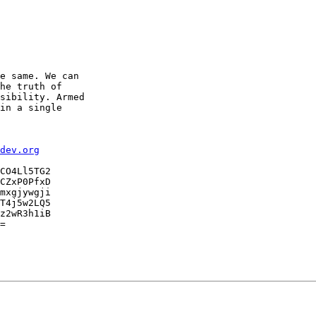
e same. We can

he truth of

sibility. Armed

in a single

dev.org
CO4Ll5TG2

CZxP0PfxD

mxgjywgji

T4j5w2LQ5

z2wR3h1iB

=
