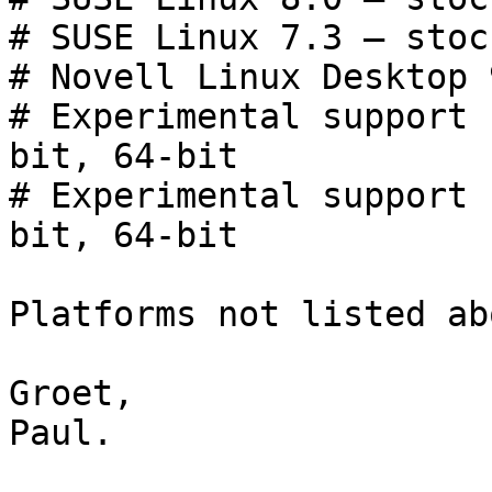
# SUSE Linux 7.3 — stoc
# Novell Linux Desktop 
# Experimental support 
bit, 64-bit

# Experimental support 
bit, 64-bit

Platforms not listed ab
Groet,

Paul.
