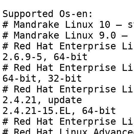
Supported Os-en:

# Mandrake Linux 10 — s
# Mandrake Linux 9.0 — 
# Red Hat Enterprise Li
2.6.9-5, 64-bit

# Red Hat Enterprise Li
64-bit, 32-bit

# Red Hat Enterprise Li
2.4.21, update

2.4.21-15.EL, 64-bit

# Red Hat Enterprise Li
# Red Hat Linux Advance