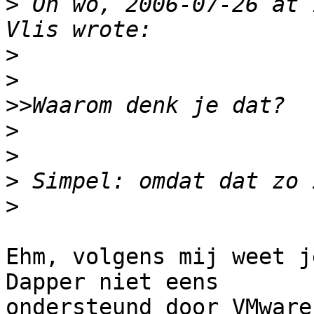
>
 On wo, 2006-07-26 at 
>
>
>>
>
>
>
>
Ehm, volgens mij weet j
Dapper niet eens

ondersteund door VMware.