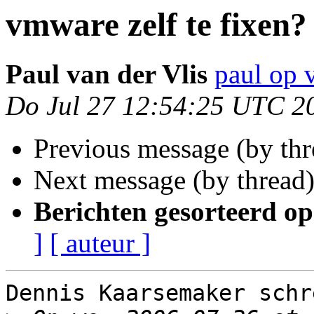
vmware zelf te fixen?
Paul van der Vlis
paul op 
Do Jul 27 12:54:25 UTC 2
Previous message (by th
Next message (by thread
Berichten gesorteerd op
]
[ auteur ]
Dennis Kaarsemaker schre