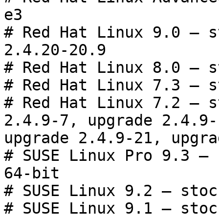
e3

# Red Hat Linux 9.0 — s
2.4.20-20.9

# Red Hat Linux 8.0 — s
# Red Hat Linux 7.3 — s
# Red Hat Linux 7.2 — s
2.4.9-7, upgrade 2.4.9-1
upgrade 2.4.9-21, upgra
# SUSE Linux Pro 9.3 — 
64-bit

# SUSE Linux 9.2 — stoc
# SUSE Linux 9.1 — stoc