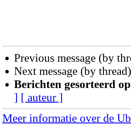
Previous message (by th
Next message (by thread
Berichten gesorteerd op
]
[ auteur ]
Meer informatie over de Ub