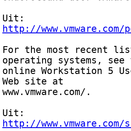
http://www.vmware.com/p
For the most recent lis
operating systems, see t
online Workstation 5 Us
Web site at

www.vmware.com/.

http://www.vmware.com/s