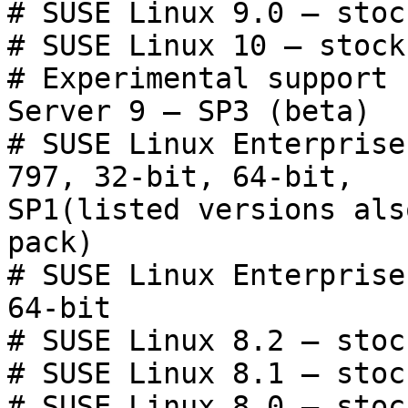
# SUSE Linux 9.0 — stoc
# SUSE Linux 10 — stock
# Experimental support 
Server 9 — SP3 (beta)

# SUSE Linux Enterprise
797, 32-bit, 64-bit,

SP1(listed versions als
pack)

# SUSE Linux Enterprise
64-bit

# SUSE Linux 8.2 — stoc
# SUSE Linux 8.1 — stoc
# SUSE Linux 8.0 — stoc