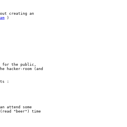
out creating an

am
 )

 for the public,

he hacker-room (and

ts :

an attend some

(read "beer") time
