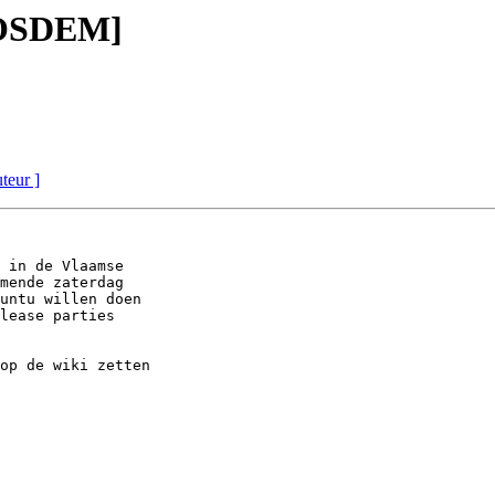
FOSDEM]
uteur ]
 in de Vlaamse

mende zaterdag

untu willen doen

lease parties

op de wiki zetten
