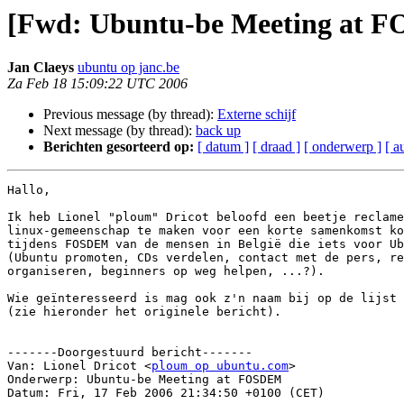
[Fwd: Ubuntu-be Meeting at 
Jan Claeys
ubuntu op janc.be
Za Feb 18 15:09:22 UTC 2006
Previous message (by thread):
Externe schijf
Next message (by thread):
back up
Berichten gesorteerd op:
[ datum ]
[ draad ]
[ onderwerp ]
[ a
Hallo,

Ik heb Lionel "ploum" Dricot beloofd een beetje reclame
linux-gemeenschap te maken voor een korte samenkomst ko
tijdens FOSDEM van de mensen in België die iets voor Ub
(Ubuntu promoten, CDs verdelen, contact met de pers, re
organiseren, beginners op weg helpen, ...?).

Wie geïnteresseerd is mag ook z'n naam bij op de lijst 
(zie hieronder het originele bericht).

-------Doorgestuurd bericht-------

Van: Lionel Dricot <
ploum op ubuntu.com
>

Onderwerp: Ubuntu-be Meeting at FOSDEM

Datum: Fri, 17 Feb 2006 21:34:50 +0100 (CET)
