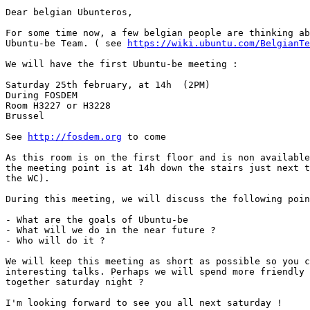
Dear belgian Ubunteros,

For some time now, a few belgian people are thinking ab
Ubuntu-be Team. ( see 
https://wiki.ubuntu.com/BelgianTe
We will have the first Ubuntu-be meeting :

Saturday 25th february, at 14h  (2PM)

During FOSDEM

Room H3227 or H3228

Brussel

See 
http://fosdem.org
 to come

As this room is on the first floor and is non available
the meeting point is at 14h down the stairs just next t
the WC).

During this meeting, we will discuss the following poin
- What are the goals of Ubuntu-be

- What will we do in the near future ?

- Who will do it ?

We will keep this meeting as short as possible so you c
interesting talks. Perhaps we will spend more friendly 
together saturday night ?

I'm looking forward to see you all next saturday !
