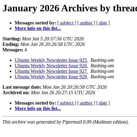
January 2026 Archives by threa
Messages sorted by:
[ subject ]
[ author ]
[ date ]
More info on this list...
Starting:
Mon Jan 5 20:57:56 UTC 2026
Ending:
Mon Jan 26 20:26:58 UTC 2026
Messages:
4
Ubuntu Weekly Newsletter Issue 925
Bashing-om
Ubuntu Weekly Newsletter Issue 926
Bashing-om
Ubuntu Weekly Newsletter Issue 927
Bashing-om
Ubuntu Weekly Newsletter Issue 928
Bashing-om
Last message date:
Mon Jan 26 20:26:58 UTC 2026
Archived on:
Mon Jan 26 20:27:15 UTC 2026
Messages sorted by:
[ subject ]
[ author ]
[ date ]
More info on this list...
This archive was generated by Pipermail 0.09 (Mailman edition).