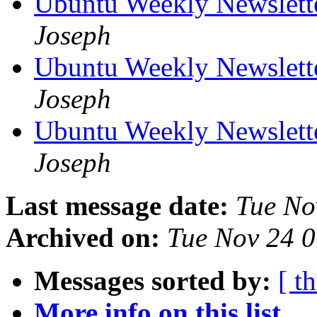
Ubuntu Weekly Newslett
Joseph
Ubuntu Weekly Newslett
Joseph
Ubuntu Weekly Newslett
Joseph
Last message date:
Tue No
Archived on:
Tue Nov 24 
Messages sorted by:
[ t
More info on this list...