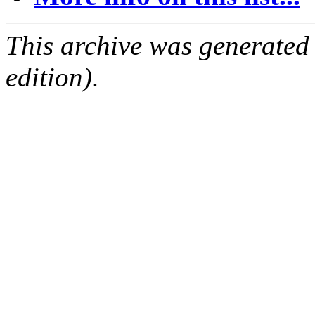
This archive was generated
edition).