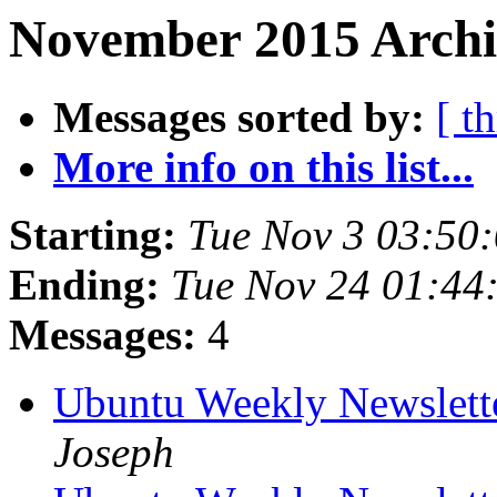
November 2015 Archiv
Messages sorted by:
[ t
More info on this list...
Starting:
Tue Nov 3 03:50
Ending:
Tue Nov 24 01:44
Messages:
4
Ubuntu Weekly Newslett
Joseph