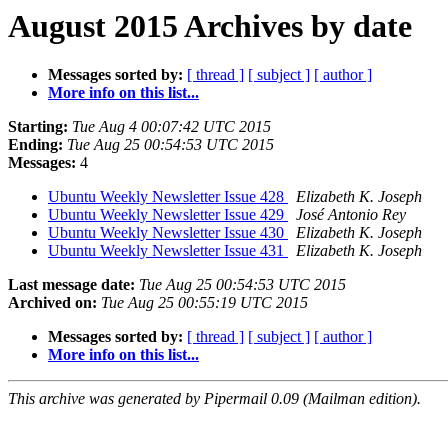
August 2015 Archives by date
Messages sorted by:
[ thread ]
[ subject ]
[ author ]
More info on this list...
Starting:
Tue Aug 4 00:07:42 UTC 2015
Ending:
Tue Aug 25 00:54:53 UTC 2015
Messages:
4
Ubuntu Weekly Newsletter Issue 428
Elizabeth K. Joseph
Ubuntu Weekly Newsletter Issue 429
José Antonio Rey
Ubuntu Weekly Newsletter Issue 430
Elizabeth K. Joseph
Ubuntu Weekly Newsletter Issue 431
Elizabeth K. Joseph
Last message date:
Tue Aug 25 00:54:53 UTC 2015
Archived on:
Tue Aug 25 00:55:19 UTC 2015
Messages sorted by:
[ thread ]
[ subject ]
[ author ]
More info on this list...
This archive was generated by Pipermail 0.09 (Mailman edition).