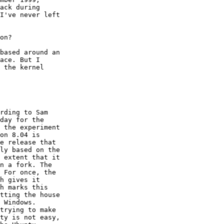
ack during

I've never left

on?

based around an

ace. But I

 the kernel

rding to Sam

day for the

 the experiment

on 8.04 is

e release that

ly based on the

 extent that it

n a fork. The

 For once, the

h gives it

h marks this

tting the house

 Windows.

trying to make

ty is not easy,
