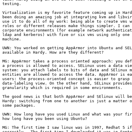
testing.

Virtualization is my favorite feature coming up in Hard
been doing an amazing job at integrating kvm and libvir
use it to do all of my work: being able to create vms w
roles or different releases make things simpler. I can 
corporate environments (for example network authenticat
ldap and kerberos) with five or six vms using only one 
machine.

UWN: You worked on getting AppArmor into Ubuntu and SEL
available in Hardy. How are they different?

MG: AppArmor takes a process oriented approach: you def
a process is allowed to access. SELinux uses a data vie
system: you attach labels to bits of data and SElinux m
entities are allowed to access the data. AppArmor is ea
users: the process-oriented concept is easier to grasp 
data-labeling view. On the other hand, SELinux provides
granularity which is required in some environments.

The good news is that both AppArmor and SElinux will be
Hardy: switching from one to another is just a matter o
some packages.

UWN: How long have you used Linux and what was your fir
how long have you been using Ubuntu?

MG: The first time I saw linux was in 1997, Redhat 5 if
correctly.  The first time I downloaded it was in Septe