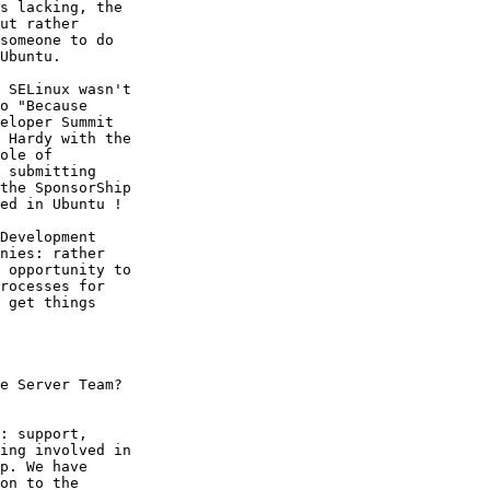
s lacking, the

ut rather

someone to do

Ubuntu.

 SELinux wasn't

o "Because

eloper Summit

 Hardy with the

ole of

 submitting

the SponsorShip

ed in Ubuntu !

Development

nies: rather

 opportunity to

rocesses for

 get things

e Server Team?

: support,

ing involved in

p. We have

on to the
