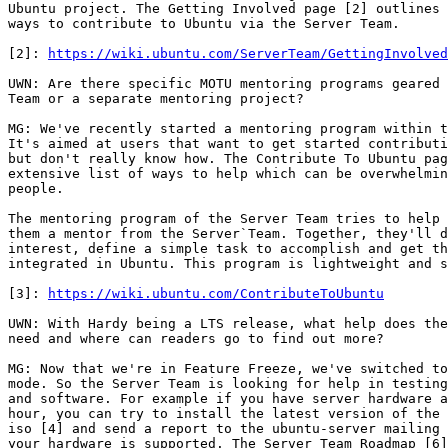
Ubuntu project. The Getting Involved page [2] outlines 
ways to contribute to Ubuntu via the Server Team.

[2]: 
https://wiki.ubuntu.com/ServerTeam/GettingInvolved
UWN: Are there specific MOTU mentoring programs geared 
Team or a separate mentoring project?

MG: We've recently started a mentoring program within t
It's aimed at users that want to get started contributi
but don't really know how. The Contribute To Ubuntu pag
extensive list of ways to help which can be overwhelmin
people.

The mentoring program of the Server Team tries to help 
them a mentor from the Server`Team. Together, they'll d
interest, define a simple task to accomplish and get th
integrated in Ubuntu. This program is lightweight and s
[3]: 
https://wiki.ubuntu.com/ContributeToUbuntu
UWN: With Hardy being a LTS release, what help does the
need and where can readers go to find out more?

MG: Now that we're in Feature Freeze, we've switched to
mode. So the Server Team is looking for help in testing
and software. For example if you have server hardware a
hour, you can try to install the latest version of the 
iso [4] and send a report to the ubuntu-server mailing 
your hardware is supported. The Server Team Roadmap [6]