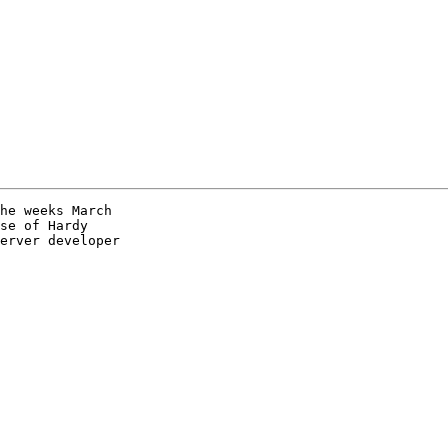
he weeks March

se of Hardy

erver developer
