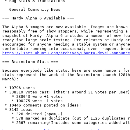
 * Bug Stats & Translations

== General Community News ==

=== Hardy Alpha 6 Available ===

The Alpha 6 images are now available. Images are known 
reasonably free of show stoppers, while representing a 
snapshot of Hardy. Alpha 6 includes a number of new fea
ready for large-scale testing. Pre-releases of Hardy ar
encouraged for anyone needing a stable system or anyone
https://lists.ubuntu.com/archives/ubuntu-devel-announce
=== Brainstorm Stats ===

Because everybody like stats, here are some numbers for
stats represent the week of the Brainstorm launch (28th
March):

 * 10796 users

 * 338319 votes cast! (that's around 31 votes per user)

    * 238043 were +1 votes

    * 100275 were -1 votes

 * 10446 comments posted on ideas!

 * 3145 ideas

    * 326 deleted (spam,…)

    * 578 marked as duplicate (out of 1125 duplicates r
    * 2567 remaining(Includes some categories added aft