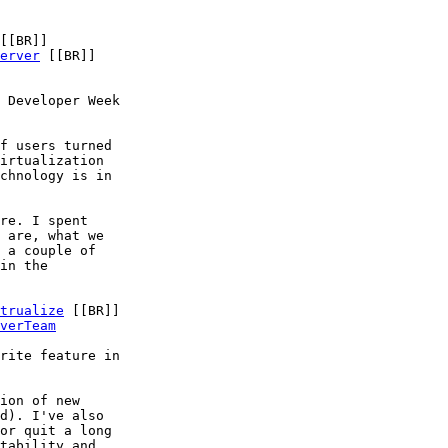
[[BR]]

erver
 [[BR]]

 Developer Week

f users turned

irtualization

chnology is in

re. I spent

 are, what we

 a couple of

in the

trualize
 [[BR]]

verTeam
rite feature in

ion of new

d). I've also

or quit a long

tability and
