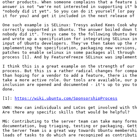
other products. When someone complains that a feature i
answer is not "we're not interested in supporting it" b
"nobody did it yet". So you can do it yourself (or pay 
it for you) and get it included in the next release of 
One such example is SELinux: Tresys asked Kees Cook why
correctly supported in Ubuntu. The answer boiled down t
nobody did it". Tresys came to the following Ubuntu Dev
and wrote up a specification for integrating SELinux in
input of Ubuntu developers. They've then taken up the r
implementing the specification, packaging new versions,
patches to enable selinux in some packages all through 
process [1]. And by FeatureFreeze SELinux was implement
I think this is a great example on the strength of our 
process. But this is a rather radical changes for compa
than hoping for a vendor to add a feature, there is the
take a more active role. Our tools are available, our p
inclusion are opened and documented - it's up to you to
done.

[1]: 
https://wiki.ubuntu.com/SponsorshipProcess
UWN: How can individuals and LoCos get involved with th
Are there any specific skills that would be helpful?

MG: Contributing to the server team can take many forms
documentation, bug triaging, testing or packaging. Gett
the Server Team is a great way towards Ubuntu membershi
loads of tasks to do which are recognized as contributi