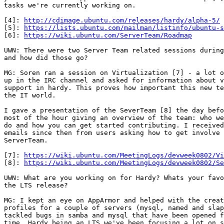
tasks we're currently working on.

[4]: 
http://cdimage.ubuntu.com/releases/hardy/alpha-5/
 
[5]: 
https://lists.ubuntu.com/mailman/listinfo/ubuntu-s
[6]: 
https://wiki.ubuntu.com/ServerTeam/Roadmap
UWN: There were two Server Team related sessions during
and how did those go?

MG: Soren ran a session on Virtualization [7] - a lot o
up in the IRC channel and asked for information about v
support in hardy. This proves how important this new te
the IT world.

I gave a presentation of the SeverTeam [8] the day befo
most of the hour giving an overview of the team: who we
do and how you can get started contributing. I received
emails since then from users asking how to get involve 
ServerTeam.

[7]: 
https://wiki.ubuntu.com/MeetingLogs/devweek0802/Vi
[8]: 
https://wiki.ubuntu.com/MeetingLogs/devweek0802/Se
UWN: What are you working on for Hardy? Whats your favo
the LTS release?

MG: I kept an eye on AppArmor and helped with the creat
profiles for a couple of servers (mysql, named and slap
tackled bugs in samba and mysql that have been opened f
time. Hardy being an LTS we've been focusing a lot on s