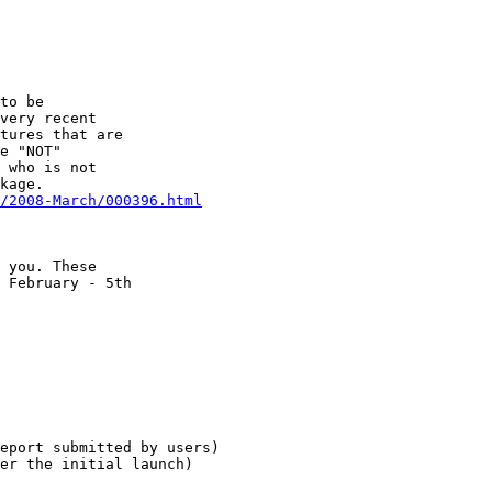
to be

very recent

tures that are

e "NOT"

 who is not

/2008-March/000396.html
 you. These

 February - 5th

eport submitted by users)

er the initial launch)
