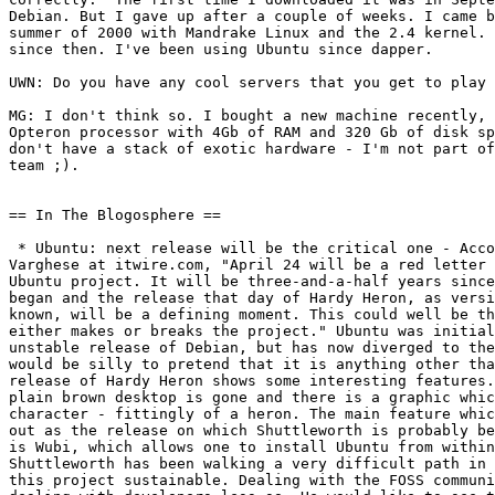
Debian. But I gave up after a couple of weeks. I came b
summer of 2000 with Mandrake Linux and the 2.4 kernel. 
since then. I've been using Ubuntu since dapper.

UWN: Do you have any cool servers that you get to play 
MG: I don't think so. I bought a new machine recently, 
Opteron processor with 4Gb of RAM and 320 Gb of disk sp
don't have a stack of exotic hardware - I'm not part of
team ;).

== In The Blogosphere ==

 * Ubuntu: next release will be the critical one - Acco
Varghese at itwire.com, "April 24 will be a red letter 
Ubuntu project. It will be three-and-a-half years since
began and the release that day of Hardy Heron, as versi
known, will be a defining moment. This could well be th
either makes or breaks the project." Ubuntu was initial
unstable release of Debian, but has now diverged to the
would be silly to pretend that it is anything other tha
release of Hardy Heron shows some interesting features.
plain brown desktop is gone and there is a graphic whic
character - fittingly of a heron. The main feature whic
out as the release on which Shuttleworth is probably be
is Wubi, which allows one to install Ubuntu from within
Shuttleworth has been walking a very difficult path in 
this project sustainable. Dealing with the FOSS communi