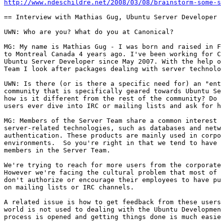
http://www.ndeschildre.net/2008/03/08/brainstorm-some-s
== Interview with Mathias Gug, Ubuntu Server Developer 
UWN: Who are you? What do you at Canonical?

MG: My name is Mathias Gug - I was born and raised in F
to Montreal Canada 4 years ago. I've been working for C
Ubuntu Server Developer since May 2007. With the help o
Team I look after packages dealing with server technolo
UWN: Is there (or is there a specific need for) an "ent
community that is specifically geared towards Ubuntu Se
how is it different from the rest of the community? Do 
users ever dive into IRC or mailing lists and ask for h
MG: Members of the Server Team share a common interest 
server-related technologies, such as databases and netw
authentication. These products are mainly used in corpo
environments.  So you're right in that we tend to have 
members in the Server Team.

We're trying to reach for more users from the corporate
However we're facing the cultural problem that most of 
don't authorize or encourage their employees to have pu
on mailing lists or IRC channels.

A related issue is how to get feedback from these users
world is not used to dealing with the Ubuntu Developmen
process is opened and getting things done is much easie