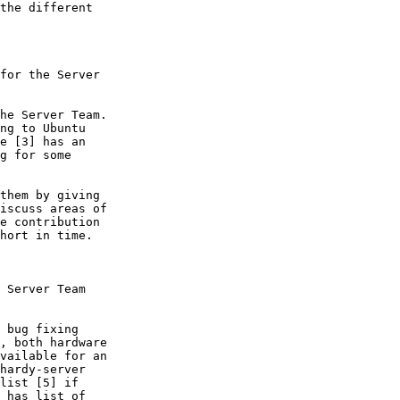
the different

for the Server

he Server Team.

ng to Ubuntu

e [3] has an

g for some

them by giving

iscuss areas of

e contribution

hort in time.

 Server Team

 bug fixing

, both hardware

vailable for an

hardy-server

list [5] if

 has list of
