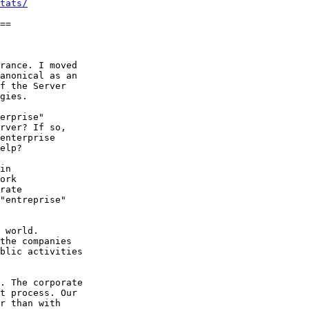
tats/
==

rance. I moved

anonical as an

f the Server

gies.

erprise"

rver? If so,

enterprise

elp?

in

ork

rate

"entreprise"

 world.

the companies

blic activities

. The corporate

t process. Our

r than with
