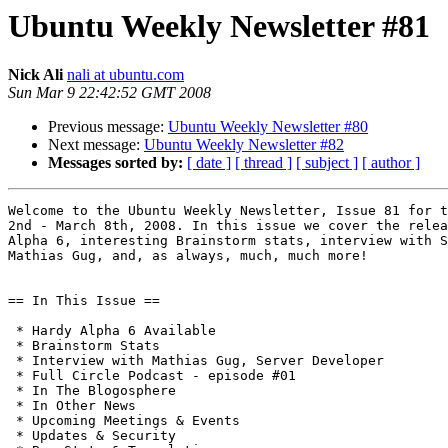
Ubuntu Weekly Newsletter #81
Nick Ali
nali at ubuntu.com
Sun Mar 9 22:42:52 GMT 2008
Previous message:
Ubuntu Weekly Newsletter #80
Next message:
Ubuntu Weekly Newsletter #82
Messages sorted by:
[ date ]
[ thread ]
[ subject ]
[ author ]
Welcome to the Ubuntu Weekly Newsletter, Issue 81 for t
2nd - March 8th, 2008. In this issue we cover the relea
Alpha 6, interesting Brainstorm stats, interview with S
Mathias Gug, and, as always, much, much more!

== In This Issue ==

 * Hardy Alpha 6 Available

 * Brainstorm Stats

 * Interview with Mathias Gug, Server Developer

 * Full Circle Podcast - episode #01

 * In The Blogosphere

 * In Other News

 * Upcoming Meetings & Events

 * Updates & Security
