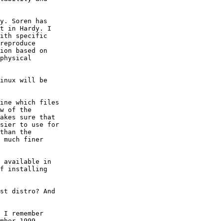
y. Soren has

t in Hardy. I

ith specific

reproduce

ion based on

physical

inux will be

ine which files

w of the

akes sure that

sier to use for

than the

 much finer

 available in

f installing

st distro? And

 I remember

mber 1999,
