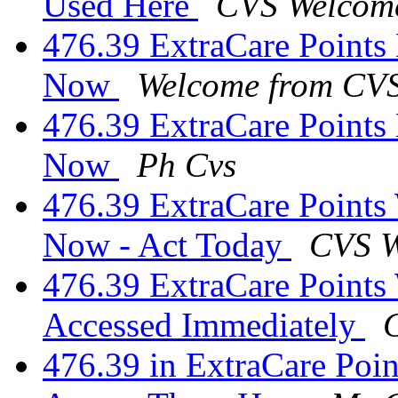
Used Here
CVS Welcom
476.39 ExtraCare Points
Now
Welcome from CV
476.39 ExtraCare Points 
Now
Ph Cvs
476.39 ExtraCare Points 
Now - Act Today
CVS W
476.39 ExtraCare Points
Accessed Immediately
476.39 in ExtraCare Poi