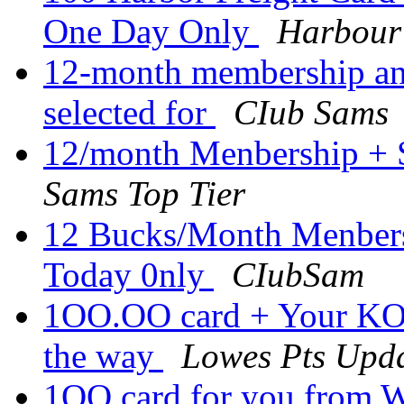
One Day Only
Harbour
12-month membership an
selected for
CIub Sams
12/month Menbership + 
Sams Top Tier
12 Bucks/Month Menbers
Today 0nly
CIubSam
1OO.OO card + Your KOB
the way
Lowes Pts Upd
1OO card for you from W