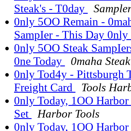
Steak's - T0day
Sample
0nly 5OO Remain - 0maha
SampIer - This Day 0nly
0nly 5OO Steak SampIer
0ne Today
0maha Steak 
0nly Tod4y - Pittsburgh
Freight Card
Tools Har
0nly Today, 1OO Harbor 
Set
Harbor Tools
0nly Today, 1OO Harbor 