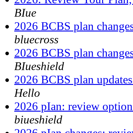
BIue
2026 BCBS plan changes
bluecross
2026 BCBS plan changes
BIueshield
2026 BCBS plan updates
Hello
2026 pIan: review optio
biueshield
2026 pIan changes: revi