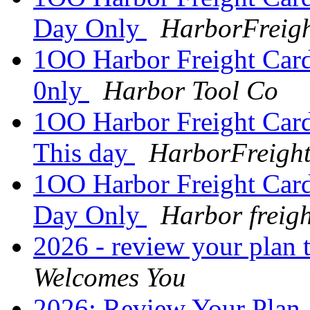
Day Only
HarborFreigh
1OO Harbor Freight Card
0nly
Harbor Tool Co
1OO Harbor Freight Card 
This day
HarborFreight
1OO Harbor Freight Card 
Day Only
Harbor freigh
2026 - review your plan 
Welcomes You
2026: Review Your Plan