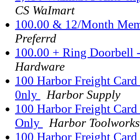
CS WaImart
100.00 & 12/Month Memb
Preferrd
100.00 + Ring Doorbell
Hardware
100 Harbor Freight Card 
0nly
Harbor Supply
100 Harbor Freight Card 
Only
Harbor Toolworks
100 Harbor Freight Card 