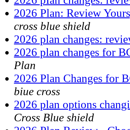
2026 Plan: Review Yours
cross blue shield
2026 plan changes: revi
2026 plan changes for 
Plan
2026 Plan Changes for
biue cross
2026 plan options chang
Cross Blue shield