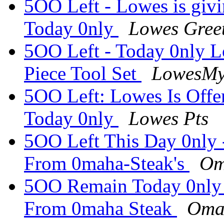
5OO Left - Lowes is givi
Today 0nly
Lowes Gree
5OO Left - Today 0nly L
Piece Tool Set
LowesM
5OO Left: Lowes Is Offer
Today 0nly
Lowes Pts
5OO Left This Day 0nly 
From 0maha-Steak's
Om
5OO Remain Today 0nly 
From 0maha Steak
Oma