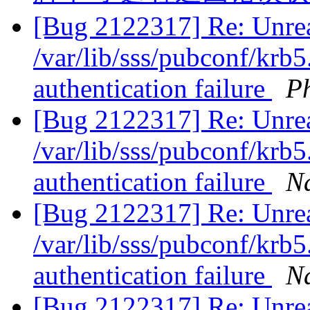
[Bug 2122317] Re: Unrea
/var/lib/sss/pubconf/krb5
authentication failure
Ph
[Bug 2122317] Re: Unrea
/var/lib/sss/pubconf/krb5
authentication failure
N
[Bug 2122317] Re: Unrea
/var/lib/sss/pubconf/krb5
authentication failure
N
[Bug 2122317] Re: Unrea