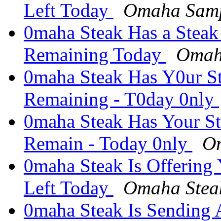
Left Today
Omaha Samp
0maha Steak Has a Steak
Remaining Today
Omah
0maha Steak Has Y0ur S
Remaining - T0day 0nly
0maha Steak Has Your S
Remain - Today 0nly
Om
0maha Steak Is Offering
Left Today
Omaha Stea
0maha Steak Is Sending 