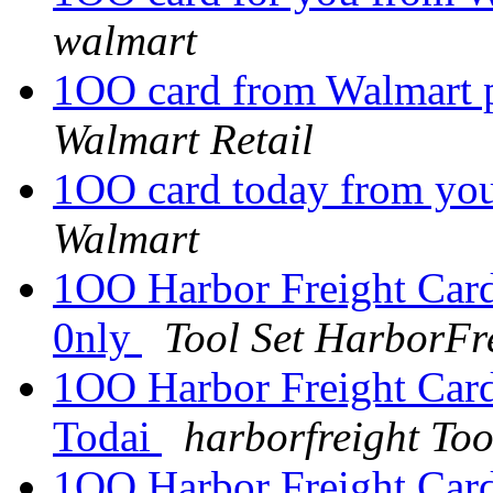
walmart
1OO card from Walmart p
Walmart Retail
1OO card today from yo
Walmart
1OO Harbor Freight Card
0nly
Tool Set HarborFr
1OO Harbor Freight Card 
Todai
harborfreight Too
1OO Harbor Freight Card 