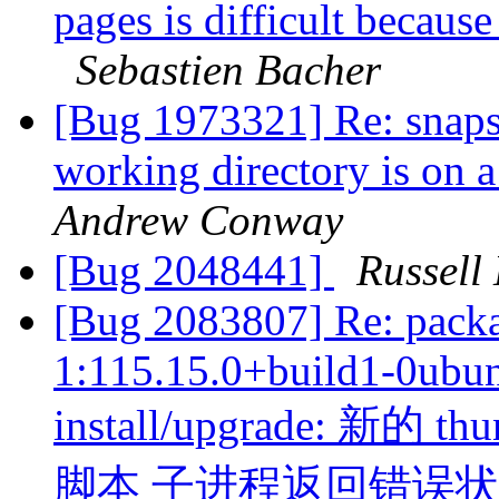
pages is difficult becaus
Sebastien Bacher
[Bug 1973321] Re: snaps 
working directory is on 
Andrew Conway
[Bug 2048441]
Russell
[Bug 2083807] Re: packa
1:115.15.0+build1-0ubunt
install/upgrade: 新的 thu
脚本 子进程返回错误状