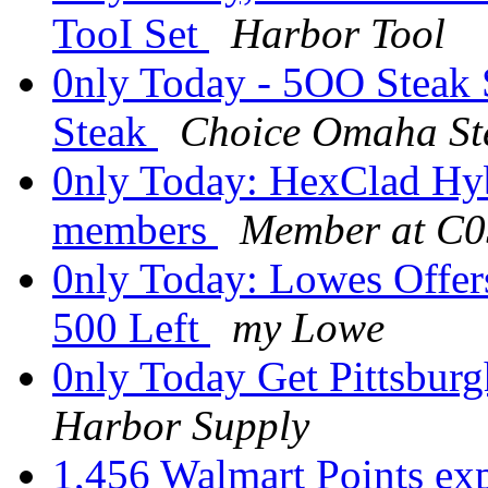
TooI Set
Harbor Tool
0nly Today - 5OO Steak
Steak
Choice Omaha St
0nly Today: HexClad Hybr
members
Member at C
0nly Today: Lowes Offers
500 Left
my Lowe
0nly Today Get Pittsbur
Harbor Supply
1,456 Walmart Points ex