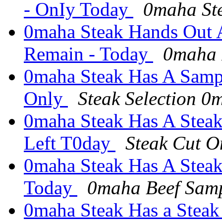
- OnIy Today
0maha Ste
0maha Steak Hands Out 
Remain - Today
0maha 
0maha Steak Has A SampI
Only
Steak Selection 0
0maha Steak Has A Steak
Left T0day
Steak Cut 
0maha Steak Has A Stea
Today
0maha Beef Sam
0maha Steak Has a Steak