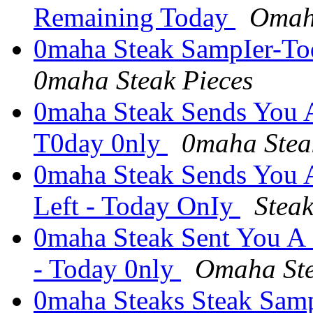
Remaining Today
Omah
0maha Steak SampIer-Tod
0maha Steak Pieces
0maha Steak Sends You A
T0day 0nly
0maha Steak
0maha Steak Sends You 
Left - Today OnIy
Stea
0maha Steak Sent You A
- Today 0nly
Omaha Ste
0maha Steaks Steak Samp