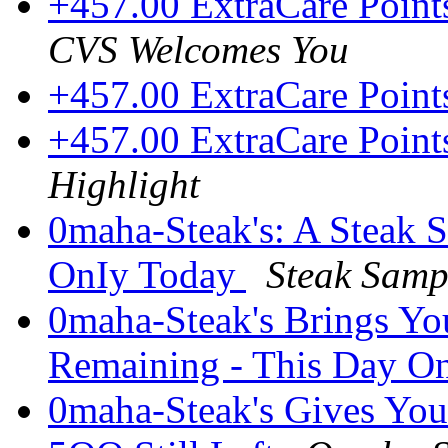
+457.00 ExtraCare Point
CVS Welcomes You
+457.00 ExtraCare Poin
+457.00 ExtraCare Point
Highlight
0maha-Steak's: A Steak 
OnIy Today
Steak Sam
0maha-Steak's Brings Yo
Remaining - This Day O
0maha-Steak's Gives You