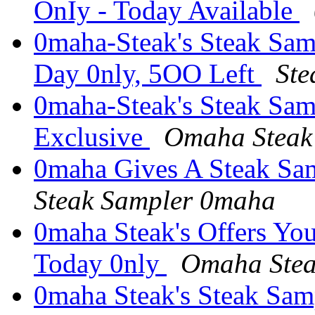
OnIy - Today Available
0maha-Steak's Steak Samp
Day 0nly, 5OO Left
St
0maha-Steak's Steak Samp
Exclusive
Omaha Steak 
0maha Gives A Steak Sa
Steak Sampler 0maha
0maha Steak's Offers Yo
Today 0nly
Omaha Stea
0maha Steak's Steak Samp