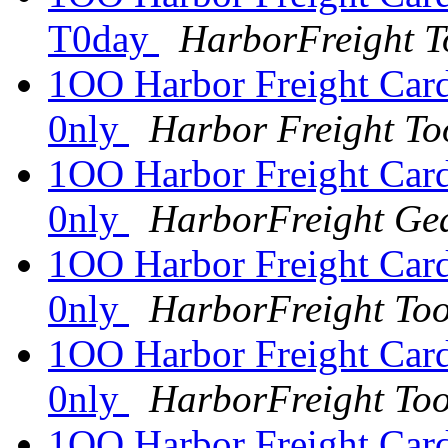
T0day
HarborFreight T
1OO Harbor Freight Card
0nly
Harbor Freight To
1OO Harbor Freight Card
0nly
HarborFreight Ge
1OO Harbor Freight Card
0nly
HarborFreight To
1OO Harbor Freight Card
0nly
HarborFreight To
1OO Harbor Freight Card 