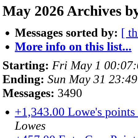
May 2026 Archives by
Messages sorted by:
[ t
More info on this list...
Starting:
Fri May 1 00:07
Ending:
Sun May 31 23:4
Messages:
3490
+1,343.00 Lowe's points 
Lowes