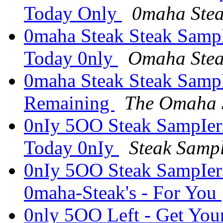
Today Only
0maha Ste
0maha Steak Steak SampI
Today 0nly
Omaha Stea
0maha Steak Steak SampI
Remaining
The Omaha 
0nIy 5OO Steak SampIers
Today 0nIy
Steak Samp
0nIy 5OO Steak SampIer
0maha-Steak's - For You
0nly 5OO Left - Get You