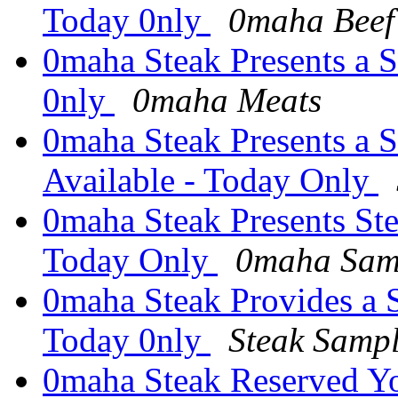
Today 0nly
0maha Beef
0maha Steak Presents a S
0nly
0maha Meats
0maha Steak Presents a 
Available - Today Only
0maha Steak Presents Ste
Today Only
0maha Samp
0maha Steak Provides a 
Today 0nly
Steak Samp
0maha Steak Reserved Y