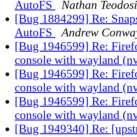
AutoFS
Nathan Teodos
[Bug 1884299] Re: Snap
AutoFS
Andrew Conwa
[Bug 1946599] Re: Firef
console with wayland (n
[Bug 1946599] Re: Firef
console with wayland (n
[Bug 1946599] Re: Firef
console with wayland (n
[Bug 1949340] Re: [upst