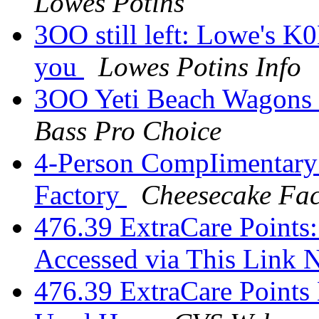
Lowes Potins
3OO still left: Lowe's K
you
Lowes Potins Info
3OO Yeti Beach Wagons 
Bass Pro Choice
4-Person CompIimentary
Factory
Cheesecake Fac
476.39 ExtraCare Points:
Accessed via This Link
476.39 ExtraCare Points 