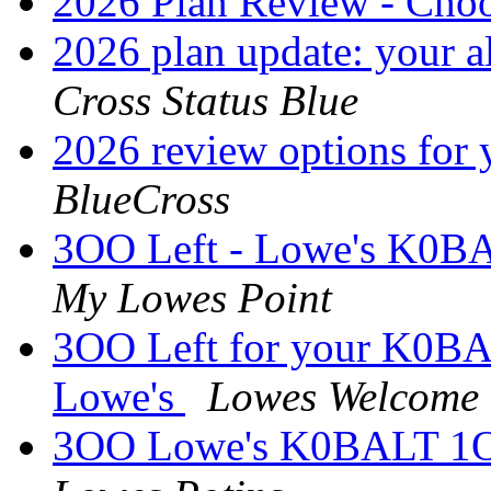
2026 Plan Review - Cho
2026 plan update: your al
Cross Status Blue
2026 review options for
BlueCross
3OO Left - Lowe's K0BA
My Lowes Point
3OO Left for your K0BA
Lowe's
Lowes Welcome
3OO Lowe's K0BALT 1OO-