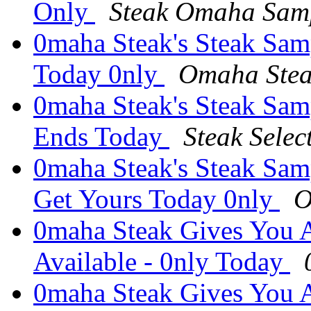
Only
Steak Omaha Sam
0maha Steak's Steak Samp
Today 0nly
Omaha Stea
0maha Steak's Steak Samp
Ends Today
Steak Sele
0maha Steak's Steak Sam
Get Yours Today 0nly
O
0maha Steak Gives You A
Available - 0nly Today
0maha Steak Gives You A