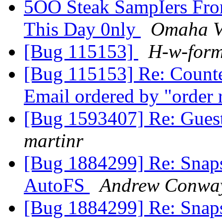
5OO Steak SampIers Fro
This Day 0nly
Omaha V
[Bug 115153]
H-w-for
[Bug 115153] Re: Counter
Email ordered by "order 
[Bug 1593407] Re: Guest
martinr
[Bug 1884299] Re: Snap
AutoFS
Andrew Conwa
[Bug 1884299] Re: Snap