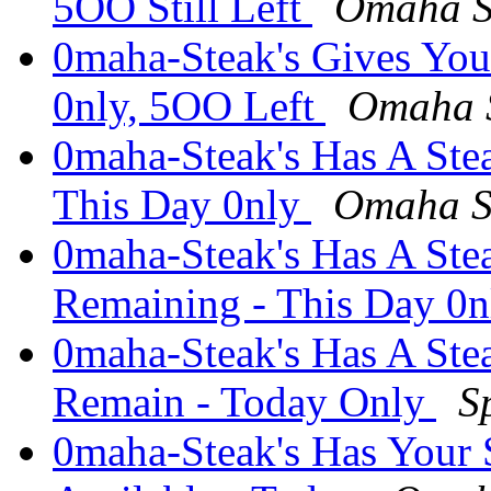
5OO Still Left
Omaha S
0maha-Steak's Gives You
0nly, 5OO Left
Omaha S
0maha-Steak's Has A St
This Day 0nly
Omaha S
0maha-Steak's Has A Ste
Remaining - This Day 0
0maha-Steak's Has A Ste
Remain - Today Only
S
0maha-Steak's Has Your 