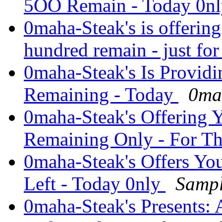
5OO Remain - Today 0n
0maha-Steak's is offerin
hundred remain - just fo
0maha-Steak's Is Provid
Remaining - Today
0ma
0maha-Steak's Offering 
Remaining Only - For T
0maha-Steak's Offers Yo
Left - Today 0nly
Sampl
0maha-Steak's Presents: