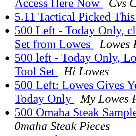
Access Here Now
Cvs 
5.11 Tactical Picked Thi
500 Left - Today Only, c
Set from Lowes
Lowes 
500 left - Today Only, L
Tool Set
Hi Lowes
500 Left: Lowes Gives Y
Today Only
My Lowes P
500 Omaha Steak Sample
0maha Steak Pieces