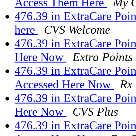
Access Them Here
My 
476.39 in ExtraCare Point
here
CVS Welcome
476.39 in ExtraCare Poi
Here Now
Extra Points
476.39 in ExtraCare Poin
Accessed Here Now
Rx
476.39 in ExtraCare Poin
Here Now
CVS Plus
476.39 in ExtraCare Poin