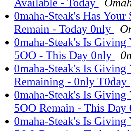
Available - Today
Omah
0maha-Steak's Has Your 
Remain - Today 0nly
Om
0maha-Steak's Is Giving
5OO - This Day 0nly
0m
0maha-Steak's Is Giving
Remaining - 0nly T0day
0maha-Steak's Is Giving
5OO Remain - This Day
0maha-Steak's Is Giving