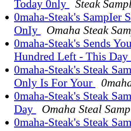
Today 0nly
Steak Samp
0maha-Steak's SampIer Sp
OnIy
Omaha Steak Sam
0maha-Steak's Sends You
Hundred Left - This Day
0maha-Steak's Steak Sam
Only Is For Your
0maha
0maha-Steak's Steak Sam
Day
Omaha Steal Samp
0maha-Steak's Steak Sam