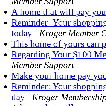
Member Support
A home that will pay yo
Reminder: Your shopping
today
Kroger Member C
This home of yours can 
Regarding Your $100 M
Member Support
Make your home pay yo
Reminder: Your shopping 
day
Kroger Membershi