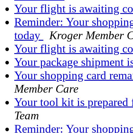
Your flight is awaiting 
Reminder: Your shopping
today
Kroger Member C
Your flight is awaiting 
Your package shipment i
Your shopping card rema
Member Care
Your tool kit is prepared
Team
Reminder: Your shopping 