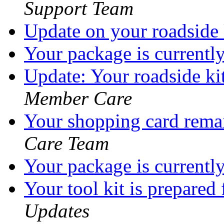
Support Team
Update on your roadside
Your package is currentl
Update: Your roadside ki
Member Care
Your shopping card rema
Care Team
Your package is currentl
Your tool kit is prepared
Updates