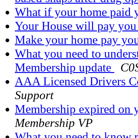
What if your home paid
Your House will pay yo
Make your home pay yo
What you need to under
Membership update
C0S
AAA Licensed Drivers C
Support
Membership expired on 
Membership VP
What you need to know 