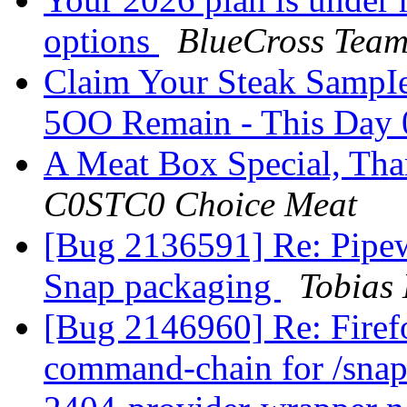
options
BlueCross Tea
Claim Your Steak SampIe
5OO Remain - This Day
A Meat Box Special, Tha
C0STC0 Choice Meat
[Bug 2136591] Re: Pipewi
Snap packaging
Tobias
[Bug 2146960] Re: Firefox
command-chain for /snap