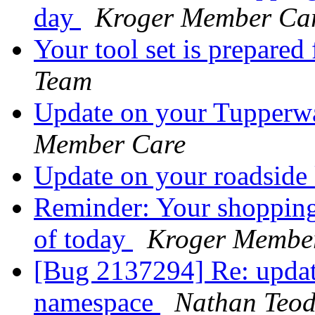
day
Kroger Member Ca
Your tool set is prepared
Team
Update on your Tupperw
Member Care
Update on your roadside
Reminder: Your shopping 
of today
Kroger Membe
[Bug 2137294] Re: upda
namespace
Nathan Teod