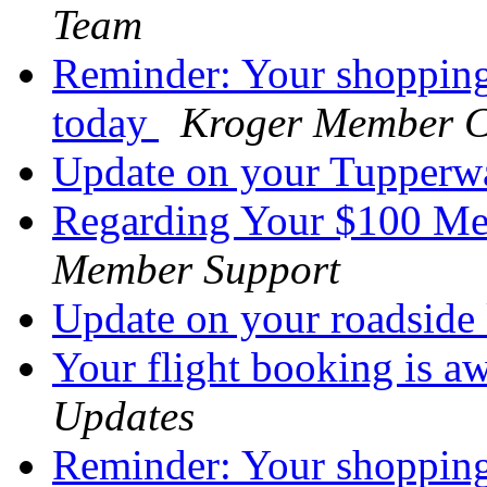
Team
Reminder: Your shopping
today
Kroger Member C
Update on your Tupperw
Regarding Your $100 M
Member Support
Update on your roadside
Your flight booking is a
Updates
Reminder: Your shopping 