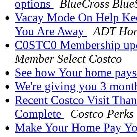
options
BlueCross Blue
Vacay Mode On Help Kee
You Are Away
ADT Hom
C0STC0 Membership upd
Member Select Costco
See how Your home pay
We're giving you 3 month
Recent Costco Visit Tha
Complete
Costco Perks
Make Your Home Pay Y