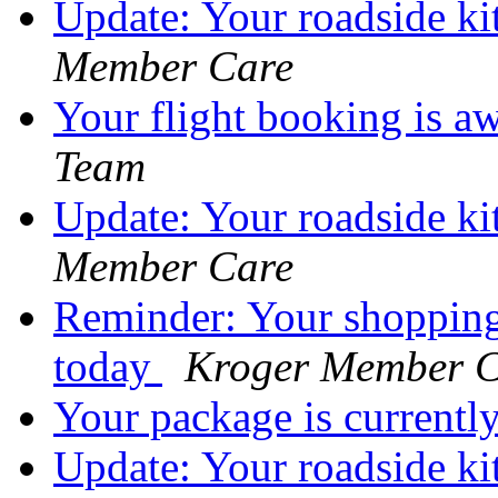
Update: Your roadside ki
Member Care
Your flight booking is a
Team
Update: Your roadside kit
Member Care
Reminder: Your shopping
today
Kroger Member C
Your package is currentl
Update: Your roadside ki