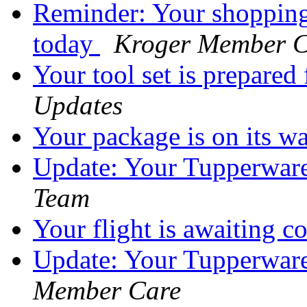
Reminder: Your shopping
today
Kroger Member C
Your tool set is prepared
Updates
Your package is on its w
Update: Your Tupperware 
Team
Your flight is awaiting 
Update: Your Tupperware 
Member Care