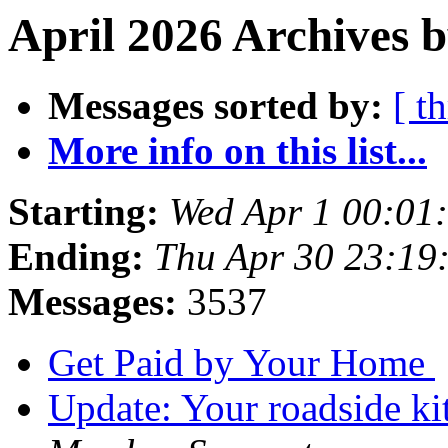
April 2026 Archives b
Messages sorted by:
[ t
More info on this list...
Starting:
Wed Apr 1 00:01
Ending:
Thu Apr 30 23:19
Messages:
3537
Get Paid by Your Home
Update: Your roadside kit