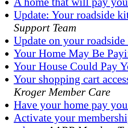
A home that will pay yo
Update: Your roadside ki
Support Team
Update on your roadside
Your Home May Be Pay
Your House Could Pay 
Your shopping cart acces
Kroger Member Care
Have your home pay yo
Activate your membershi