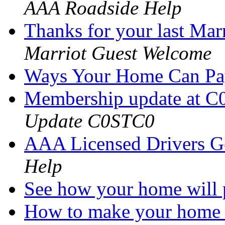
AAA Roadside Help
Thanks for your last Marri
Marriot Guest Welcome
Ways Your Home Can P
Membership update at C
Update C0STC0
AAA Licensed Drivers G
Help
See how your home will
How to make your home