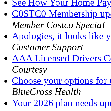
See How Your Home Pa
C0STC0 Membership upd
Member Costco SpeciaI
Apologies, it looks like
Customer Support
AAA Licensed Drivers C
Courtesy
Choose your options for 
BlueCross Health
Your 2026 plan needs upd