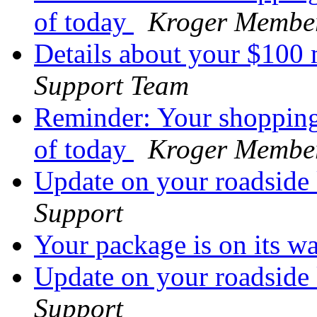
of today
Kroger Membe
Details about your $100
Support Team
Reminder: Your shopping 
of today
Kroger Membe
Update on your roadside
Support
Your package is on its w
Update on your roadside
Support