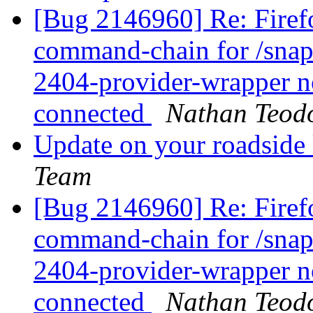
[Bug 2146960] Re: Firefox
command-chain for /snap
2404-provider-wrapper no
connected
Nathan Teod
Update on your roadside
Team
[Bug 2146960] Re: Firefox
command-chain for /snap
2404-provider-wrapper no
connected
Nathan Teod