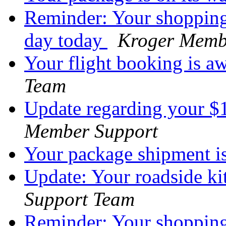
Reminder: Your shopping 
day today
Kroger Memb
Your flight booking is a
Team
Update regarding your 
Member Support
Your package shipment i
Update: Your roadside ki
Support Team
Reminder: Your shopping 