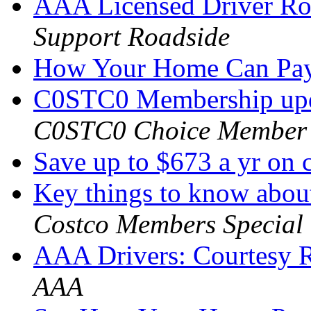
AAA Licensed Driver Roa
Support Roadside
How Your Home Can Pa
C0STC0 Membership upd
C0STC0 Choice Member
Save up to $673 a yr on 
Key things to know abo
Costco Members Special
AAA Drivers: Courtesy 
AAA