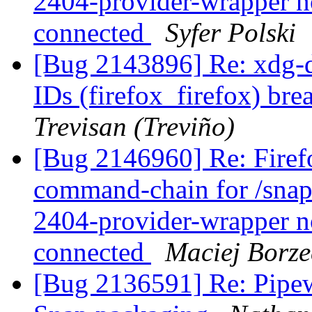
2404-provider-wrapper no
connected
Syfer Polski
[Bug 2143896] Re: xdg-d
IDs (firefox_firefox) br
Trevisan (Treviño)
[Bug 2146960] Re: Firefox
command-chain for /snap
2404-provider-wrapper no
connected
Maciej Borze
[Bug 2136591] Re: Pipewi