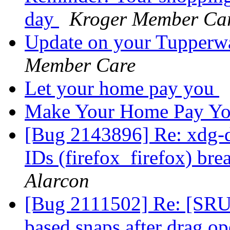
day
Kroger Member Ca
Update on your Tupperw
Member Care
Let your home pay you
Make Your Home Pay Y
[Bug 2143896] Re: xdg-d
IDs (firefox_firefox) br
Alarcon
[Bug 2111502] Re: [SRU
based snaps after drag o