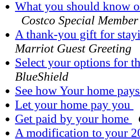
What you should know 
Costco Special Member
A thank-you gift for stay
Marriot Guest Greeting
Select your options for 
BlueShield
See how Your home pay
Let your home pay you
Get paid by your home
A modification to your 20