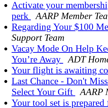
Activate your membershi
perk
AARP Member Te
Regarding Your $100 M
Support Team
Vacay Mode On Help Kee
You’re Away
ADT Home
Your flight is awaiting 
Last Chance - Don't Mis
Select Your Gift
AARP M
Your tool set is prepared