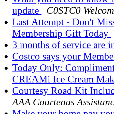
update
C0STC0 Welcom
Last Attempt - Don't Mi
Membership Gift Today
3 months of service are 
Costco says your Membe
Today Only: Compliment
CREAMi Ice Cream Ma
Courtesy Road Kit Inclu
AAA Courteous Assistan
Make your home pay yo