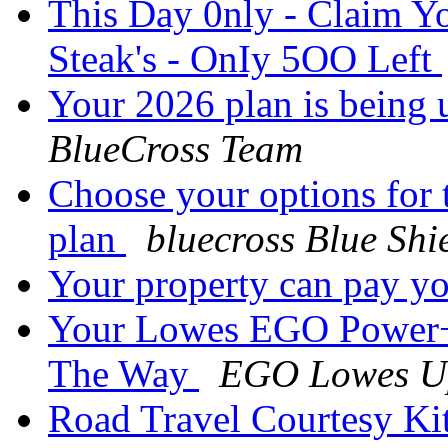
This Day 0nly - Claim Y
Steak's - OnIy 5OO Left
Your 2026 plan is being 
BlueCross Team
Choose your options for 
plan
bluecross Blue Shi
Your property can pay y
Your Lowes EGO Power+
The Way
EGO Lowes U
Road Travel Courtesy Ki