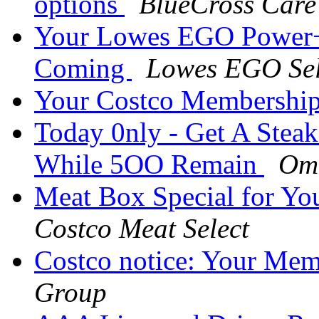
options
BlueCross Care
Your Lowes EGO Power+ 
Coming
Lowes EGO Sel
Your Costco Membership
Today 0nly - Get A Stea
While 5OO Remain
Om
Meat Box Special for Yo
Costco Meat Select
Costco notice: Your Mem
Group