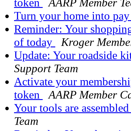
token
AARP Member T
Turn your home into pay
Reminder: Your shopping 
of today
Kroger Membe
Update: Your roadside kit
Support Team
Activate your membershi
token
AARP Member Ca
Your tools are assemble
Team