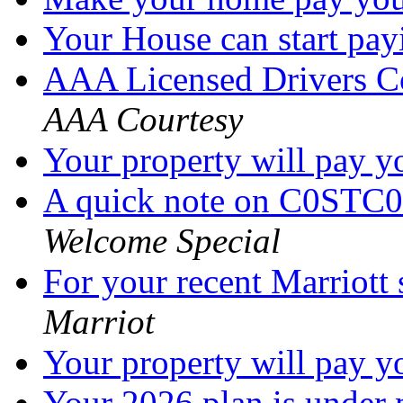
Your House can start pa
AAA Licensed Drivers C
AAA Courtesy
Your property will pay 
A quick note on C0STC0
Welcome Special
For your recent Marriott
Marriot
Your property will pay 
Your 2026 plan is under 