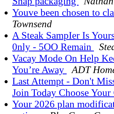
Snap packaging
Nathan
Youve been chosen to cl
Townsend
A Steak SampIer Is Your
0nly - 5OO Remain
Ste
Vacay Mode On Help Kee
You’re Away
ADT Home
Last Attempt - Don't M
Join Today Choose Your
Your 2026 plan modificati