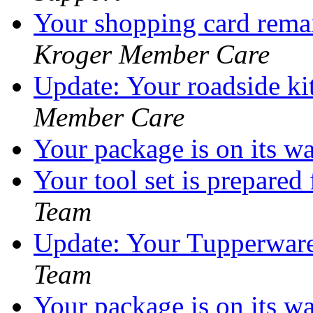
Your shopping card remai
Kroger Member Care
Update: Your roadside kit
Member Care
Your package is on its w
Your tool set is prepared
Team
Update: Your Tupperware 
Team
Your package is on its w