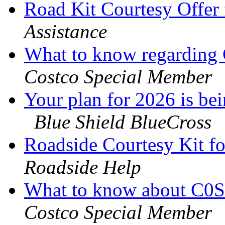
Road Kit Courtesy Offer
Assistance
What to know regarding
Costco Special Member
Your plan for 2026 is be
Blue Shield BlueCross
Roadside Courtesy Kit f
Roadside Help
What to know about C0
Costco Special Member