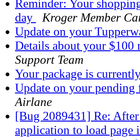
Reminder: Your shopping 
day
Kroger Member Ca
Update on your Tupperw
Details about your $100
Support Team
Your package is currentl
Update on your pending 
Airlane
[Bug 2089431] Re: After 
application to load page i