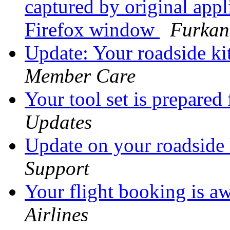
captured by original appl
Firefox window
Furkan
Update: Your roadside kit
Member Care
Your tool set is prepared
Updates
Update on your roadside
Support
Your flight booking is a
Airlines