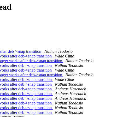
ead
ter deb->snap transition
Nathan Teodosio
rks after deb->snap transition
Wade Cline
ger works after deb->snap transition
Nathan Teodosio
rks after deb->snap transition
Nathan Teodosio
rks after deb->snap transition
Wade Cline
ger works after deb->snap transition
Nathan Teodosio
rks after deb->snap transition
Wade Cline
rks after deb->snap transition
Nathan Teodosio
rks after deb->snap transition
Andreas Hasenack
rks after deb->snap transition
Andreas Hasenack
rks after deb->snap transition
Andreas Hasenack
rks after deb->snap transition
Nathan Teodosio
rks after deb->snap transition
Nathan Teodosio
rks after deb->snap transition
Nathan Teodosio