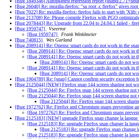
[Bug 1849346] Autopkgtest regression report (snapd/2.71+ub
[Bug 26040] Re: mozilla-firefox: "su root -c firefox" gives root
[Bug 7022] Re: mozilla-firefox: firefox fails to start with 'Xlib
[Bug 213708] Re: Please compile Firefox with PGO optimizat
[Bug 2078443] Re: Upgrade from 22.04 to 24.04.1 failed - fir
[Bug 1959747]
Vseerror
[Bug 1959747]
Frank Winklmeier
[Bug 740815]
Wes Garland
[Bug 2089141] Re: Opensc smart cards do not work in the sn
[Bug 2089141] Re: Opensc smart cards do not work in 
[Bug 2089141] Re: Opensc smart cards do not work in 
[Bug 2089141] Re: Opensc smart cards do not wo
[Bug 2089141] Re: Opensc smart cards do not work in 
[Bug 2089141] Re: Opensc smart cards do not wo
[Bug 1904789] Re: [snap] Cannot confirm security exception for
[Bug 2125044] [NEW] Firefox snap 144 screen sharing not w
[Bug 2125044] Re: Firefox snap 144 screen sharing not
[Bug 2125044] Re: Firefox snap 144 screen sharing not
[Bug 2125044] Re: Firefox snap 144 screen shari
[Bug 1972762] Re: Firefox and Chromium snaps preventing app
[Bug 1972762] Re: Firefox and Chromium snaps preventi
[Bug 2125183] [NEW] upgrade Firefox snap change la langue 
[Bug 2125183] Re: upgrade Firefox snap change la lang
[Bug 2125183] Re: upgrade Firefox snap change l
[Bug 2125183] Re: upgrade Firefox snap change la lang