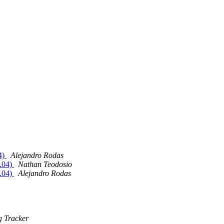
4)
Alejandro Rodas
0.04)
Nathan Teodosio
0.04)
Alejandro Rodas
 Tracker