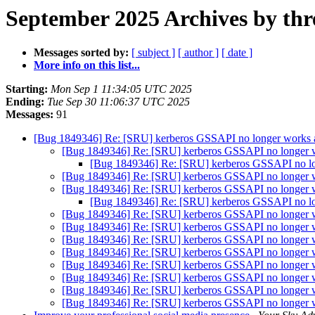
September 2025 Archives by thr
Messages sorted by:
[ subject ]
[ author ]
[ date ]
More info on this list...
Starting:
Mon Sep 1 11:34:05 UTC 2025
Ending:
Tue Sep 30 11:06:37 UTC 2025
Messages:
91
[Bug 1849346] Re: [SRU] kerberos GSSAPI no longer works af
[Bug 1849346] Re: [SRU] kerberos GSSAPI no longer wo
[Bug 1849346] Re: [SRU] kerberos GSSAPI no lon
[Bug 1849346] Re: [SRU] kerberos GSSAPI no longer wo
[Bug 1849346] Re: [SRU] kerberos GSSAPI no longer wo
[Bug 1849346] Re: [SRU] kerberos GSSAPI no lon
[Bug 1849346] Re: [SRU] kerberos GSSAPI no longer wo
[Bug 1849346] Re: [SRU] kerberos GSSAPI no longer wo
[Bug 1849346] Re: [SRU] kerberos GSSAPI no longer wo
[Bug 1849346] Re: [SRU] kerberos GSSAPI no longer wo
[Bug 1849346] Re: [SRU] kerberos GSSAPI no longer wo
[Bug 1849346] Re: [SRU] kerberos GSSAPI no longer wo
[Bug 1849346] Re: [SRU] kerberos GSSAPI no longer wo
[Bug 1849346] Re: [SRU] kerberos GSSAPI no longer wo