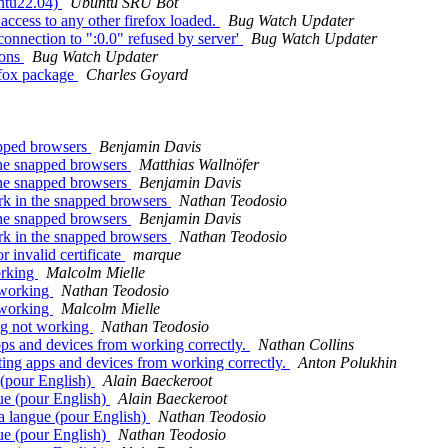
untu22.04)
Ubuntu SRU Bot
 access to any other firefox loaded.
Bug Watch Updater
: connection to ":0.0" refused by server'
Bug Watch Updater
ions
Bug Watch Updater
efox package
Charles Goyard
apped browsers
Benjamin Davis
the snapped browsers
Matthias Wallnöfer
the snapped browsers
Benjamin Davis
rk in the snapped browsers
Nathan Teodosio
the snapped browsers
Benjamin Davis
rk in the snapped browsers
Nathan Teodosio
 invalid certificate
marque
orking
Malcolm Mielle
 working
Nathan Teodosio
 working
Malcolm Mielle
ng not working
Nathan Teodosio
s and devices from working correctly.
Nathan Collins
ng apps and devices from working correctly.
Anton Polukhin
(pour English)
Alain Baeckeroot
ue (pour English)
Alain Baeckeroot
a langue (pour English)
Nathan Teodosio
ue (pour English)
Nathan Teodosio