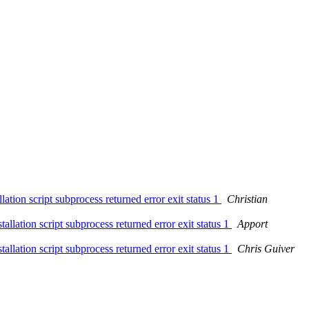
ion script subprocess returned error exit status 1
Christian
lation script subprocess returned error exit status 1
Apport
lation script subprocess returned error exit status 1
Chris Guiver