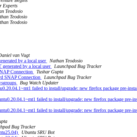
venture Begins
 Experts
an Teodosio
than Teodosio
than Teodosio
Daniel van Vugt
enerated by a local user
Nathan Teodosio
 generated by a local user
Launchpad Bug Tracker
SNAP Connection
Tushar Gupta
rd SNAP Connection
Launchpad Bug Tracker
ewsgroups
Bug Watch Updater
.04.1~mt1 failed to install/upgrade: new firefox package pre-installat
0.20.04.1~mt1 failed to install/upgrade: new firefox package pre-instal
0.20.04.1~mt1 failed to install/upgrade: new firefox package pre-instal
upta
hpad Bug Tracker
untu25.04)
Ubuntu SRU Bot