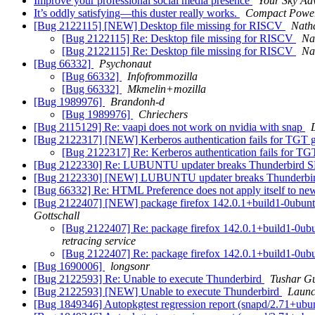
Improve your professional social media presence
Your Sky Ad
It’s oddly satisfying—this duster really works.
Compact Power
[Bug 2122115] [NEW] Desktop file missing for RISCV
Nath
[Bug 2122115] Re: Desktop file missing for RISCV
Na
[Bug 2122115] Re: Desktop file missing for RISCV
Na
[Bug 66332]
Psychonaut
[Bug 66332]
Infofrommozilla
[Bug 66332]
Mkmelin+mozilla
[Bug 1989976]
Brandonh-d
[Bug 1989976]
Chriechers
[Bug 2115129] Re: vaapi does not work on nvidia with snap
[Bug 2122317] [NEW] Kerberos authentication fails for TGT g
[Bug 2122317] Re: Kerberos authentication fails for TGT
[Bug 2122330] Re: LUBUNTU updater breaks Thunderbird 
[Bug 2122330] [NEW] LUBUNTU updater breaks Thunderbi
[Bug 66332] Re: HTML Preference does not apply itself to n
[Bug 2122407] [NEW] package firefox 142.0.1+build1-0ubuntu0.20
Gottschall
[Bug 2122407] Re: package firefox 142.0.1+build1-0ubuntu
retracing service
[Bug 2122407] Re: package firefox 142.0.1+build1-0ubuntu
[Bug 1690006]
longsonr
[Bug 2122593] Re: Unable to execute Thunderbird
Tushar G
[Bug 2122593] [NEW] Unable to execute Thunderbird
Launc
[Bug 1849346] Autopkgtest regression report (snapd/2.71+ub