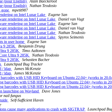
ue (pour English)
Alain Baeckeroot
ue (pour English)
Nathan Teodosio
s gone
mpetit987
rendering on Intel Lunar Lake
Eugene San
tware rendering on Intel Lunar Lake
Daniel van Vugt
tware rendering on Intel Lunar Lake
Eugene San
tware rendering on Intel Lunar Lake
Daniel van Vugt
tware rendering on Intel Lunar Lake
Nathan Teodosio
tware rendering on Intel Lunar Lake
Spyros Seimenis
nts in user home
Eugene San
tra 9 285K
Benjamin Drung
Ultra 9 285K
Timo Aaltonen
 Core Ultra 9 285K
Nathan Teodosio
Ultra 9 285K
Sebastien Bacher
ap
Launchpad Bug Tracker
d / ldap
James McKenzie
d / ldap
James McKenzie
g barcodes with USB HID Keyboard on Ubuntu 22.04+ (works in 20.0
ning barcodes with USB HID Keyboard on Ubuntu 22.04+ (works in 2
ning barcodes with USB HID Keyboard on Ubuntu 22.04+ (works in 2
hen launching on Wayland
Dave Jones
or nail fungus
 guide
Self-Sufficient Haven
e
tions cause many applications to crash with SIGTRAP
Launchpad Bug