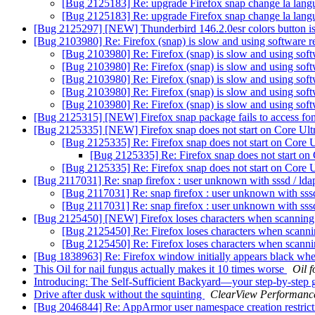
[Bug 2125183] Re: upgrade Firefox snap change la lang
[Bug 2125183] Re: upgrade Firefox snap change la lang
[Bug 2125297] [NEW] Thunderbird 146.2.0esr colors button i
[Bug 2103980] Re: Firefox (snap) is slow and using software 
[Bug 2103980] Re: Firefox (snap) is slow and using sof
[Bug 2103980] Re: Firefox (snap) is slow and using sof
[Bug 2103980] Re: Firefox (snap) is slow and using sof
[Bug 2103980] Re: Firefox (snap) is slow and using sof
[Bug 2103980] Re: Firefox (snap) is slow and using sof
[Bug 2125315] [NEW] Firefox snap package fails to access fo
[Bug 2125335] [NEW] Firefox snap does not start on Core Ul
[Bug 2125335] Re: Firefox snap does not start on Core 
[Bug 2125335] Re: Firefox snap does not start on
[Bug 2125335] Re: Firefox snap does not start on Core 
[Bug 2117031] Re: snap firefox : user unknown with sssd / ld
[Bug 2117031] Re: snap firefox : user unknown with sss
[Bug 2117031] Re: snap firefox : user unknown with sss
[Bug 2125450] [NEW] Firefox loses characters when scannin
[Bug 2125450] Re: Firefox loses characters when scan
[Bug 2125450] Re: Firefox loses characters when scan
[Bug 1838963] Re: Firefox window initially appears black w
This Oil for nail fungus actually makes it 10 times worse
Oil f
Introducing: The Self-Sufficient Backyard—your step-by-step
Drive after dusk without the squinting
ClearView Performanc
[Bug 2046844] Re: AppArmor user namespace creation restric