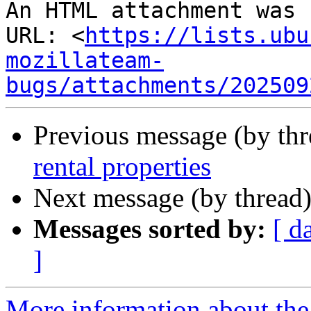
An HTML attachment was 
URL: <
https://lists.ubu
mozillateam-
bugs/attachments/202509
Previous message (by th
rental properties
Next message (by thread
Messages sorted by:
[ d
]
More information about th