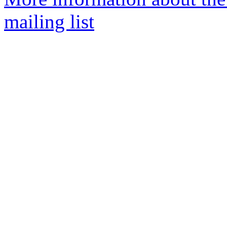
mailing list