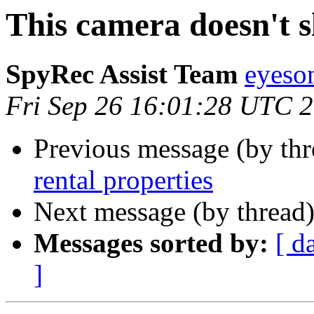
This camera doesn't 
SpyRec Assist Team
eyeso
Fri Sep 26 16:01:28 UTC 
Previous message (by th
rental properties
Next message (by thread
Messages sorted by:
[ d
]