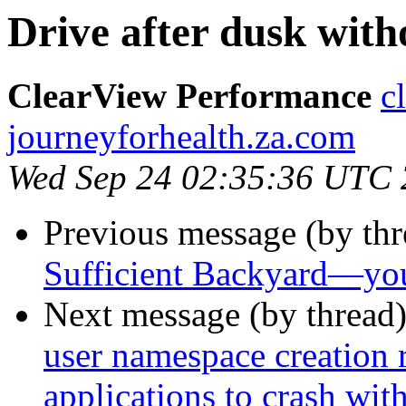
Drive after dusk with
ClearView Performance
c
journeyforhealth.za.com
Wed Sep 24 02:35:36 UTC
Previous message (by th
Sufficient Backyard—you
Next message (by thread
user namespace creation 
applications to crash w