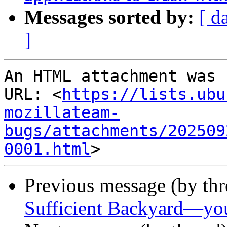
Messages sorted by:
[ d
]
An HTML attachment was 
URL: <
https://lists.ubu
mozillateam-
bugs/attachments/202509
0001.html
Previous message (by th
Sufficient Backyard—you