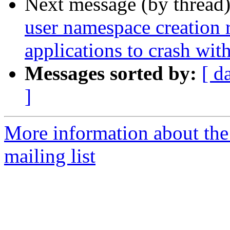
Next message (by thread
user namespace creation 
applications to crash w
Messages sorted by:
[ d
]
More information about th
mailing list