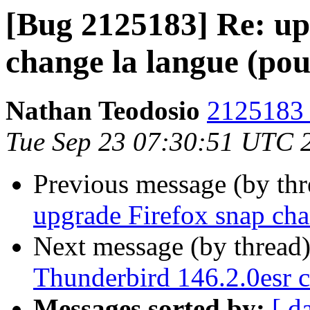
[Bug 2125183] Re: up
change la langue (pou
Nathan Teodosio
2125183 
Tue Sep 23 07:30:51 UTC 
Previous message (by th
upgrade Firefox snap cha
Next message (by thread
Thunderbird 146.2.0esr c
Messages sorted by:
[ d