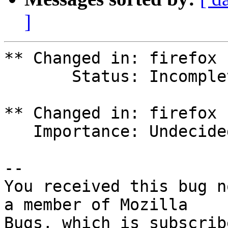
]
** Changed in: firefox 
       Status: Incomplete => New

** Changed in: firefox 
   Importance: Undecided => Medium

-- 

You received this bug n
a member of Mozilla
