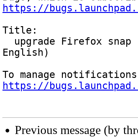
https://bugs.launchpad.
Title:

  upgrade Firefox snap change la  langue (pour 
English)

https://bugs.launchpad.
Previous message (by th