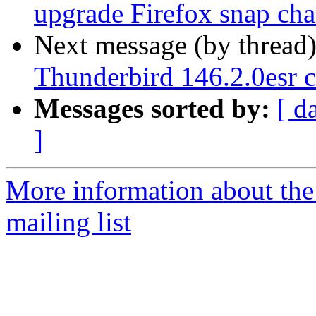
upgrade Firefox snap cha
Next message (by thread
Thunderbird 146.2.0esr c
Messages sorted by:
[ d
]
More information about th
mailing list