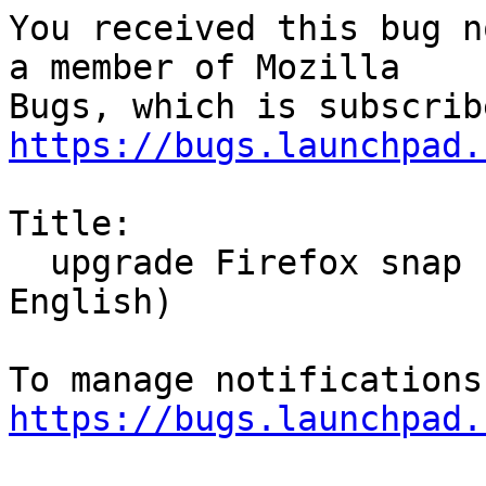
You received this bug n
a member of Mozilla

https://bugs.launchpad.
Title:

  upgrade Firefox snap change la  langue (pour 
English)

https://bugs.launchpad.