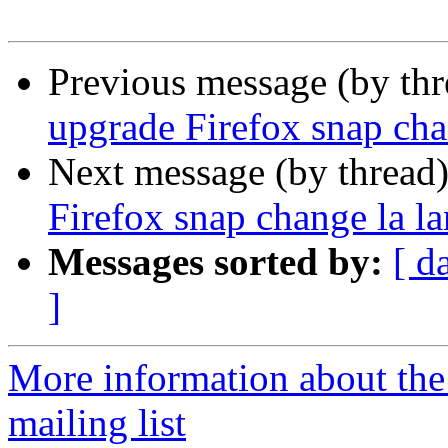
Previous message (by th
upgrade Firefox snap cha
Next message (by thread
Firefox snap change la l
Messages sorted by:
[ d
]
More information about th
mailing list