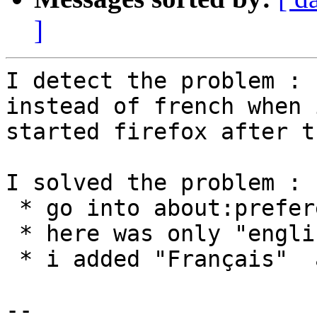
]
I detect the problem : 
instead of french when i
started firefox after t
I solved the problem : 

 * go into about:preferences#General Language  

 * here was only "english"

 * i added "Français"  and move ot on top

-- 
