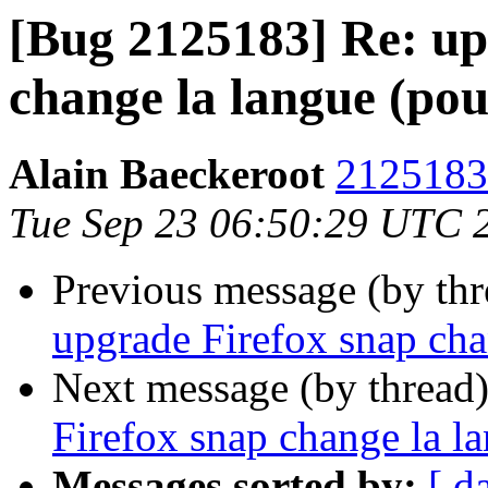
[Bug 2125183] Re: up
change la langue (pou
Alain Baeckeroot
2125183 
Tue Sep 23 06:50:29 UTC 
Previous message (by th
upgrade Firefox snap cha
Next message (by thread
Firefox snap change la l
Messages sorted by:
[ d