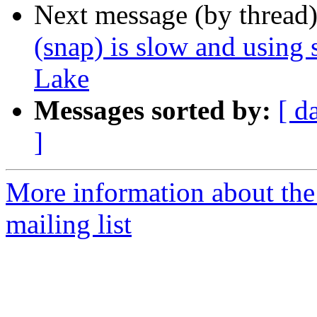
Next message (by thread
(snap) is slow and using 
Lake
Messages sorted by:
[ d
]
More information about th
mailing list