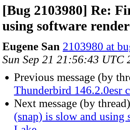
[Bug 2103980] Re: Fir
using software rende
Eugene San
2103980 at bu
Sun Sep 21 21:56:43 UTC 
Previous message (by th
Thunderbird 146.2.0esr c
Next message (by thread
(snap) is slow and using 
Lake