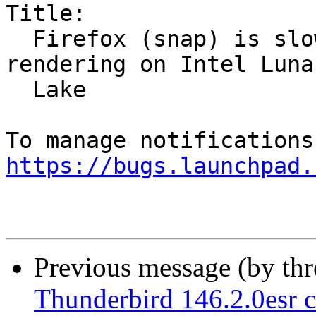
Title:

  Firefox (snap) is slow and using software 
rendering on Intel Lunar
  Lake

https://bugs.launchpad.
Previous message (by th
Thunderbird 146.2.0esr c