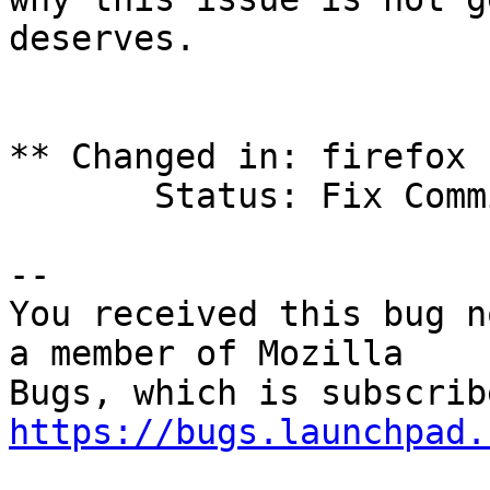
deserves.

** Changed in: firefox 
       Status: Fix Committed => Confirmed

-- 

You received this bug n
a member of Mozilla

https://bugs.launchpad.