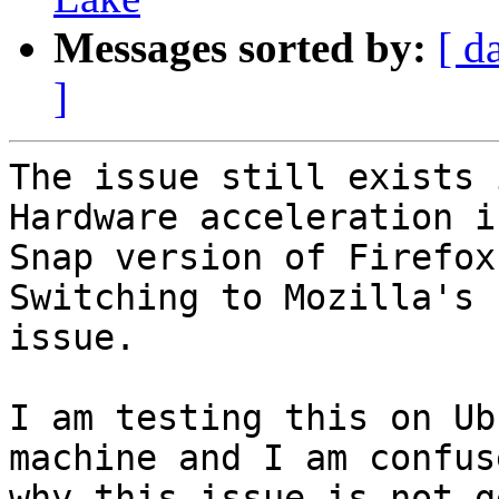
Messages sorted by:
[ d
]
The issue still exists 
Hardware acceleration i
Snap version of Firefox.
Switching to Mozilla's 
issue.

I am testing this on Ub
machine and I am confuse
why this issue is not g