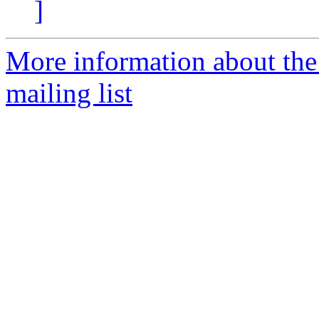
]
More information about th
mailing list