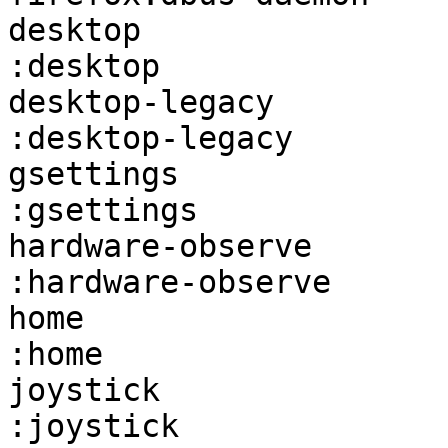
desktop                 firefox:d
:desktop               
desktop-legacy          fire
:desktop-legacy        
gsettings               firefox:
:gsettings             
hardware-observe        fir
:hardware-observe      
home                    firefox:home
:home                  
joystick                firefox:j
:joystick              