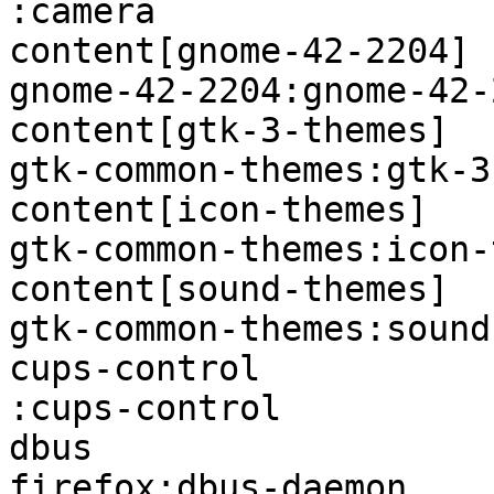
:camera                
content[gnome-42-2204]  firef
gnome-42-2204:gnome-42-
content[gtk-3-themes]   firefo
gtk-common-themes:gtk-3
content[icon-themes]    firefo
gtk-common-themes:icon-
content[sound-themes]   firefo
gtk-common-themes:sound
cups-control            firefo
:cups-control          
dbus                    -                           
firefox:dbus-daemon    