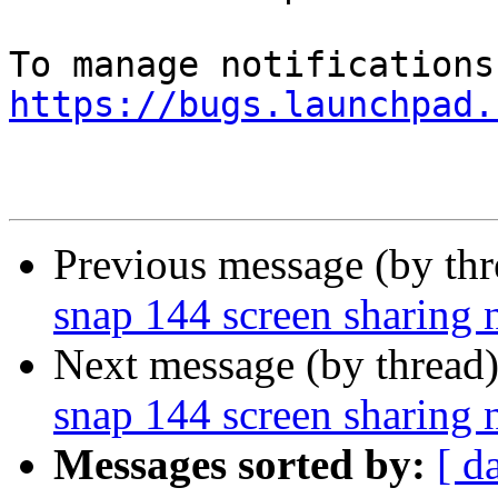
https://bugs.launchpad.
Previous message (by th
snap 144 screen sharing 
Next message (by thread
snap 144 screen sharing 
Messages sorted by:
[ d