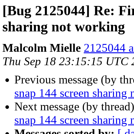
[Bug 2125044] Re: Fi
sharing not working
Malcolm Mielle
2125044 a
Thu Sep 18 23:15:15 UTC 
Previous message (by th
snap 144 screen sharing 
Next message (by thread
snap 144 screen sharing 
Messages sorted by:
[ d