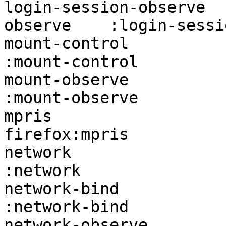
login-session-observe  
observe    :login-sessi
mount-control           firef
:mount-control         
mount-observe           firef
:mount-observe         
mpris                   -                           
firefox:mpris          
network                 firefox:n
:network               
network-bind            firefo
:network-bind          
network-observe         fire