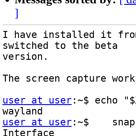
]
I have installed it fro
switched to the beta

version.

The screen capture work
user at user
:~$ echo "$
user at user
:~$    snap
Interface               Plug                   