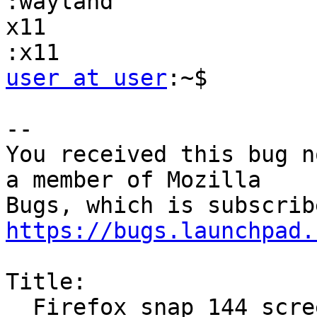
:wayland               
x11                     firefox:x11  
user at user
:~$

-- 

You received this bug n
a member of Mozilla

https://bugs.launchpad.
Title:

  Firefox snap 144 screen sharing not working
