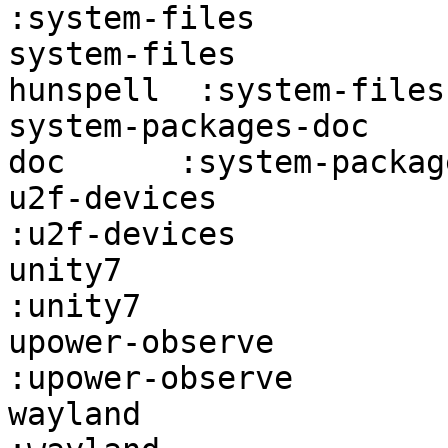
:system-files          
system-files           
hunspell  :system-files
system-packages-doc    
doc      :system-packag
u2f-devices             firefo
:u2f-devices           
unity7                  firefox:un
:unity7                
upower-observe          fire
:upower-observe        
wayland                 firefox:w