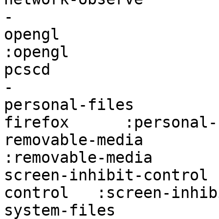
-                      
opengl                  firefox:op
:opengl                
pcscd                   firefox:pcs
-                      
personal-files         
firefox      :personal-
removable-media         fire
:removable-media       
screen-inhibit-control 
control   :screen-inhib
system-files            firefo