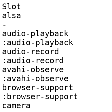
Slot                   
alsa                    firefox:alsa
-                      
audio-playback          fire
:audio-playback        
audio-record            firefo
:audio-record          
avahi-observe           firef
:avahi-observe         
browser-support         fire
:browser-support       
camera                  firefox:ca