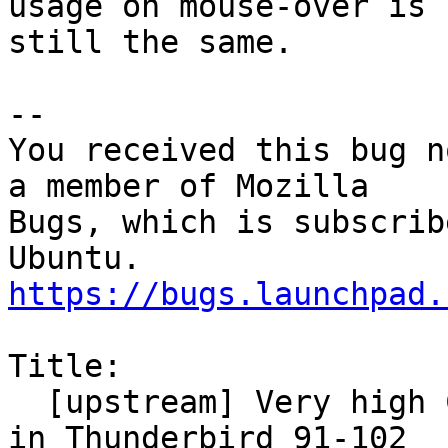
usage on mouse-over is

still the same.

-- 

You received this bug n
a member of Mozilla

Bugs, which is subscrib
https://bugs.launchpad.
Title:

  [upstream] Very high CPU and slow responsiveness 
in Thunderbird 91-102
