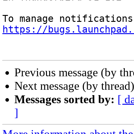
https://bugs.launchpad.
Previous message (by th
Next message (by thread
Messages sorted by:
[ d
]
More information about th