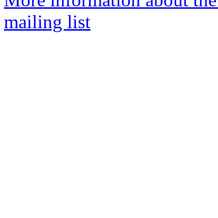
mailing list