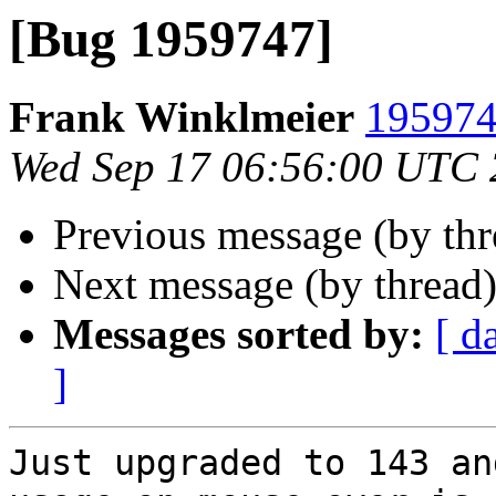
[Bug 1959747]
Frank Winklmeier
195974
Wed Sep 17 06:56:00 UTC
Previous message (by th
Next message (by thread
Messages sorted by:
[ d
]
Just upgraded to 143 an