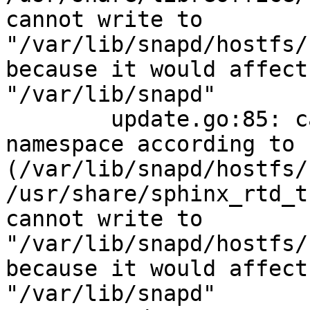
cannot write to 
"/var/lib/snapd/hostfs/
because it would affect
"/var/lib/snapd"

        update.go:85: cannot change mount 
namespace according to 
(/var/lib/snapd/hostfs/
/usr/share/sphinx_rtd_t
cannot write to 
"/var/lib/snapd/hostfs/
because it would affect
"/var/lib/snapd"
