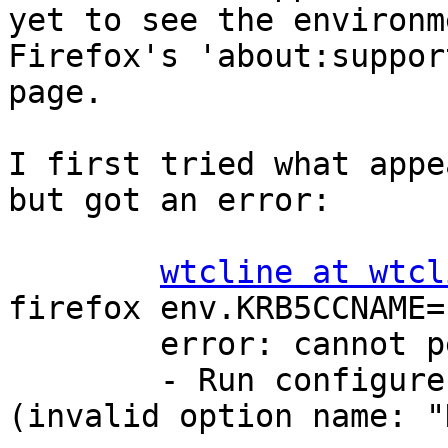
yet to see the environm
Firefox's 'about:support
page.

I first tried what appe
but got an error:

wtcline at wtcl
firefox env.KRB5CCNAME=
        error: cannot perform the following tasks:

        - Run configure hook of "firefox" snap 
(invalid option name: "