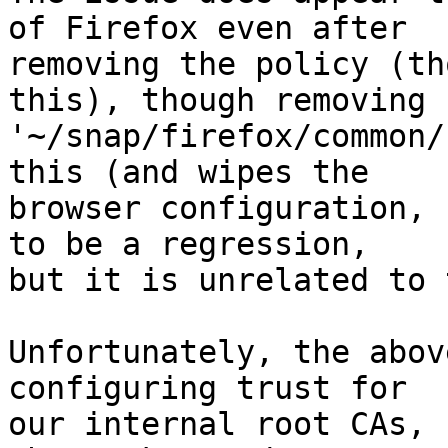
of Firefox even after

removing the policy (th
this), though removing

'~/snap/firefox/common/
this (and wipes the

browser configuration, 
to be a regression,

but it is unrelated to 
Unfortunately, the abov
configuring trust for

our internal root CAs, s