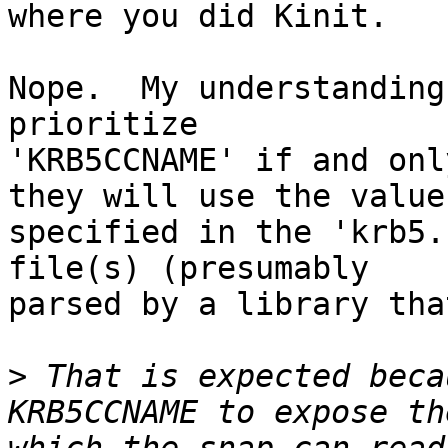
where you did Kinit.

Nope.  My understanding
prioritize

'KRB5CCNAME' if and onl
they will use the value

specified in the 'krb5.
file(s) (presumably

parsed by a library tha
>
 That is expected beca
KRB5CCNAME to expose th