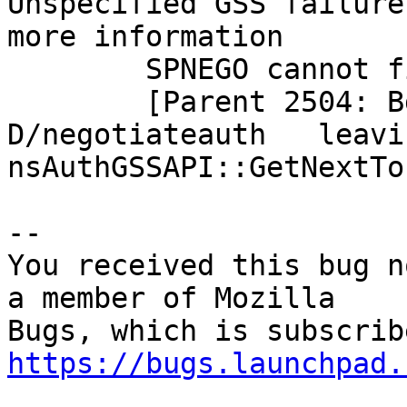
Unspecified GSS failure
more information

        SPNEGO cannot find mechanisms to negotiate

        [Parent 2504: BgIOThreadPool #2]: 
D/negotiateauth   leavin
nsAuthGSSAPI::GetNextTo
-- 

You received this bug n
a member of Mozilla

https://bugs.launchpad.