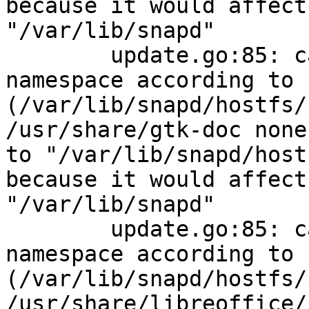
because it would affect
"/var/lib/snapd"

        update.go:85: cannot change mount 
namespace according to 
(/var/lib/snapd/hostfs/
/usr/share/gtk-doc none
to "/var/lib/snapd/host
because it would affect
"/var/lib/snapd"

        update.go:85: cannot change mount 
namespace according to 
(/var/lib/snapd/hostfs/
/usr/share/libreoffice/