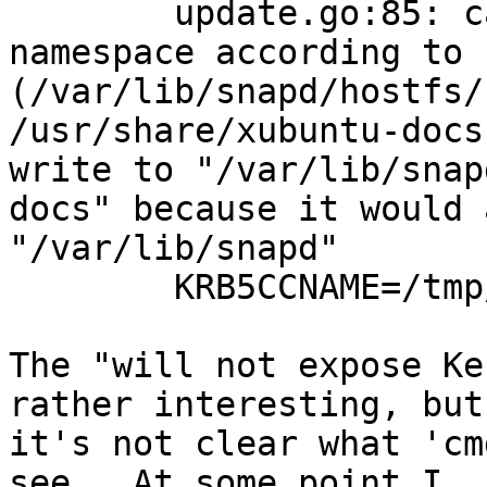
        update.go:85: cannot change mount 
namespace according to 
(/var/lib/snapd/hostfs/
/usr/share/xubuntu-docs
write to "/var/lib/snap
docs" because it would 
"/var/lib/snapd"

        KRB5CCNAME=/tmp/krb5cc_1000

The "will not expose Ke
rather interesting, but

it's not clear what 'cm
see.  At some point I
