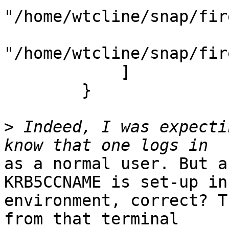
"/home/wtcline/snap/fir
"/home/wtcline/snap/fir
            ]

        }

>
 Indeed, I was expecti
as a normal user. But a
KRB5CCNAME is set-up in 
environment, correct? T
from that terminal
