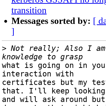
transition
Messages sorted by:
[ d
]
>
 Not really; Also I am
what is going on in you
interaction with

certificates but my tes
that. I'll keep looking

and will ask around but