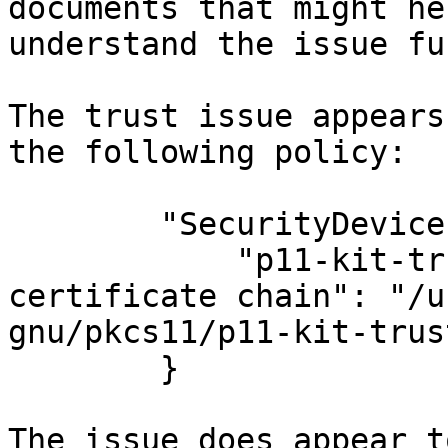
documents that might he
understand the issue fu
The trust issue appears
the following policy:

        "SecurityDevices": {

            "p11-kit-trust.so for corporate 
certificate chain": "/u
gnu/pkcs11/p11-kit-trus
        }

The issue does appear t