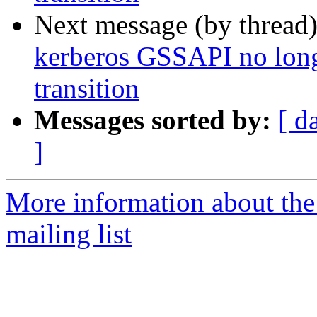
Next message (by thread
kerberos GSSAPI no long
transition
Messages sorted by:
[ d
]
More information about th
mailing list