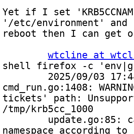
Yet if I set 'KRB5CCNAM
'/etc/environment' and

reboot then I can get o
wtcline at wtcl
shell firefox -c 'env|g
        2025/09/03 17:44:39.874455 
cmd_run.go:1408: WARNIN
tickets' path: Unsuppor
/tmp/krb5cc_1000

        update.go:85: cannot change mount 
namespace according to 