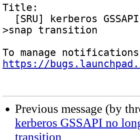
Title:

  [SRU] kerberos GSSAPI no longer works after deb-
>snap transition

https://bugs.launchpad.
Previous message (by th
kerberos GSSAPI no long
transition