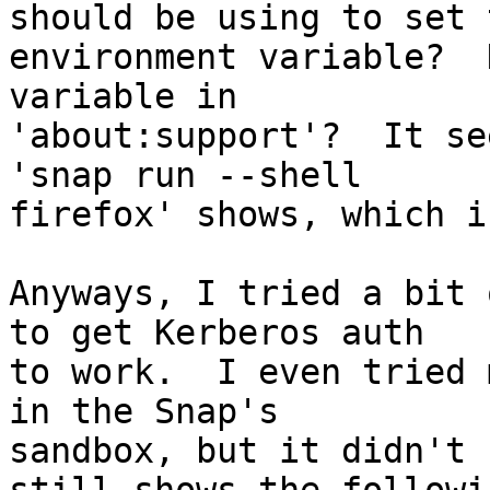
should be using to set t
environment variable?  
variable in

'about:support'?  It se
'snap run --shell

firefox' shows, which i
Anyways, I tried a bit 
to get Kerberos auth

to work.  I even tried 
in the Snap's

sandbox, but it didn't 