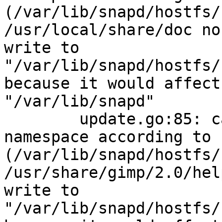
(/var/lib/snapd/hostfs/
/usr/local/share/doc no
write to 
"/var/lib/snapd/hostfs/
because it would affect
"/var/lib/snapd"

        update.go:85: cannot change mount 
namespace according to 
(/var/lib/snapd/hostfs/
/usr/share/gimp/2.0/hel
write to 
"/var/lib/snapd/hostfs/