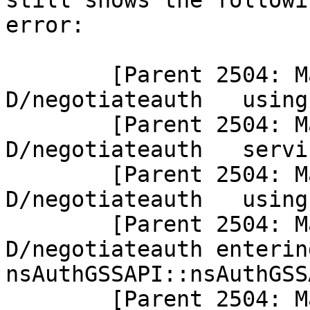
still shows the followin
error:

        [Parent 2504: Main Thread]: 
D/negotiateauth   using
        [Parent 2504: Main Thread]: 
D/negotiateauth   servi
        [Parent 2504: Main Thread]: 
D/negotiateauth   using
        [Parent 2504: Main Thread]: 
D/negotiateauth entering
nsAuthGSSAPI::nsAuthGSS
        [Parent 2504: Main Thread]: 