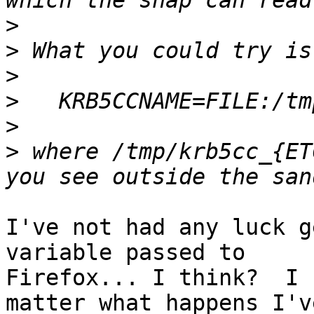
>
>
>
>
>
>
 where /tmp/krb5cc_{ET
I've not had any luck g
variable passed to

Firefox... I think?  I 
matter what happens I've