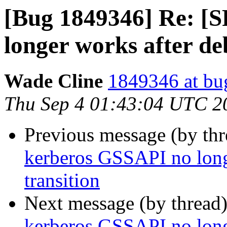
[Bug 1849346] Re: [
longer works after de
Wade Cline
1849346 at bu
Thu Sep 4 01:43:04 UTC 2
Previous message (by th
kerberos GSSAPI no long
transition
Next message (by thread
kerberos GSSAPI no long