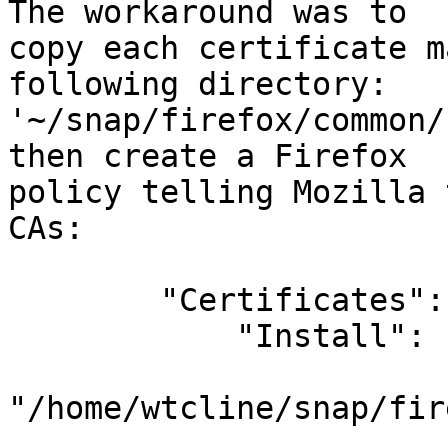
The workaround was to

copy each certificate m
following directory:

'~/snap/firefox/common/
then create a Firefox

policy telling Mozilla 
CAs:

        "Certificates": {

            "Install": [

"/home/wtcline/snap/fir