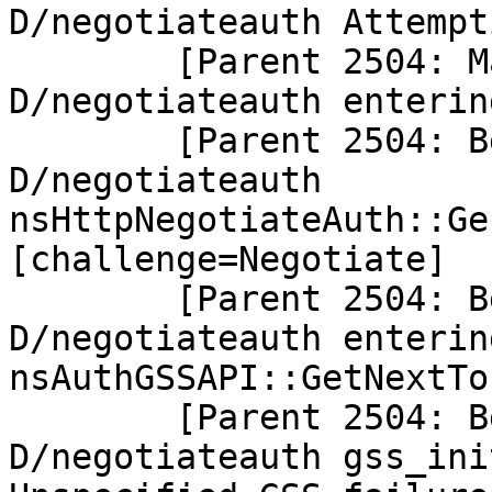
D/negotiateauth Attempt
        [Parent 2504: Main Thread]: 
D/negotiateauth enterin
        [Parent 2504: BgIOThreadPool #2]: 
D/negotiateauth 
nsHttpNegotiateAuth::Ge
[challenge=Negotiate]

        [Parent 2504: BgIOThreadPool #2]: 
D/negotiateauth entering
nsAuthGSSAPI::GetNextTo
        [Parent 2504: BgIOThreadPool #2]: 
D/negotiateauth gss_ini