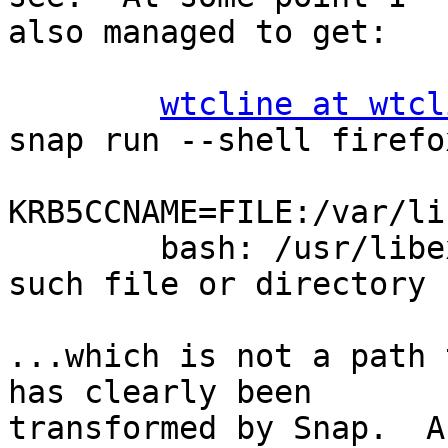
also managed to get:

wtcline at wtcl
snap run --shell firefo
KRB5CCNAME=FILE:/var/li
        bash: /usr/libexec/vte-urlencode-cwd: No 
such file or directory

...which is not a path 
has clearly been

transformed by Snap.  A