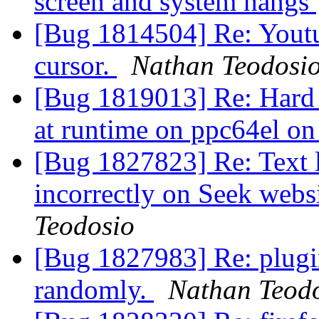
screen and system hangs
[Bug 1814504] Re: Youtu
cursor.
Nathan Teodosi
[Bug 1819013] Re: Hard 
at runtime on ppc64el on
[Bug 1827823] Re: Text l
incorrectly on Seek webs
Teodosio
[Bug 1827983] Re: plugin
randomly.
Nathan Teod