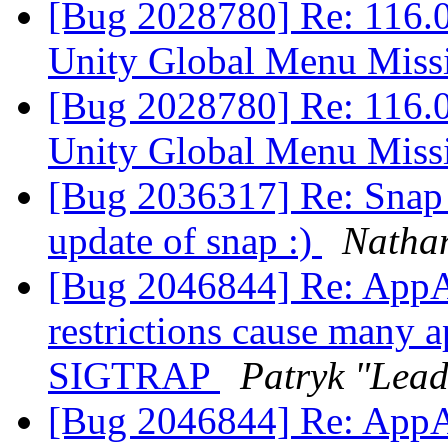
[Bug 2028780] Re: 116.
Unity Global Menu Mis
[Bug 2028780] Re: 116.
Unity Global Menu Mis
[Bug 2036317] Re: Snap i
update of snap :)
Natha
[Bug 2046844] Re: AppA
restrictions cause many a
SIGTRAP
Patryk "Lea
[Bug 2046844] Re: AppA