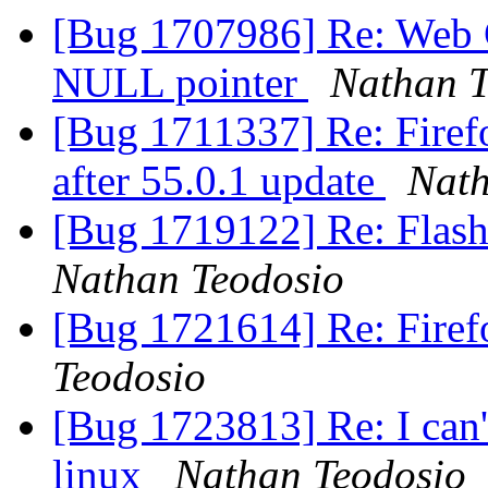
[Bug 1707986] Re: Web C
NULL pointer
Nathan T
[Bug 1711337] Re: Firefo
after 55.0.1 update
Nath
[Bug 1719122] Re: Flash
Nathan Teodosio
[Bug 1721614] Re: Firef
Teodosio
[Bug 1723813] Re: I can't
linux
Nathan Teodosio