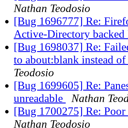
Nathan Teodosio
[Bug 1696777] Re: Firefo
Active-Directory backed
[Bug 1698037] Re: Failed
to about:blank instead of
Teodosio
[Bug 1699605] Re: Panes
unreadable
Nathan Teod
[Bug 1700275] Re: Poor 
Nathan Teodosio