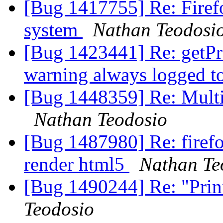
[Bug 1417755] Re: Firefo
system
Nathan Teodosi
[Bug 1423441] Re: getPr
warning always logged t
[Bug 1448359] Re: Multip
Nathan Teodosio
[Bug 1487980] Re: firef
render html5
Nathan Te
[Bug 1490244] Re: "Print 
Teodosio