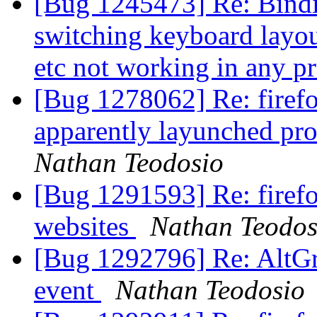
[Bug 1245473] Re: Binding
switching keyboard layout
etc not working in any 
[Bug 1278062] Re: firefo
apparently layunched pro
Nathan Teodosio
[Bug 1291593] Re: firefo
websites
Nathan Teodos
[Bug 1292796] Re: AltGr 
event
Nathan Teodosio