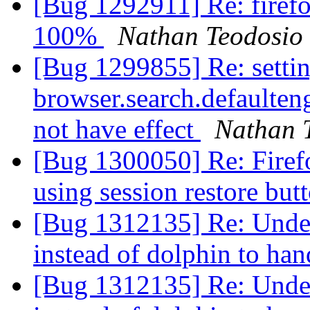
[Bug 1292911] Re: firefo
100%
Nathan Teodosio
[Bug 1299855] Re: setti
browser.search.defaulteng
not have effect
Nathan 
[Bug 1300050] Re: Firef
using session restore but
[Bug 1312135] Re: Under
instead of dolphin to han
[Bug 1312135] Re: Under