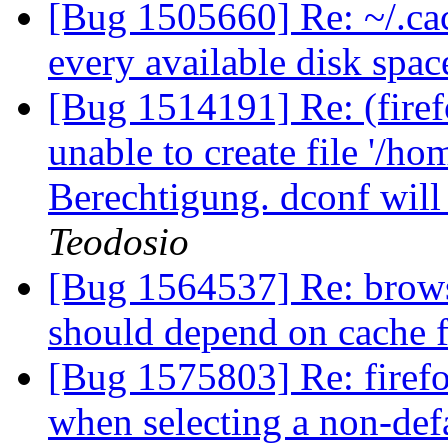
[Bug 1505660] Re: ~/.cach
every available disk spa
[Bug 1514191] Re: (fir
unable to create file '/ho
Berechtigung. dconf will
Teodosio
[Bug 1564537] Re: brows
should depend on cache 
[Bug 1575803] Re: firefox 
when selecting a non-def