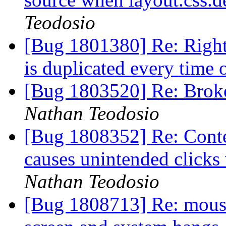
Teodosio
[Bug 1801380] Re: Right
is duplicated every time 
[Bug 1803520] Re: Broken
Nathan Teodosio
[Bug 1808352] Re: Conte
causes unintended click
Nathan Teodosio
[Bug 1808713] Re: mouse 