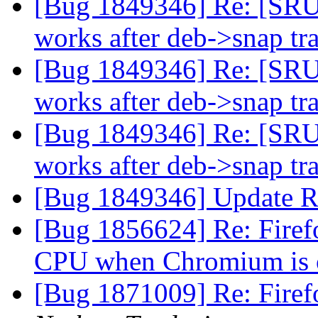
[Bug 1849346] Re: [SRU
works after deb->snap tr
[Bug 1849346] Re: [SRU
works after deb->snap tr
[Bug 1849346] Re: [SRU
works after deb->snap tr
[Bug 1849346] Update R
[Bug 1856624] Re: Firef
CPU when Chromium is
[Bug 1871009] Re: Firefo