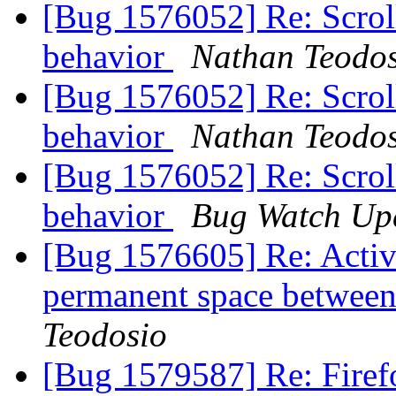
[Bug 1576052] Re: Scroll
behavior
Nathan Teodo
[Bug 1576052] Re: Scroll
behavior
Nathan Teodo
[Bug 1576052] Re: Scroll
behavior
Bug Watch Up
[Bug 1576605] Re: Activ
permanent space between 
Teodosio
[Bug 1579587] Re: Firefo