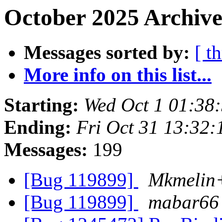
October 2025 Archive
Messages sorted by:
[ t
More info on this list...
Starting:
Wed Oct 1 01:38
Ending:
Fri Oct 31 13:32
Messages:
199
[Bug 119899]
Mkmelin+
[Bug 119899]
mabar66