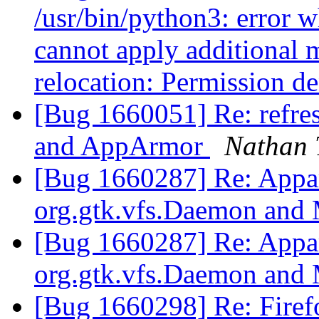
/usr/bin/python3: error w
cannot apply additional 
relocation: Permission d
[Bug 1660051] Re: refres
and AppArmor
Nathan 
[Bug 1660287] Re: Appar
org.gtk.vfs.Daemon and
[Bug 1660287] Re: Appar
org.gtk.vfs.Daemon and
[Bug 1660298] Re: Firefo