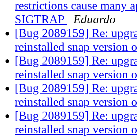
restrictions cause many a
SIGTRAP
Eduardo
[Bug 2089159] Re: upgra
reinstalled snap version 
[Bug 2089159] Re: upgra
reinstalled snap version 
[Bug 2089159] Re: upgra
reinstalled snap version 
[Bug 2089159] Re: upgra
reinstalled snap version 