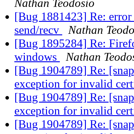
Nathan Teodosio
[Bug 1881423] Re: error c
send/recv
Nathan Teodo
[Bug 1895284] Re: Firef
windows
Nathan Teodo
[Bug 1904789] Re: [snap
exception for invalid cert
[Bug 1904789] Re: [snap
exception for invalid cert
[Bug 1904789] Re: [snap