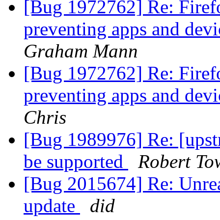
[Bug 1972762] Re: Fire
preventing apps and devi
Graham Mann
[Bug 1972762] Re: Fire
preventing apps and devi
Chris
[Bug 1989976] Re: [upstr
be supported
Robert To
[Bug 2015674] Re: Unread
update
did