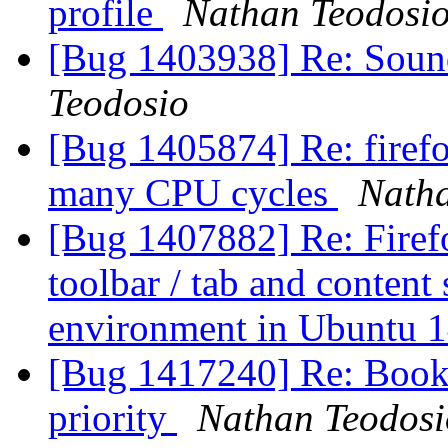
profile
Nathan Teodosi
[Bug 1403938] Re: Soun
Teodosio
[Bug 1405874] Re: firefo
many CPU cycles
Natha
[Bug 1407882] Re: Firefo
toolbar / tab and content
environment in Ubuntu 
[Bug 1417240] Re: Book
priority
Nathan Teodosi