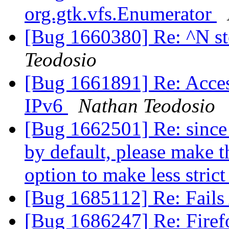
org.gtk.vfs.Enumerator
[Bug 1660380] Re: ^N s
Teodosio
[Bug 1661891] Re: Acces
IPv6
Nathan Teodosio
[Bug 1662501] Re: since 
by default, please make t
option to make less stric
[Bug 1685112] Re: Fails
[Bug 1686247] Re: Firef