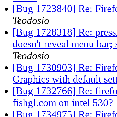
[Bug 1723840] Re: Fire
Teodosio
[Bug 1728318] Re: pressi
doesn't reveal menu bar;
Teodosio
[Bug 1730903] Re: Firefo
Graphics with default se
[Bug 1732766] Re: firefo
fishgl.com on intel 530?
[Bug 1734975] Re: Firefo