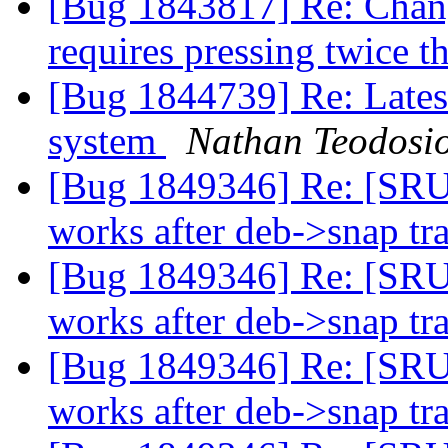
[Bug 1843817] Re: Chan
requires pressing twice 
[Bug 1844739] Re: Latest
system
Nathan Teodosi
[Bug 1849346] Re: [SRU
works after deb->snap tr
[Bug 1849346] Re: [SRU
works after deb->snap tr
[Bug 1849346] Re: [SRU
works after deb->snap tr