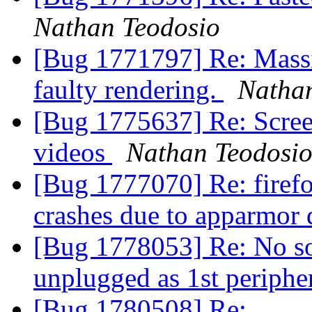
Nathan Teodosio
[Bug 1771797] Re: Massi
faulty rendering.
Natha
[Bug 1775637] Re: Screen
videos
Nathan Teodosi
[Bug 1777070] Re: firef
crashes due to apparmor 
[Bug 1778053] Re: No s
unplugged as 1st periphe
[Bug 1780508] Re: