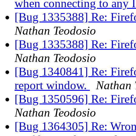
when connecting to any 
[Bug 1335388] Re: Firefox
Nathan Teodosio
[Bug 1335388] Re: Firefox
Nathan Teodosio
[Bug 1340841] Re: Firef
report window.
Nathan 
[Bug 1350596] Re: Firef
Nathan Teodosio
[Bug 1364305] Re: Wrong