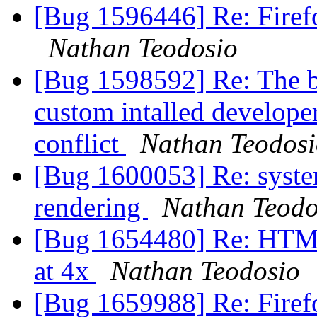
[Bug 1596446] Re: Firefo
Nathan Teodosio
[Bug 1598592] Re: The b
custom intalled developer
conflict
Nathan Teodos
[Bug 1600053] Re: system
rendering
Nathan Teodo
[Bug 1654480] Re: HTM
at 4x
Nathan Teodosio
[Bug 1659988] Re: Firef