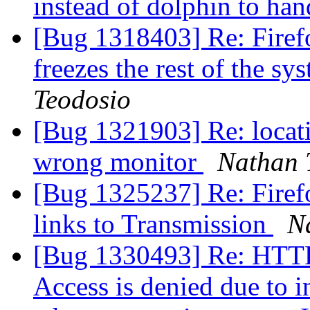
instead of dolphin to han
[Bug 1318403] Re: Firefo
freezes the rest of the s
Teodosio
[Bug 1321903] Re: locat
wrong monitor
Nathan 
[Bug 1325237] Re: Firefo
links to Transmission
N
[Bug 1330493] Re: HTTP 
Access is denied due to in