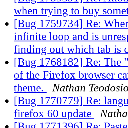
when trying to buy some
[Bug 1759734] Re: When 
infinite loop and is unre
finding out which tab is 
[Bug 1768182] Re: The "
of the Firefox browser c
theme.
Nathan Teodosi
[Bug 1770779] Re: langu
firefox 60 update
Natha
[Bug 1771396] Re: Pasted