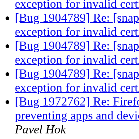
exception for invalid cert
[Bug 1904789] Re: [snap
exception for invalid cert
[Bug 1904789] Re: [snap
exception for invalid cert
[Bug 1904789] Re: [snap
exception for invalid cert
[Bug 1972762] Re: Fire
preventing apps and devi
Pavel Hok