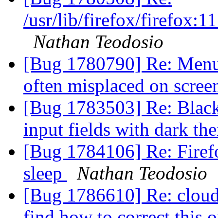
/usr/lib/firefox/firefox
Nathan Teodosio
[Bug 1780790] Re: Menus
often misplaced on scre
[Bug 1783503] Re: Black
input fields with dark t
[Bug 1784106] Re: Firef
sleep
Nathan Teodosio
[Bug 1786610] Re: cloudy
find how to correct this 