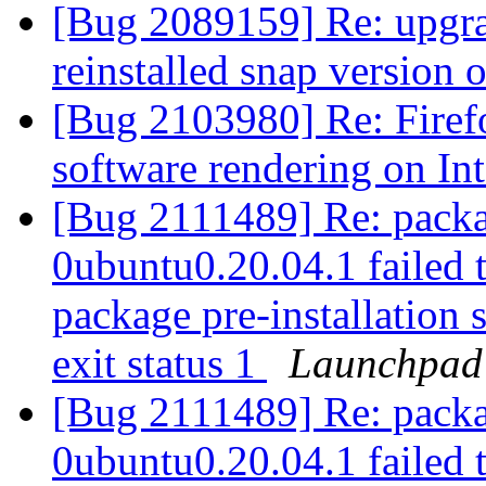
[Bug 2089159] Re: upgra
reinstalled snap version 
[Bug 2103980] Re: Firefo
software rendering on In
[Bug 2111489] Re: packa
0ubuntu0.20.04.1 failed t
package pre-installation 
exit status 1
Launchpad
[Bug 2111489] Re: packa
0ubuntu0.20.04.1 failed t