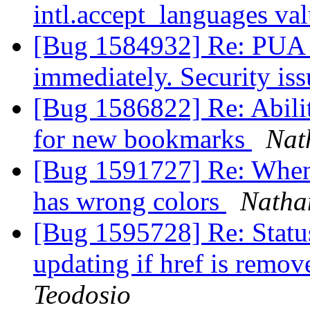
intl.accept_languages va
[Bug 1584932] Re: PUA t
immediately. Security is
[Bug 1586822] Re: Ability
for new bookmarks
Nat
[Bug 1591727] Re: When 
has wrong colors
Natha
[Bug 1595728] Re: Status
updating if href is rem
Teodosio