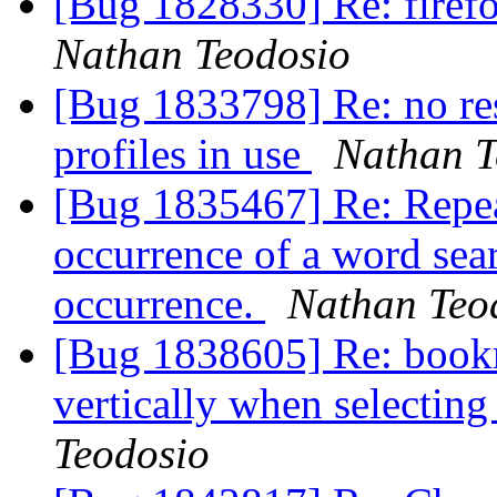
[Bug 1828330] Re: firef
Nathan Teodosio
[Bug 1833798] Re: no res
profiles in use
Nathan T
[Bug 1835467] Re: Repeat
occurrence of a word sea
occurrence.
Nathan Teo
[Bug 1838605] Re: book
vertically when selectin
Teodosio