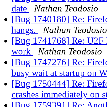
date
Nathan Teodosio
[Bug 1740180] Re: Firefo
hangs.
Nathan Teodosio
[Bug 1741768] Re: U2F F
work
Nathan Teodosio
[Bug 1747276] Re: Firefo
busy wait at startup on 
[Bug 1750444] Re: Firef
crashes immediately on s
[Bug 1759391] Re: Anothe