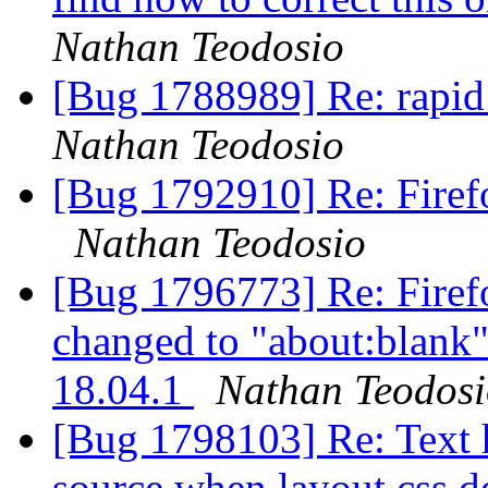
Nathan Teodosio
[Bug 1788989] Re: rapid
Nathan Teodosio
[Bug 1792910] Re: Firefo
Nathan Teodosio
[Bug 1796773] Re: Firefo
changed to "about:blank"
18.04.1
Nathan Teodos
[Bug 1798103] Re: Text 
source when layout.css.d