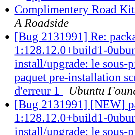
Complimentery Road Kit
A Roadside
[Bug 2131991] Re: packa
1:128.12.0+build1-0ubunt
install/upgrade: le sous
paquet pre-installation sc
d'erreur 1
Ubuntu Found
[Bug 2131991] [NEW] pa
1:128.12.0+build1-0ubunt
install/upgrade: le sous