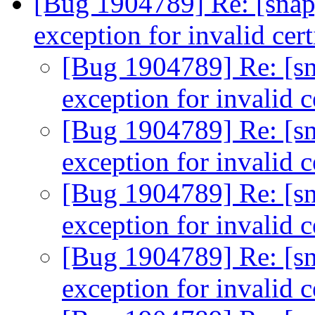
[Bug 1904789] Re: [snap
exception for invalid cert
[Bug 1904789] Re: [sn
exception for invalid c
[Bug 1904789] Re: [sn
exception for invalid c
[Bug 1904789] Re: [sn
exception for invalid c
[Bug 1904789] Re: [sn
exception for invalid c