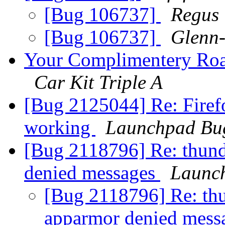
[Bug 106737]
Regus
[Bug 106737]
Glenn-
Your Complimentery Roa
Car Kit Triple A
[Bug 2125044] Re: Firefo
working
Launchpad Bug
[Bug 2118796] Re: thund
denied messages
Launc
[Bug 2118796] Re: thu
apparmor denied mess