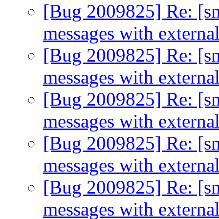
[Bug 2009825] Re: [sn
messages with extern
[Bug 2009825] Re: [sn
messages with extern
[Bug 2009825] Re: [sn
messages with extern
[Bug 2009825] Re: [sn
messages with extern
[Bug 2009825] Re: [sn
messages with extern