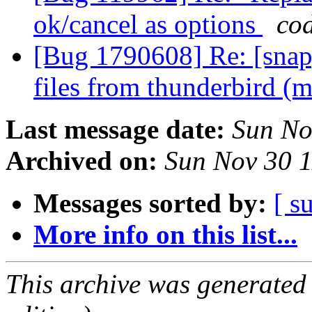
ok/cancel as options
co
[Bug 1790608] Re: [snap]
files from thunderbird (
Last message date:
Sun No
Archived on:
Sun Nov 30 
Messages sorted by:
[ s
More info on this list...
This archive was generated