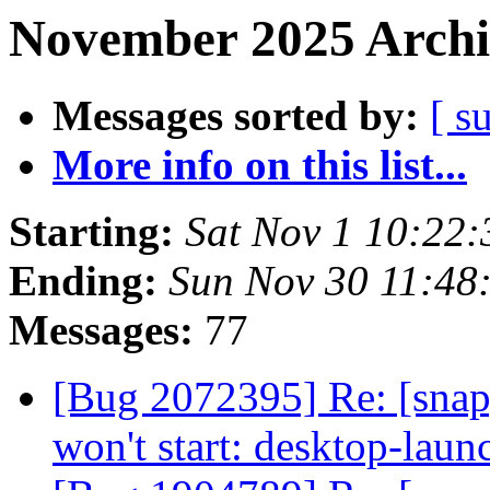
November 2025 Archi
Messages sorted by:
[ s
More info on this list...
Starting:
Sat Nov 1 10:22
Ending:
Sun Nov 30 11:48
Messages:
77
[Bug 2072395] Re: [sna
won't start: desktop-lau