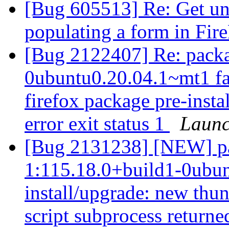
[Bug 605513] Re: Get un
populating a form in Fir
[Bug 2122407] Re: packa
0ubuntu0.20.04.1~mt1 fai
firefox package pre-insta
error exit status 1
Launc
[Bug 2131238] [NEW] pa
1:115.18.0+build1-0ubunt
install/upgrade: new thun
script subprocess returned