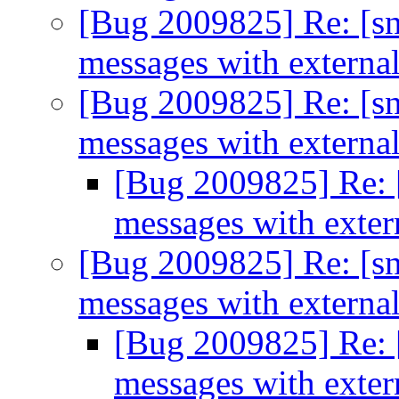
[Bug 2009825] Re: [sn
messages with extern
[Bug 2009825] Re: [sn
messages with extern
[Bug 2009825] Re: [
messages with exte
[Bug 2009825] Re: [sn
messages with extern
[Bug 2009825] Re: [
messages with exte