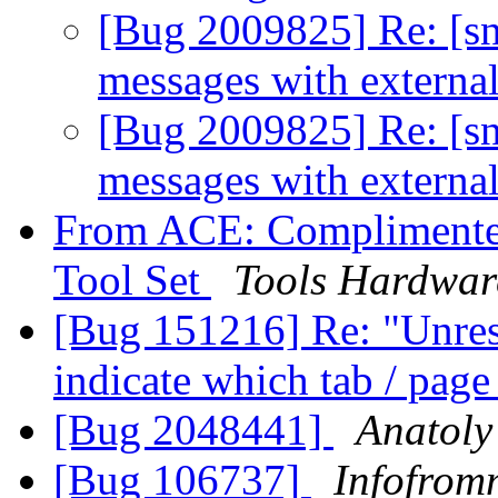
[Bug 2009825] Re: [sn
messages with extern
[Bug 2009825] Re: [sn
messages with extern
From ACE: Complimente
Tool Set
Tools Hardwa
[Bug 151216] Re: "Unresp
indicate which tab / pag
[Bug 2048441]
Anatoly
[Bug 106737]
Infofrom