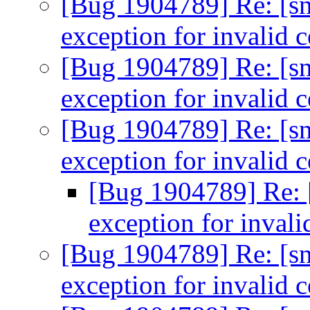
[Bug 1904789] Re: [sn
exception for invalid c
[Bug 1904789] Re: [sn
exception for invalid c
[Bug 1904789] Re: [sn
exception for invalid c
[Bug 1904789] Re: [
exception for invali
[Bug 1904789] Re: [sn
exception for invalid c