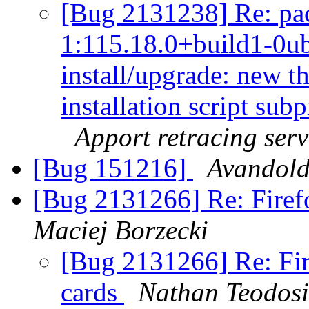
[Bug 2131238] Re: pa
1:115.18.0+build1-0ub
install/upgrade: new t
installation script subp
Apport retracing serv
[Bug 151216]
Avandold
[Bug 2131266] Re: Firefo
Maciej Borzecki
[Bug 2131266] Re: Fir
cards
Nathan Teodos