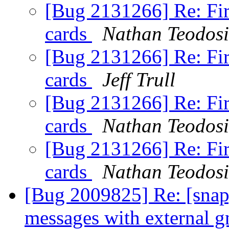
[Bug 2131266] Re: Fir
cards
Nathan Teodos
[Bug 2131266] Re: Fir
cards
Jeff Trull
[Bug 2131266] Re: Fir
cards
Nathan Teodos
[Bug 2131266] Re: Fir
cards
Nathan Teodos
[Bug 2009825] Re: [snap]
messages with external 