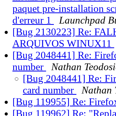
paquet pre-installation sc
d'erreur 1
Launchpad Bu
[Bug 2130223] Re: F
ARQUIVOS WINUX11
[Bug 2048441] Re: Firefo
number
Nathan Teodos
[Bug 2048441] Re: Fire
card number
Nathan 
[Bug 119955] Re: Firefo
[Bug 119962] Re: "Replac