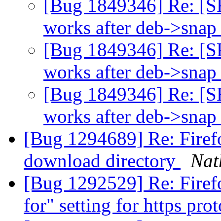
[Bug 1849346] Re: [S
works after deb->snap 
[Bug 1849346] Re: [S
works after deb->snap 
[Bug 1849346] Re: [S
works after deb->snap 
[Bug 1294689] Re: Firefo
download directory
Nat
[Bug 1292529] Re: Firef
for" setting for https pro