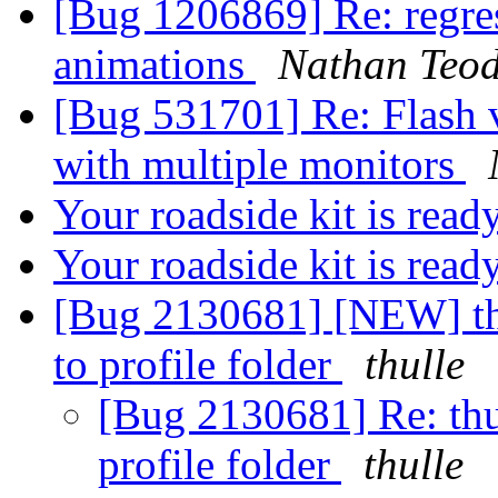
[Bug 1206869] Re: regres
animations
Nathan Teod
[Bug 531701] Re: Flash vi
with multiple monitors
Your roadside kit is read
Your roadside kit is rea
[Bug 2130681] [NEW] thu
to profile folder
thulle
[Bug 2130681] Re: thu
profile folder
thulle