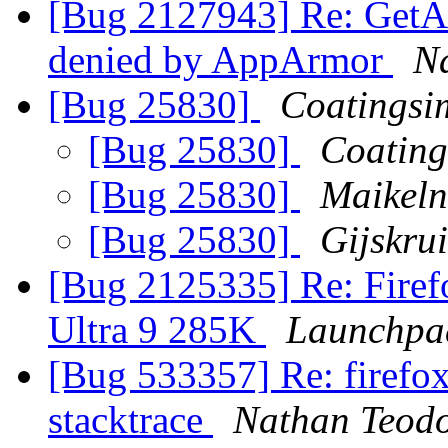
[Bug 2127943] Re: GetAl
denied by AppArmor
N
[Bug 25830]
Coatingsi
[Bug 25830]
Coating
[Bug 25830]
Maikel
[Bug 25830]
Gijskru
[Bug 2125335] Re: Firefo
Ultra 9 285K
Launchpa
[Bug 533357] Re: firefo
stacktrace
Nathan Teodo