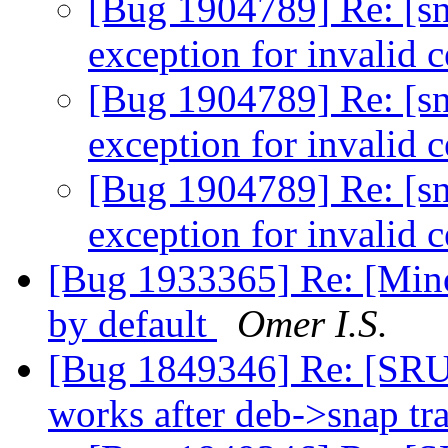
[Bug 1904789] Re: [sn
exception for invalid c
[Bug 1904789] Re: [sn
exception for invalid c
[Bug 1904789] Re: [sn
exception for invalid c
[Bug 1933365] Re: [Minor
by default
Omer I.S.
[Bug 1849346] Re: [SRU
works after deb->snap tr