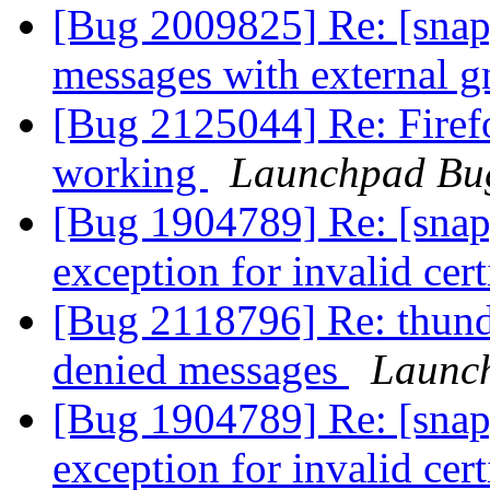
[Bug 2009825] Re: [snap]
messages with external 
[Bug 2125044] Re: Firefo
working
Launchpad Bug
[Bug 1904789] Re: [snap
exception for invalid cert
[Bug 2118796] Re: thund
denied messages
Launc
[Bug 1904789] Re: [snap
exception for invalid cert