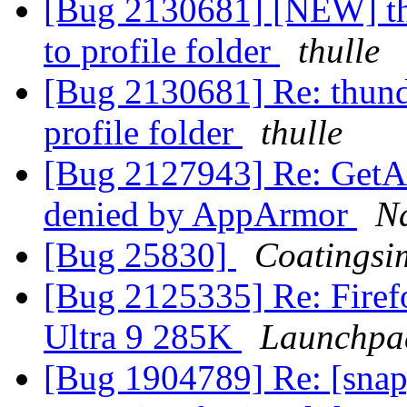
[Bug 2130681] [NEW] thu
to profile folder
thulle
[Bug 2130681] Re: thunde
profile folder
thulle
[Bug 2127943] Re: GetAl
denied by AppArmor
N
[Bug 25830]
Coatingsi
[Bug 2125335] Re: Firefo
Ultra 9 285K
Launchpa
[Bug 1904789] Re: [snap