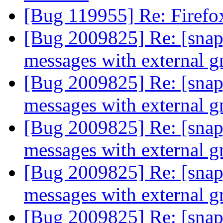
[Bug 119955] Re: Firefo
[Bug 2009825] Re: [snap]
messages with external 
[Bug 2009825] Re: [snap]
messages with external 
[Bug 2009825] Re: [snap]
messages with external 
[Bug 2009825] Re: [snap]
messages with external 
[Bug 2009825] Re: [snap]