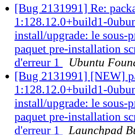
[Bug 2131991] Re: packa
1:128.12.0+build1-0ubunt
install/upgrade: le sous
paquet pre-installation sc
d'erreur 1
Ubuntu Found
[Bug 2131991] [NEW] pa
1:128.12.0+build1-0ubunt
install/upgrade: le sous
paquet pre-installation sc
d'erreur 1
Launchpad Bu