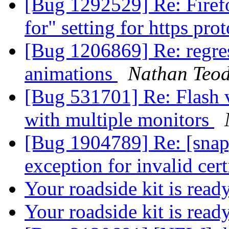
[Bug 1292529] Re: Firef
for" setting for https pro
[Bug 1206869] Re: regres
animations
Nathan Teod
[Bug 531701] Re: Flash vi
with multiple monitors
[Bug 1904789] Re: [snap
exception for invalid cert
Your roadside kit is read
Your roadside kit is rea