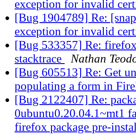
exception for invalid cert
[Bug 1904789] Re: [snap
exception for invalid cert
[Bug 533357] Re: firefo
stacktrace
Nathan Teodo
[Bug 605513] Re: Get un
populating a form in Fir
[Bug 2122407] Re: packa
0ubuntu0.20.04.1~mt1 fai
firefox package pre-insta