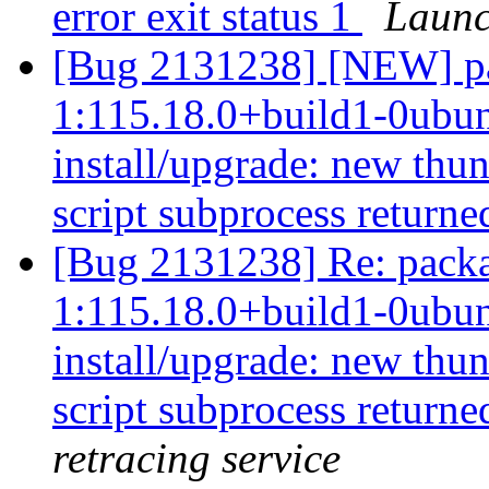
error exit status 1
Launc
[Bug 2131238] [NEW] pa
1:115.18.0+build1-0ubunt
install/upgrade: new thun
script subprocess returned
[Bug 2131238] Re: packa
1:115.18.0+build1-0ubunt
install/upgrade: new thun
script subprocess returned
retracing service