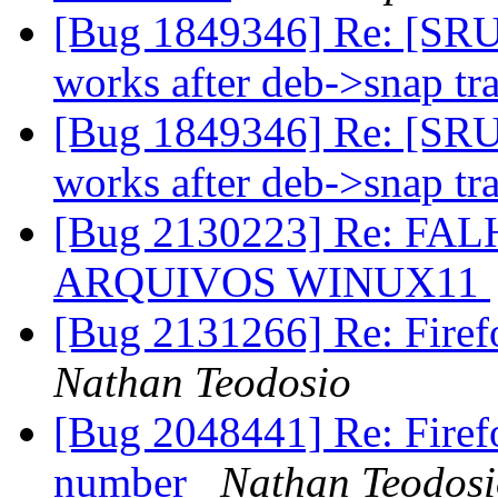
[Bug 1849346] Re: [SRU
works after deb->snap tr
[Bug 1849346] Re: [SRU
works after deb->snap tr
[Bug 2130223] Re: F
ARQUIVOS WINUX11
[Bug 2131266] Re: Firefo
Nathan Teodosio
[Bug 2048441] Re: Firefo
number
Nathan Teodos