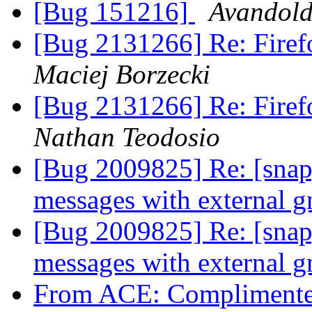
[Bug 151216]
Avandold
[Bug 2131266] Re: Firefo
Maciej Borzecki
[Bug 2131266] Re: Firefo
Nathan Teodosio
[Bug 2009825] Re: [snap]
messages with external 
[Bug 2009825] Re: [snap]
messages with external 
From ACE: Complimente