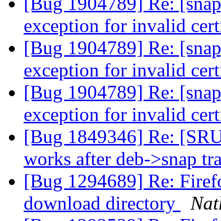
[Bug 1904789] Re: [snap
exception for invalid cert
[Bug 1904789] Re: [snap
exception for invalid cert
[Bug 1904789] Re: [snap
exception for invalid cert
[Bug 1849346] Re: [SRU
works after deb->snap tr
[Bug 1294689] Re: Firefo
download directory
Nat