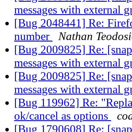
messages with external 
[Bug 2048441] Re: Firefo
number
Nathan Teodos
[Bug 2009825] Re: [snap]
messages with external 
[Bug 2009825] Re: [snap]
messages with external 
[Bug 119962] Re: "Replac
ok/cancel as options
co
[Bug 1790608] Re: [snap]