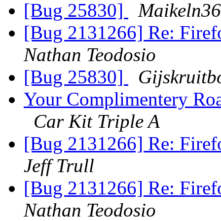
[Bug 25830]
Maikeln3
[Bug 2131266] Re: Firefo
Nathan Teodosio
[Bug 25830]
Gijskruit
Your Complimentery Roa
Car Kit Triple A
[Bug 2131266] Re: Firefo
Jeff Trull
[Bug 2131266] Re: Firefo
Nathan Teodosio