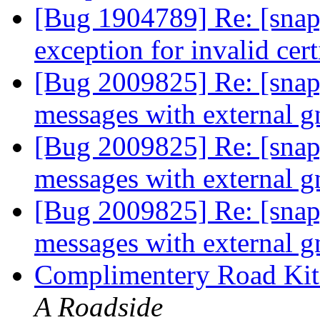
[Bug 1904789] Re: [snap
exception for invalid cert
[Bug 2009825] Re: [snap]
messages with external 
[Bug 2009825] Re: [snap]
messages with external 
[Bug 2009825] Re: [snap]
messages with external 
Complimentery Road Kit
A Roadside