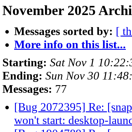
November 2025 Archi
Messages sorted by:
[ t
More info on this list...
Starting:
Sat Nov 1 10:22
Ending:
Sun Nov 30 11:48
Messages:
77
[Bug 2072395] Re: [sna
won't start: desktop-lau