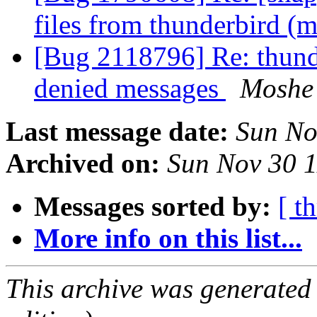
files from thunderbird (
[Bug 2118796] Re: thund
denied messages
Moshe
Last message date:
Sun No
Archived on:
Sun Nov 30 
Messages sorted by:
[ t
More info on this list...
This archive was generated