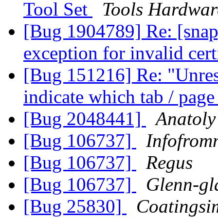
Tool Set
Tools Hardwa
[Bug 1904789] Re: [snap
exception for invalid cert
[Bug 151216] Re: "Unresp
indicate which tab / pag
[Bug 2048441]
Anatoly
[Bug 106737]
Infofrom
[Bug 106737]
Regus
[Bug 106737]
Glenn-gl
[Bug 25830]
Coatingsi