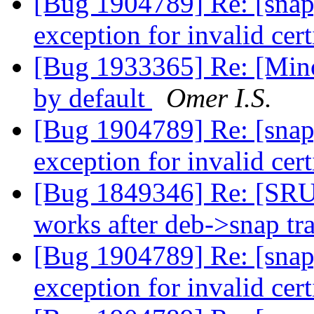
[Bug 1904789] Re: [snap
exception for invalid cert
[Bug 1933365] Re: [Minor
by default
Omer I.S.
[Bug 1904789] Re: [snap
exception for invalid cert
[Bug 1849346] Re: [SRU
works after deb->snap tr
[Bug 1904789] Re: [snap
exception for invalid cert