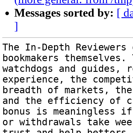
Messages sorted by:
[ d
]
The In-Depth Reviewers 
bookmakers themselves. 
watchdogs and guides, r
experience, the competi
breadth of markets, the
and the efficiency of c
bonus is meaningless if
or withdrawals take wee
trust and help bettors 