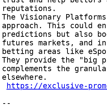
reputations.

The Visionary Platforms
approach. This could en
predictions but also bo
futures markets, and in
betting areas like eSpo
They provide the "big p
complements the granula
elsewhere.

https://exclusive-prom
-- 
