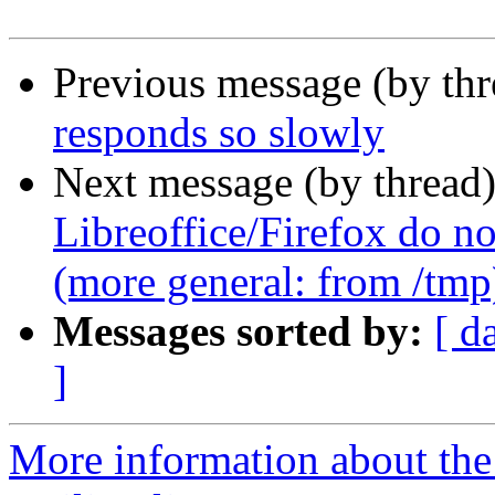
Previous message (by th
responds so slowly
Next message (by thread
Libreoffice/Firefox do no
(more general: from /tmp
Messages sorted by:
[ d
]
More information about th