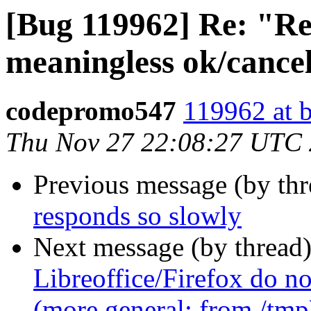
[Bug 119962] Re: "Rep
meaningless ok/cancel
codepromo547
119962 at 
Thu Nov 27 22:08:27 UTC
Previous message (by th
responds so slowly
Next message (by thread
Libreoffice/Firefox do no
(more general: from /tmp