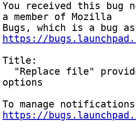
You received this bug n
a member of Mozilla

https://bugs.launchpad.
Title:

  "Replace file" provides meaningless ok/cancel as 
options

https://bugs.launchpad.