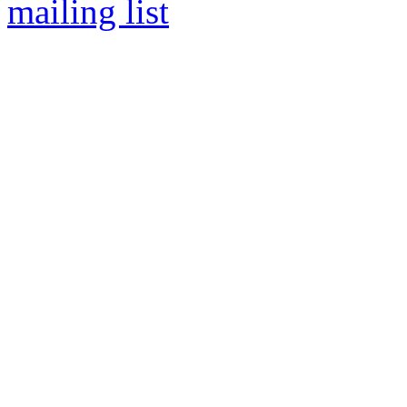
mailing list