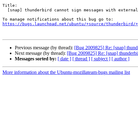
Title:

  [snap] thunderbird cannot sign messages with external gnupg

https://bugs.launchpad.net/ubuntu/+source/thunderbird/+
Previous message (by thread):
[Bug 2009825] Re: [snap] thunde
Next message (by thread):
[Bug 2009825] Re: [snap] thunderbi
Messages sorted by:
[ date ]
[ thread ]
[ subject ]
[ author ]
More information about the Ubuntu-mozillateam-bugs mailing list