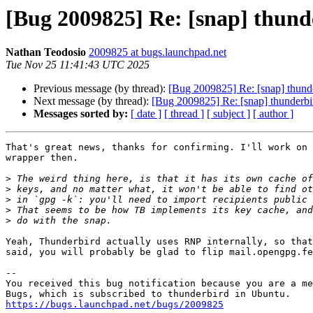
[Bug 2009825] Re: [snap] thund
Nathan Teodosio
2009825 at bugs.launchpad.net
Tue Nov 25 11:41:43 UTC 2025
Previous message (by thread):
[Bug 2009825] Re: [snap] thunde
Next message (by thread):
[Bug 2009825] Re: [snap] thunderbi
Messages sorted by:
[ date ]
[ thread ]
[ subject ]
[ author ]
That's great news, thanks for confirming. I'll work on 
wrapper then.

>
>
>
>
>
Yeah, Thunderbird actually uses RNP internally, so that
said, you will probably be glad to flip mail.opengpg.fe
-- 

You received this bug notification because you are a me
https://bugs.launchpad.net/bugs/2009825