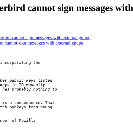
erbird cannot sign messages wit
rbird cannot sign messages with external gnupg
rd cannot sign messages with external gnupg
incorporating the

 is a consequence. That

tch_pubkeys_from_gnupg.

mber of Mozilla
