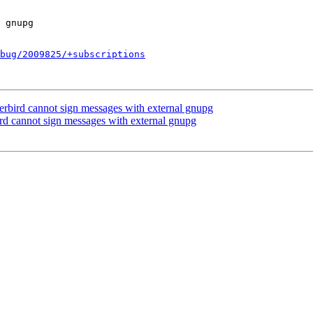
bug/2009825/+subscriptions
rbird cannot sign messages with external gnupg
rd cannot sign messages with external gnupg