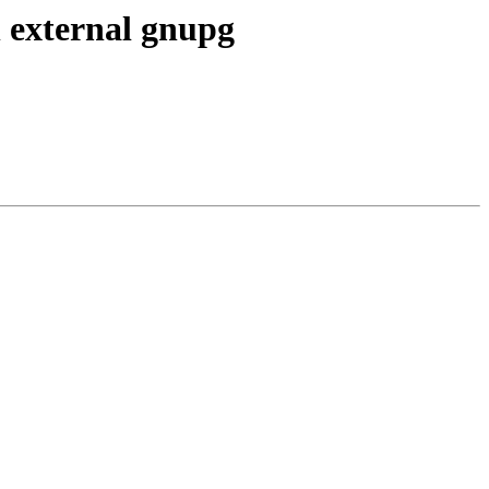
h external gnupg