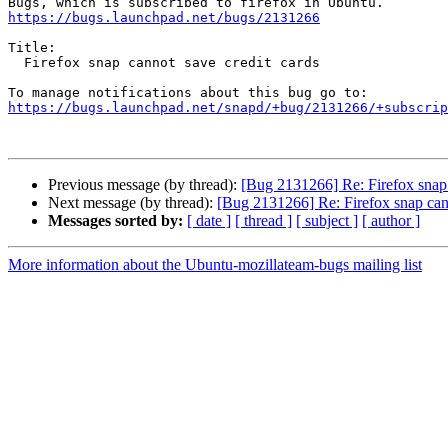
https://bugs.launchpad.net/bugs/2131266
Title:

  Firefox snap cannot save credit cards

https://bugs.launchpad.net/snapd/+bug/2131266/+subscrip
Previous message (by thread):
[Bug 2131266] Re: Firefox snap 
Next message (by thread):
[Bug 2131266] Re: Firefox snap cann
Messages sorted by:
[ date ]
[ thread ]
[ subject ]
[ author ]
More information about the Ubuntu-mozillateam-bugs mailing list