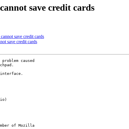
cannot save credit cards
cannot save credit cards
ot save credit cards
 problem caused

chpad.

interface.

mber of Mozilla
