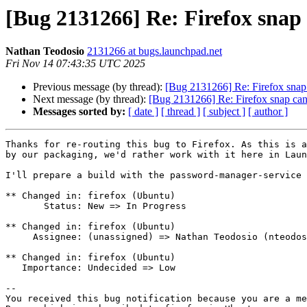
[Bug 2131266] Re: Firefox snap 
Nathan Teodosio
2131266 at bugs.launchpad.net
Fri Nov 14 07:43:35 UTC 2025
Previous message (by thread):
[Bug 2131266] Re: Firefox snap 
Next message (by thread):
[Bug 2131266] Re: Firefox snap cann
Messages sorted by:
[ date ]
[ thread ]
[ subject ]
[ author ]
Thanks for re-routing this bug to Firefox. As this is a
by our packaging, we'd rather work with it here in Laun
I'll prepare a build with the password-manager-service 
** Changed in: firefox (Ubuntu)

       Status: New => In Progress

** Changed in: firefox (Ubuntu)

     Assignee: (unassigned) => Nathan Teodosio (nteodosio)

** Changed in: firefox (Ubuntu)

   Importance: Undecided => Low

-- 

You received this bug notification because you are a me