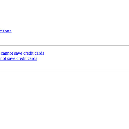
tions
cannot save credit cards
ot save credit cards