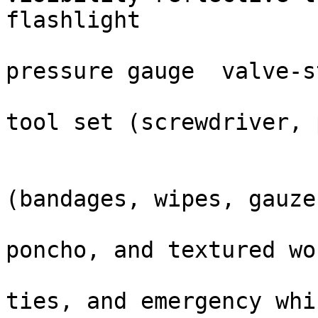
flashlight

                          
pressure gauge  valve-s
                            
tool set (screwdriver, 
                        Complete Kit Content
                                ✓ Fi
(bandages, wipes, gauze)
                                ✓ Th
poncho, and textured wo
                                ✓ Bu
ties, and emergency whis