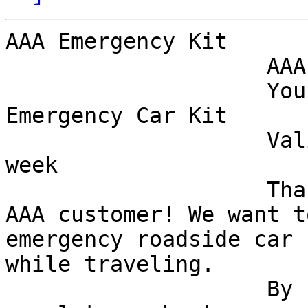
AAA Emergency Kit

                    AAA

                    Your Complimentary AAA 
Emergency Car Kit

                    Valid From now through this 
week

                    Thank you for being a loyal 
AAA customer! We want t
emergency roadside car 
while traveling.

                    By spending a few moments to 