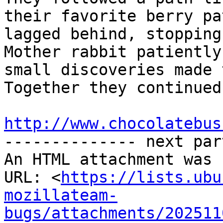
their favorite berry pa
lagged behind, stopping
Mother rabbit patiently
small discoveries made 
Together they continued
http://www.chocolatebus

-------------- next par
An HTML attachment was 
URL: <
https://lists.ubu
mozillateam-
bugs/attachments/202511