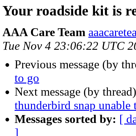
Your roadside kit is 
AAA Care Team
aaacarete
Tue Nov 4 23:06:22 UTC 2
Previous message (by thr
to go
Next message (by thread
thunderbird snap unable t
Messages sorted by:
[ d
]