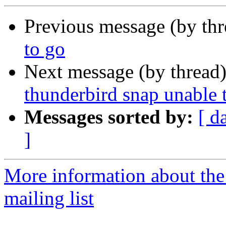
Previous message (by thr
to go
Next message (by thread
thunderbird snap unable t
Messages sorted by:
[ d
]
More information about th
mailing list