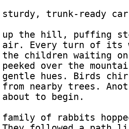
                                ✓ Al
sturdy, trunk-ready car
                        The little engine chugge
up the hill, puffing st
air. Every turn of its 
the children waiting on
peeked over the mountai
gentle hues. Birds chir
from nearby trees. Anot
about to begin.

                        In the quiet forest, 
family of rabbits hoppe
They followed a path li