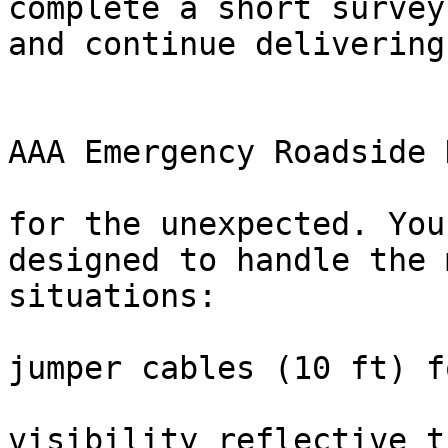
complete a short survey
and continue delivering
                                Rece
                                
AAA Emergency Roadside K
                              
for the unexpected. You
designed to handle the 
situations:

                           
jumper cables (10 ft) f
                          
visibility reflective t