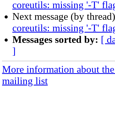
coreutils: missing '-T' fla
Next message (by thread
coreutils: missing '-T' fla
Messages sorted by:
[ d
]
More information about th
mailing list