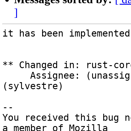
]
it has been implemented
** Changed in: rust-cor
     Assignee: (unassigned) => Sylvestre Ledru 
(sylvestre)

-- 

You received this bug n
a member of Mozilla
