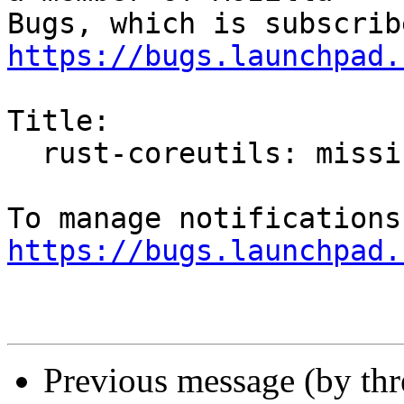
https://bugs.launchpad.
Title:

  rust-coreutils: missing '-T' flag with install

https://bugs.launchpad.
Previous message (by th