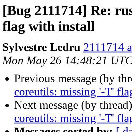
[Bug 2111714] Re: rust
flag with install
Sylvestre Ledru
2111714 a
Mon May 26 14:48:21 UTC
Previous message (by th
coreutils: missing '-T' fla
Next message (by thread
coreutils: missing '-T' fla
Messages sorted by:
[ d