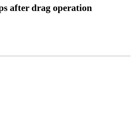
s after drag operation