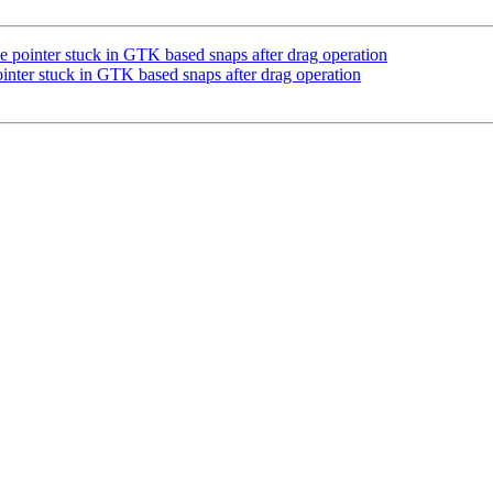
pointer stuck in GTK based snaps after drag operation
ter stuck in GTK based snaps after drag operation