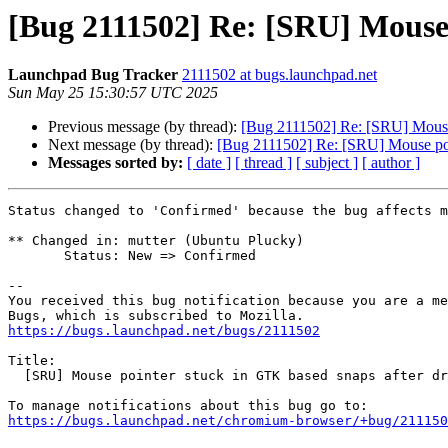
[Bug 2111502] Re: [SRU] Mouse 
Launchpad Bug Tracker
2111502 at bugs.launchpad.net
Sun May 25 15:30:57 UTC 2025
Previous message (by thread):
[Bug 2111502] Re: [SRU] Mouse 
Next message (by thread):
[Bug 2111502] Re: [SRU] Mouse poin
Messages sorted by:
[ date ]
[ thread ]
[ subject ]
[ author ]
Status changed to 'Confirmed' because the bug affects m
** Changed in: mutter (Ubuntu Plucky)

       Status: New => Confirmed

-- 

You received this bug notification because you are a me
https://bugs.launchpad.net/bugs/2111502
Title:

  [SRU] Mouse pointer stuck in GTK based snaps after drag operation

https://bugs.launchpad.net/chromium-browser/+bug/211150