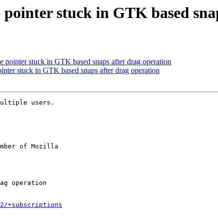
pointer stuck in GTK based snap
pointer stuck in GTK based snaps after drag operation
ter stuck in GTK based snaps after drag operation
ultiple users.

mber of Mozilla

2/+subscriptions