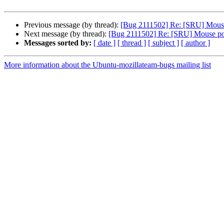
Previous message (by thread):
[Bug 2111502] Re: [SRU] Mouse 
Next message (by thread):
[Bug 2111502] Re: [SRU] Mouse poin
Messages sorted by:
[ date ]
[ thread ]
[ subject ]
[ author ]
More information about the Ubuntu-mozillateam-bugs mailing list