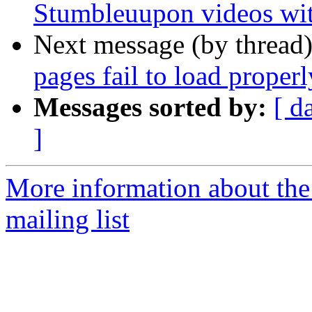
Stumbleuupon videos wit
Next message (by thread
pages fail to load proper
Messages sorted by:
[ d
]
More information about th
mailing list