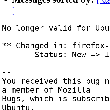
]
No longer valid for Ubu
** Changed in: firefox-
       Status: New => Invalid

-- 

You received this bug n
a member of Mozilla

Bugs, which is subscrib