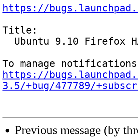
https://bugs.launchpad.
Title:

  Ubuntu 9.10 Firefox HANGS!

https://bugs.launchpad.
3.5/+bug/477789/+subscr
Previous message (by th