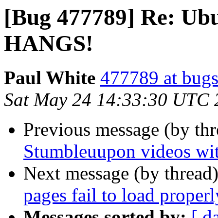
[Bug 477789] Re: Ubu
HANGS!
Paul White
477789 at bugs
Sat May 24 14:33:30 UTC 
Previous message (by th
Stumbleuupon videos wit
Next message (by thread
pages fail to load proper
Messages sorted by:
[ d