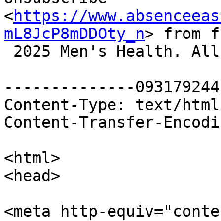
<
https://www.absenceeas
mL8JcP8mDDOty_n
> from f
 2025 Men's Health. All rights reserved.

--------------093179244
Content-Type: text/html
Content-Transfer-Encodi
<html>

<head>

<meta http-equiv="conte