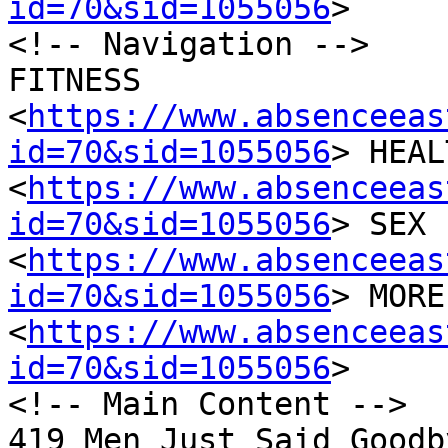
id=70&sid=1055056
>

<!-- Navigation -->

FITNESS

<
https://www.absenceeas
id=70&sid=1055056
> HEAL
<
https://www.absenceeas
id=70&sid=1055056
> SEX 
<
https://www.absenceeas
id=70&sid=1055056
> MORE

<
https://www.absenceeas
id=70&sid=1055056
>

<!-- Main Content -->

419 Men Just Said Goodb