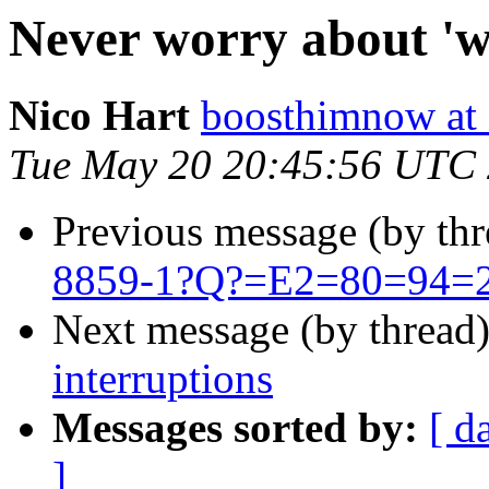
Never worry about 'wi
Nico Hart
boosthimnow at 
Tue May 20 20:45:56 UTC
Previous message (by th
8859-1?Q?=E2=80=94=20
Next message (by thread
interruptions
Messages sorted by:
[ d
]