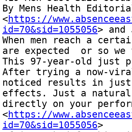
By Mens Health Editorial
<
https://www.absenceeas
id=70&sid=1055056
> and 
When men reach a certai
are expected  or so we 
This 97-year-old just p
After trying a now-vira
noticed results in just
effects. Just a natural
directly on your perfor
<
https://www.absenceeas
id=70&sid=1055056
>
