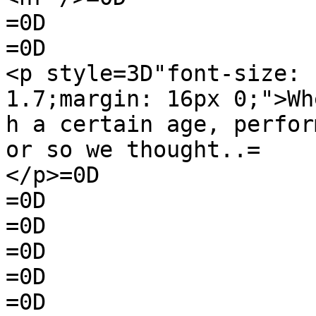
=0D

=0D

<p style=3D"font-size: 
1.7;margin: 16px 0;">Wh
h a certain age, perfor
or so we thought..=

</p>=0D

=0D

=0D

=0D

=0D

=0D
