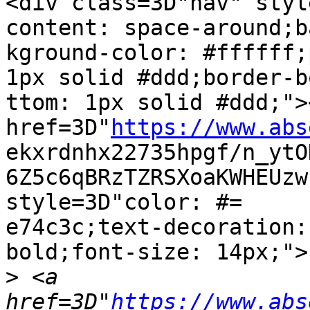
<div class=3D"nav" styl
content: space-around;ba
kground-color: #ffffff;
1px solid #ddd;border-bo
ttom: 1px solid #ddd;"><
href=3D"
https://www.abs
ekxrdnhx22735hpgf/n_ytO
6Z5c6qBRzTZRSXoaKWHEUzw
style=3D"color: #=

e74c3c;text-decoration:
bold;font-size: 14px;">
>
 <a 
href=3D"
https://www.abs