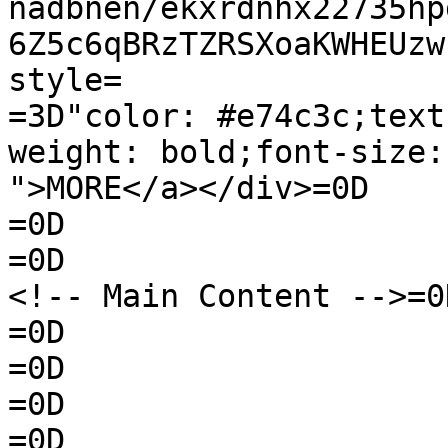
nadbnen/ekxrdnhx22735hp
6Z5c6qBRzTZRSXoaKWHEUzw
style=

=3D"color: #e74c3c;text
weight: bold;font-size:
">MORE</a></div>=0D

=0D

=0D

<!-- Main Content -->=0D
=0D

=0D

=0D

=0D
