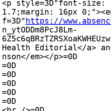
<p style=3D"font-size: 
1.7;margin: 16px 0;"><e
f=3D"
https://www.absenc
n_ytODDm8PcJ8Lm-
6Z5c6qBRzTZRSXoaKWHEUzw
Health Editorial</a> an
nson</em></p>=0D

=0D

=0D

=0D

=0D

=0D

<hr />=0D
