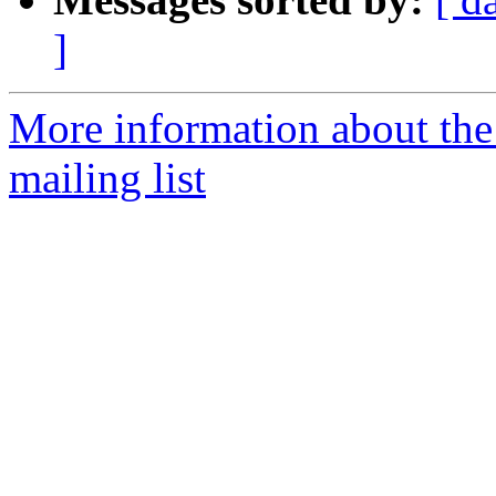
]
More information about th
mailing list