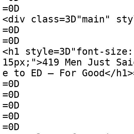
=0D

<div class=3D"main" sty
=0D

=0D

<h1 style=3D"font-size:
15px;">419 Men Just Sai
e to ED — For Good</h1>=
=0D

=0D

=0D

=0D

=0D
