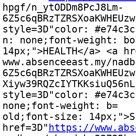
hpgf/n_ytODDm8PcJ8Lm-
6Z5c6qBRzTZRSXoaKWHEUzw
style=3D"color: #e74c3c
n: none;font-weight: bo
14px;">HEALTH</a> <a hr
www.absenceeast.my/nadb
6Z5c6qBRzTZRSXoaKWHEUzw
Xiyw39RQZcIYTKKsiuQ56nL
style=3D"color: #e74c3c
none;font-weight: b=

old;font-size: 14px;">S
href=3D"
https://www.abs