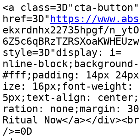
<a class=3D"cta-button" 
href=3D"
https://www.abs
ekxrdnhx22735hpgf/n_ytO
6Z5c6qBRzTZRSXoaKWHEUzw
style=3D"display: i=

nline-block;background-
#fff;padding: 14px 24px
ize: 16px;font-weight: 
5px;text-align: center;
ration: none;margin: 30
Ritual Now</a></div><br 
/>=0D
