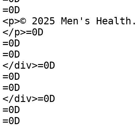
=0D

<p>© 2025 Men's Health.
</p>=0D

=0D

=0D

</div>=0D

=0D

=0D

</div>=0D

=0D

=0D
