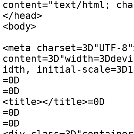
content="text/html; cha
</head>

<body>

<meta charset=3D"UTF-8"
content=3D"width=3Ddevi
idth, initial-scale=3D1
=0D

=0D

<title></title>=0D

=0D

=0D
