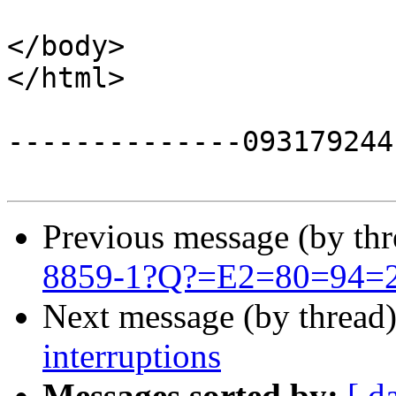
</body>

</html>

--------------093179244
Previous message (by th
8859-1?Q?=E2=80=94=20
Next message (by thread
interruptions
Messages sorted by:
[ d