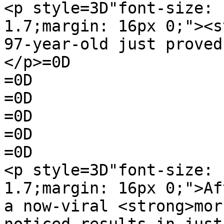
<p style=3D"font-size: 
1.7;margin: 16px 0;"><s
97-year-old just proved
</p>=0D

=0D

=0D

=0D

=0D

=0D

<p style=3D"font-size: 
1.7;margin: 16px 0;">Af
a now-viral <strong>mor