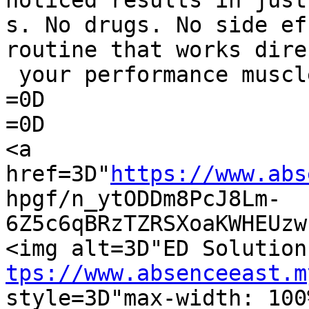
noticed results in just
s. No drugs. No side ef
routine that works dire
 your performance muscles.</p>=0D

=0D

=0D

<a 
href=3D"
https://www.abs
hpgf/n_ytODDm8PcJ8Lm-
6Z5c6qBRzTZRSXoaKWHEUzw
tps://www.absenceeast.m
style=3D"max-width: 100