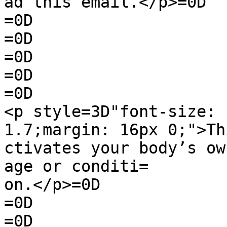
ad this email.</p>=0D

=0D

=0D

=0D

=0D

=0D

<p style=3D"font-size: 
1.7;margin: 16px 0;">Th
ctivates your body’s ow
age or conditi=

on.</p>=0D

=0D

=0D
