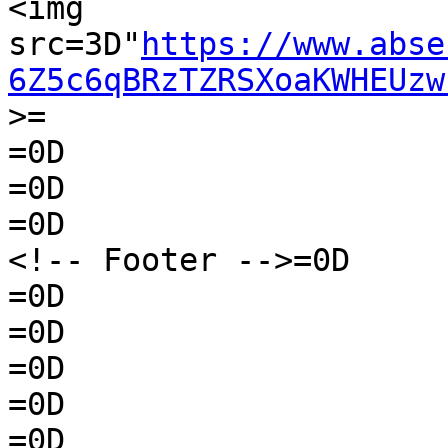
<img 
src=3D"
https://www.abse
6Z5c6qBRzTZRSXoaKWHEUzw
>=

=0D

=0D

=0D

<!-- Footer -->=0D

=0D

=0D

=0D

=0D

=0D
