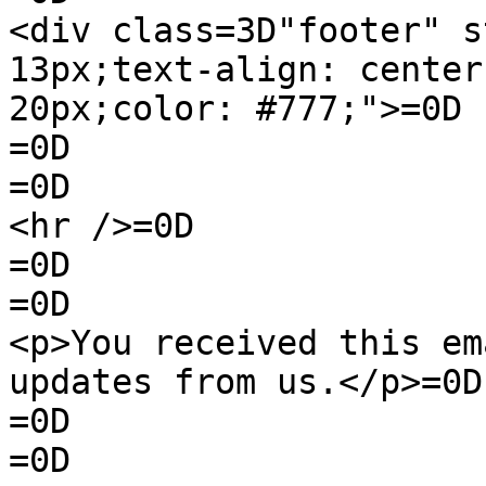
<div class=3D"footer" s
13px;text-align: center
20px;color: #777;">=0D

=0D

=0D

<hr />=0D

=0D

=0D

<p>You received this em
updates from us.</p>=0D

=0D

=0D
