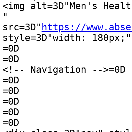
<img alt=3D"Men's Healt
" 
src=3D"
https://www.abse
style=3D"width: 180px;"
=0D

=0D

<!-- Navigation -->=0D

=0D

=0D

=0D

=0D

=0D
