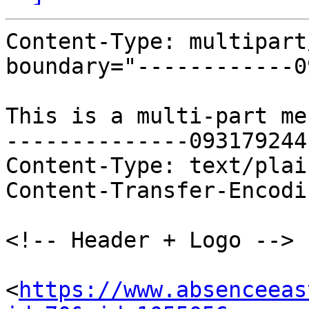
Content-Type: multipart
boundary="------------0
This is a multi-part me
--------------093179244
Content-Type: text/plai
Content-Transfer-Encodi
<!-- Header + Logo -->

<
https://www.absenceeas