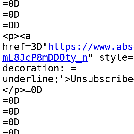
=0D

=0D

=0D

<p><a 
href=3D"
https://www.abs
mL8JcP8mDDOty_n
" style=
decoration: =

underline;">Unsubscribe
</p>=0D

=0D

=0D

=0D

=0D
