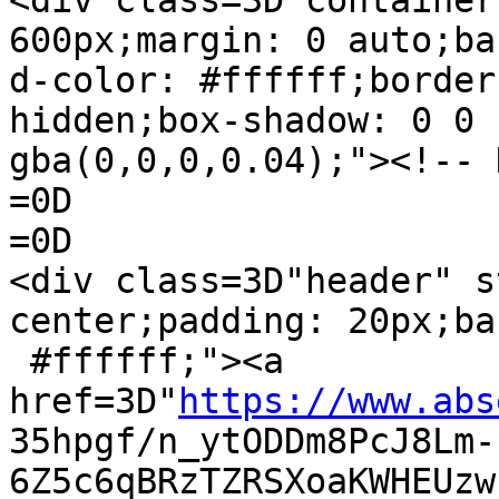
<div class=3D"container
600px;margin: 0 auto;ba
d-color: #ffffff;border
hidden;box-shadow: 0 0 
gba(0,0,0,0.04);"><!-- 
=0D

=0D

<div class=3D"header" s
center;padding: 20px;ba
 #ffffff;"><a 
href=3D"
https://www.abs
35hpgf/n_ytODDm8PcJ8Lm-
6Z5c6qBRzTZRSXoaKWHEUzw