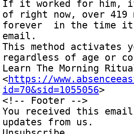
If it worked for him, i
of right now, over 419 
forever  in the time it
email.

This method activates yo
regardless of age or co
Learn The Morning Ritua
<
https://www.absenceeas
id=70&sid=1055056
>

<!-- Footer -->

You received this email
updates from us.

Unsubscribe
