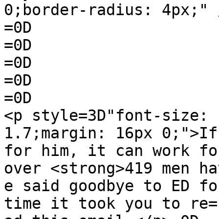
0;border-radius: 4px;" 
=0D

=0D

=0D

=0D

=0D

<p style=3D"font-size: 
1.7;margin: 16px 0;">If
for him, it can work fo
over <strong>419 men hav
e said goodbye to ED fo
time it took you to re=
