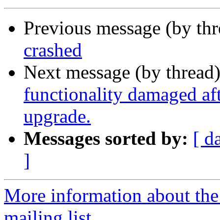
Previous message (by th
crashed
Next message (by thread
functionality damaged aft
upgrade.
Messages sorted by:
[ d
]
More information about th
mailing list