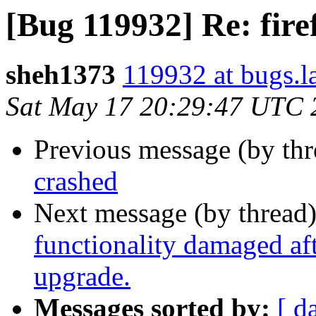
[Bug 119932] Re: fire
sheh1373
119932 at bugs.l
Sat May 17 20:29:47 UTC 
Previous message (by th
crashed
Next message (by thread
functionality damaged aft
upgrade.
Messages sorted by:
[ d