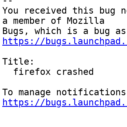
-- 

You received this bug n
a member of Mozilla

https://bugs.launchpad.
Title:

  firefox crashed

https://bugs.launchpad.