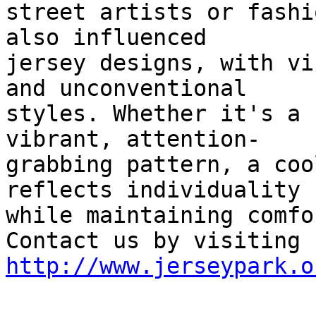
street artists or fashi
also influenced

jersey designs, with vi
and unconventional

styles. Whether it's a 
vibrant, attention-

grabbing pattern, a coo
reflects individuality

while maintaining comfor
http://www.jerseypark.o