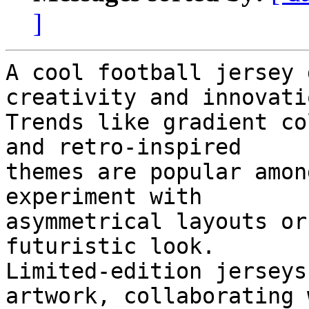
]
A cool football jersey 
creativity and innovatio
Trends like gradient co
and retro-inspired

themes are popular amon
experiment with

asymmetrical layouts or
futuristic look.

Limited-edition jerseys
artwork, collaborating w