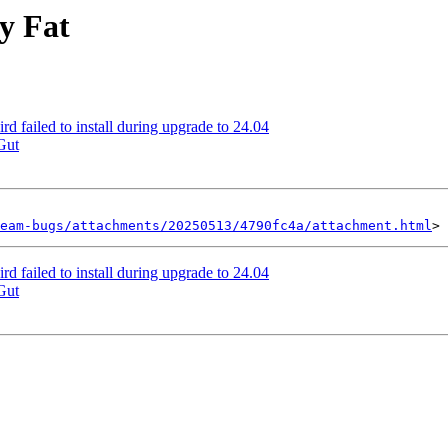
y Fat
 failed to install during upgrade to 24.04
Gut
eam-bugs/attachments/20250513/4790fc4a/attachment.html
 failed to install during upgrade to 24.04
Gut