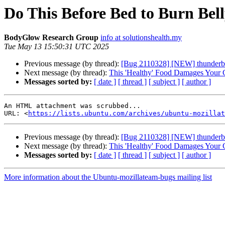
Do This Before Bed to Burn Bell
BodyGlow Research Group
info at solutionshealth.my
Tue May 13 15:50:31 UTC 2025
Previous message (by thread):
[Bug 2110328] [NEW] thunderbird
Next message (by thread):
This 'Healthy' Food Damages Your 
Messages sorted by:
[ date ]
[ thread ]
[ subject ]
[ author ]
An HTML attachment was scrubbed...

URL: <
https://lists.ubuntu.com/archives/ubuntu-mozillat
Previous message (by thread):
[Bug 2110328] [NEW] thunderbird
Next message (by thread):
This 'Healthy' Food Damages Your 
Messages sorted by:
[ date ]
[ thread ]
[ subject ]
[ author ]
More information about the Ubuntu-mozillateam-bugs mailing list