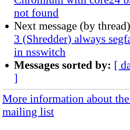
not found
Next message (by thread
3 (Shredder) always segf
in nsswitch
Messages sorted by:
[ d
]
More information about th
mailing list