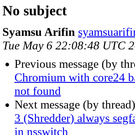
No subject
Syamsu Arifin
syamsuarifi
Tue May 6 22:08:48 UTC 
Previous message (by th
Chromium with core24 bas
not found
Next message (by thread
3 (Shredder) always segf
in nsswitch