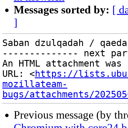
Messages sorted by:
[ d
]
Saban dzulqadah / qaeda
-------------- next par
An HTML attachment was 
URL: <
https://lists.ubu
mozillateam-
bugs/attachments/202505
Previous message (by th
Chromium with core24 bas