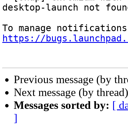
desktop-launch not found
https://bugs.launchpad.
Previous message (by th
Next message (by thread
Messages sorted by:
[ d
]