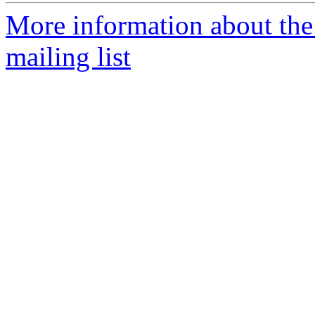
More information about th
mailing list