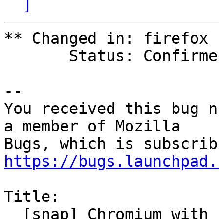
]
** Changed in: firefox

       Status: Confirmed => Invalid

-- 

You received this bug n
a member of Mozilla

https://bugs.launchpad.
Title:

  [snap] Chromium with core24 base won't start: 