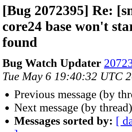
[Bug 2072395] Re: [
core24 base won't sta
found
Bug Watch Updater
20723
Tue May 6 19:40:32 UTC 
Previous message (by th
Next message (by thread
Messages sorted by:
[ d