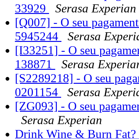
33929
Serasa Experian
[Q007] - O seu pagament
5945244
Serasa Experi
[I33251] - O seu pagamen
138871
Serasa Experia
[S2289218] - O seu paga
0201154
Serasa Experi
[ZG093] - O seu pagamen
Serasa Experian
Drink Wine & Burn Fat? G