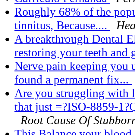
Roughly 68% of the popu
tinnitus, Because....
Hea
A breakthrough Dental El
restoring your teeth and 
Nerve pain keeping you u
found a permanent fix...
Are you struggling with 
that just =?ISO-8859-
Root Cause Of Stubborn
This Balance your blood s