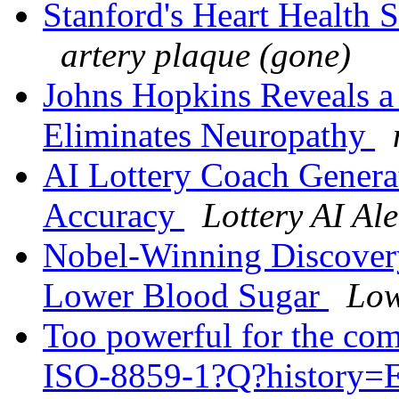
Stanford's Heart Health 
artery plaque (gone)
Johns Hopkins Reveals a 
Eliminates Neuropathy
AI Lottery Coach Gener
Accuracy
Lottery AI Ale
Nobel-Winning Discovery:
Lower Blood Sugar
Low
Too powerful for the co
ISO-8859-1?Q?history