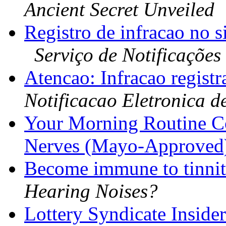
Ancient Secret Unveiled
Registro de infracao n
Serviço de Notificações
Atencao: Infracao regist
Notificacao Eletronica d
Your Morning Routine C
Nerves (Mayo-Approved
Become immune to tinnit
Hearing Noises?
Lottery Syndicate Inside