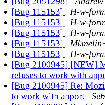
[Bug 2051298]
Andrew 
[Bug 115153]
H-w-for
[Bug 115153]
H-w-for
[Bug 115153]
H-w-for
[Bug 115153]
Mkmelin+
[Bug 115153]
H-w-for
[Bug 2100945] [NEW] Mo
refuses to work with app
[Bug 2100945] Re: Mozil
to work with apport
Seb