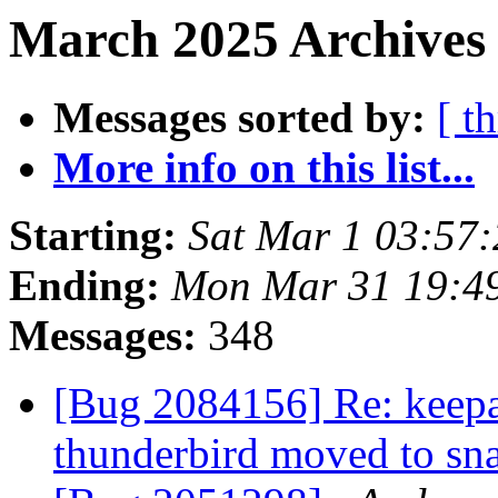
March 2025 Archives 
Messages sorted by:
[ t
More info on this list...
Starting:
Sat Mar 1 03:57
Ending:
Mon Mar 31 19:4
Messages:
348
[Bug 2084156] Re: keepa
thunderbird moved to s