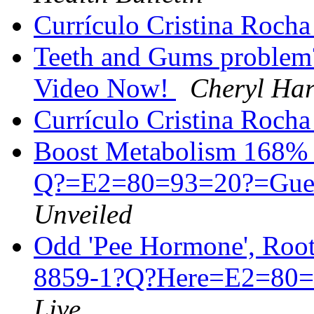
Currículo Cristina Roch
Teeth and Gums problem
Video Now!
Cheryl Har
Currículo Cristina Roch
Boost Metabolism 168% 
Q?=E2=80=93=20?=Gue
Unveiled
Odd 'Pee Hormone', Root
8859-1?Q?Here=E2=80=9
Live