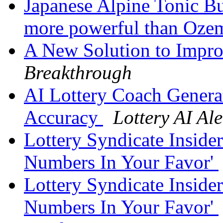
Japanese Alpine Tonic B
more powerful than Oze
A New Solution to Impro
Breakthrough
AI Lottery Coach Gener
Accuracy
Lottery AI Ale
Lottery Syndicate Inside
Numbers In Your Favor'
Lottery Syndicate Inside
Numbers In Your Favor'