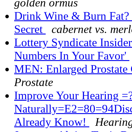
golden ormus
Drink Wine & Burn Fat? G
Secret
cabernet vs. merl
Lottery Syndicate Inside
Numbers In Your Favor'
MEN: Enlarged Prostat
Prostate
Improve Your Hearing 
Naturally=E2=80=94Dis
Already Know!
Hearing