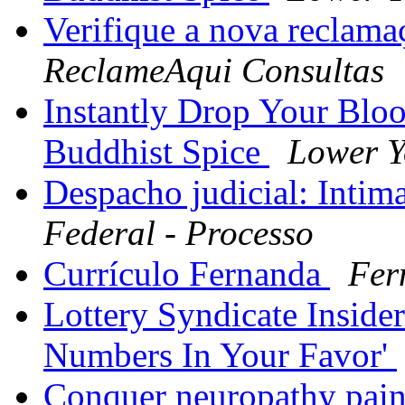
Verifique a nova reclam
ReclameAqui Consultas
Instantly Drop Your Blo
Buddhist Spice
Lower Y
Despacho judicial: Intim
Federal - Processo
Currículo Fernanda
Fer
Lottery Syndicate Inside
Numbers In Your Favor'
Conquer neuropathy pain 