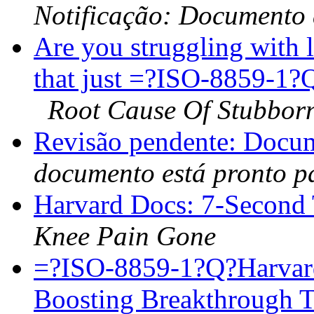
Notificação: Documento
Are you struggling with 
that just =?ISO-8859-
Root Cause Of Stubborn
Revisão pendente: Docu
documento está pronto p
Harvard Docs: 7-Second 
Knee Pain Gone
=?ISO-8859-1?Q?Harva
Boosting Breakthrough 