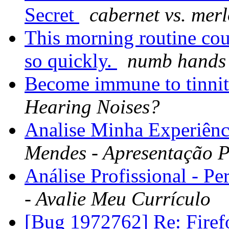
Secret
cabernet vs. merl
This morning routine cou
so quickly.
numb hands 
Become immune to tinnit
Hearing Noises?
Analise Minha Experiênci
Mendes - Apresentação P
Análise Profissional - Pe
- Avalie Meu Currículo
[Bug 1972762] Re: Fire