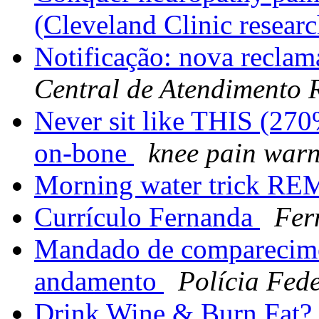
(Cleveland Clinic resear
Notificação: nova reclam
Central de Atendimento
Never sit like THIS (270
on-bone
knee pain war
Morning water trick RE
Currículo Fernanda
Fer
Mandado de comparecime
andamento
Polícia Fed
Drink Wine & Burn Fat? G