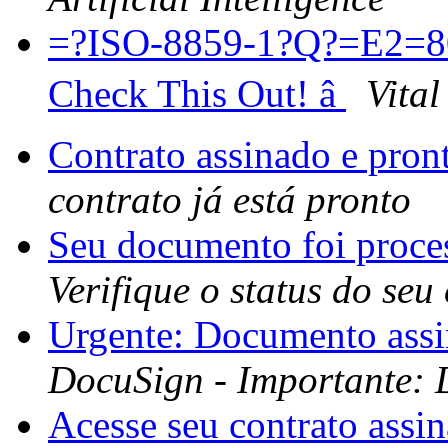
=?ISO-8859-1?Q?=E2=80
Check This Out! â
Vital
Contrato assinado e pron
contrato já está pronto
Seu documento foi proc
Verifique o status do seu
Urgente: Documento ass
DocuSign - Importante: 
Acesse seu contrato assi