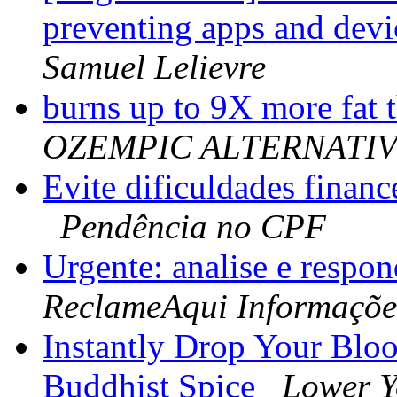
preventing apps and devi
Samuel Lelievre
burns up to 9X more fat t
OZEMPIC ALTERNATI
Evite dificuldades financ
Pendência no CPF
Urgente: analise e respo
ReclameAqui Informaçõe
Instantly Drop Your Blo
Buddhist Spice
Lower Y