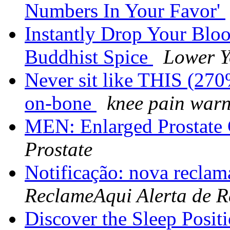
Numbers In Your Favor'
Instantly Drop Your Blo
Buddhist Spice
Lower Y
Never sit like THIS (270
on-bone
knee pain war
MEN: Enlarged Prostat
Prostate
Notificação: nova reclam
ReclameAqui Alerta de 
Discover the Sleep Posit