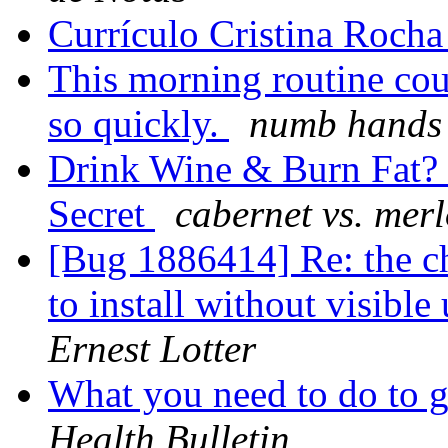
Currículo Cristina Roch
This morning routine cou
so quickly.
numb hands 
Drink Wine & Burn Fat? G
Secret
cabernet vs. merl
[Bug 1886414] Re: the c
to install without visibl
Ernest Lotter
What you need to do to 
Health Bulletin