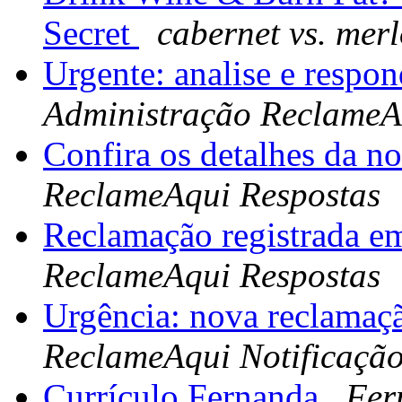
Secret
cabernet vs. merl
Urgente: analise e respo
Administração ReclameA
Confira os detalhes da n
ReclameAqui Respostas
Reclamação registrada e
ReclameAqui Respostas
Urgência: nova reclamaç
ReclameAqui Notificaçã
Currículo Fernanda
Fer