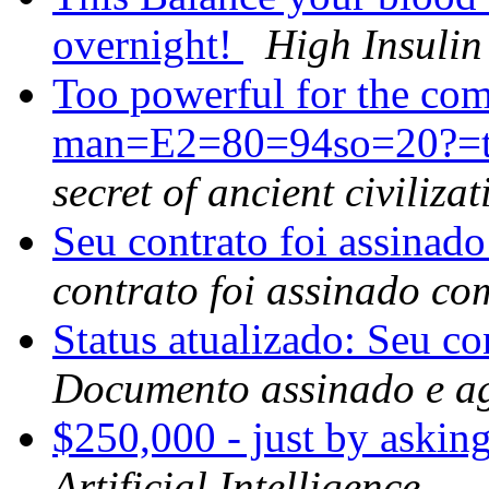
overnight!
High Insulin
Too powerful for the c
man=E2=80=94so=20?=the
secret of ancient civilizat
Seu contrato foi assinad
contrato foi assinado co
Status atualizado: Seu co
Documento assinado e a
$250,000 - just by askin
Artificial Intelligence