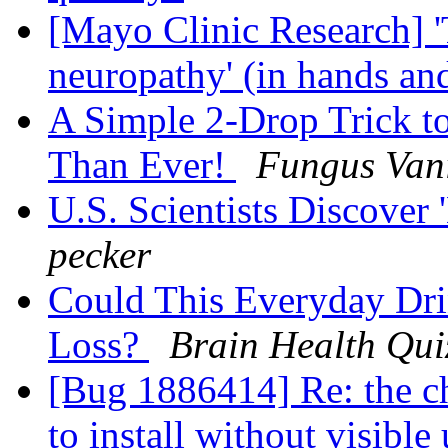
[Mayo Clinic Research] '
neuropathy' (in hands an
A Simple 2-Drop Trick t
Than Ever!
Fungus Van
U.S. Scientists Discover 
pecker
Could This Everyday Dr
Loss?
Brain Health Qui
[Bug 1886414] Re: the c
to install without visibl