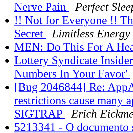
Nerve Pain
Perfect Slee
!! Not for Everyone !! T
Secret
Limitless Energy
MEN: Do This For A Hea
Lottery Syndicate Inside
Numbers In Your Favor'
[Bug 2046844] Re: AppA
restrictions cause many a
SIGTRAP
Erich Eickme
5213341 - O documento s