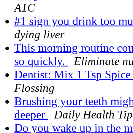
A1C
#1 sign you drink too mu
dying liver
This morning routine cou
so quickly.
Eliminate n
Dentist: Mix 1 Tsp Spic
Flossing
Brushing your teeth might
deeper
Daily Health Tip
Do you wake up in the mo