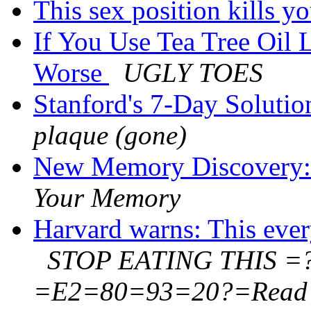
This sex position kills y
If You Use Tea Tree Oil 
Worse
UGLY TOES
Stanford's 7-Day Solution
plaque (gone)
New Memory Discovery:
Your Memory
Harvard warns: This ever
STOP EATING THIS =
=E2=80=93=20?=Read