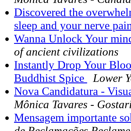
Discovered the overwhel
sleep and your nerve pai
Wanna Unlock Your mind 
of ancient civilizations
Instantly Drop Your Blo
Buddhist Spice
Lower Y
Nova Candidatura - Visua
Mônica Tavares - Gostar
Mensagem importante so
de Reclamações Reclame