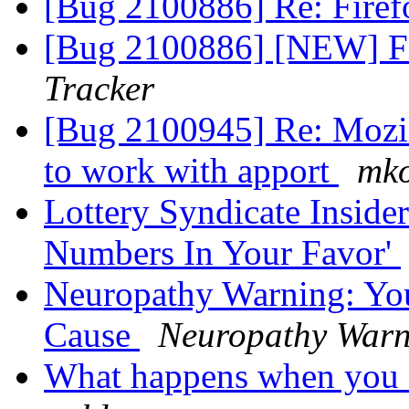
[Bug 2100886] Re: Firef
[Bug 2100886] [NEW] Fi
Tracker
[Bug 2100945] Re: Mozil
to work with apport
mko
Lottery Syndicate Inside
Numbers In Your Favor'
Neuropathy Warning: Yo
Cause
Neuropathy Warn
What happens when you 