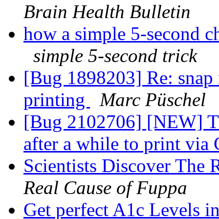
Brain Health Bulletin
how a simple 5-second ch
simple 5-second trick
[Bug 1898203] Re: snap 
printing
Marc Püschel
[Bug 2102706] [NEW] Thu
after a while to print v
Scientists Discover The
Real Cause of Fuppa
Get perfect A1c Levels i