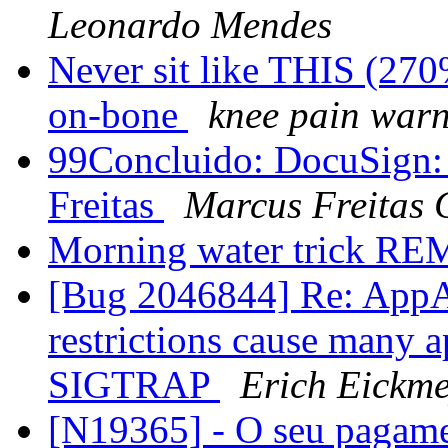
Leonardo Mendes
Never sit like THIS (270
on-bone
knee pain war
99Concluido: DocuSign
Freitas
Marcus Freitas
Morning water trick RE
[Bug 2046844] Re: AppA
restrictions cause many a
SIGTRAP
Erich Eickme
[N19365] - O seu pagame