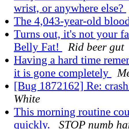
wrist, or anywhere else?
The 4,043-year-old blood
Turns out, it's not your 
Belly Fat!
Rid beer gut
Having a hard time reme
it is gone completely
Me
[Bug 1872162] Re: crash 
White
This morning routine cou
quickly.
STOP numb han