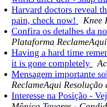
Harvard doctors reveal th
pain, check now!
Knee 
Confira os detalhes da n
Plataforma ReclameAqui
Having a hard time reme
it is gone completely
Ac
Mensagem importante so
ReclameAqui Resolução 
Interesse na Posição - Ve
Mônica Tavares - Candid