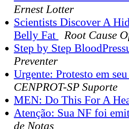
Ernest Lotter
Scientists Discover A H
Belly Fat
Root Cause Of
Step by Step BloodPress
Preventer
Urgente: Protesto em 
CENPROT-SP Suporte
MEN: Do This For A Hea
Atenção: Sua NF foi emi
de Notas