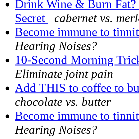
Drink Wine & Burn Fat? G
Secret
cabernet vs. merl
Become immune to tinnit
Hearing Noises?
10-Second Morning Trick
Eliminate joint pain
Add THIS to coffee to b
chocolate vs. butter
Become immune to tinnit
Hearing Noises?