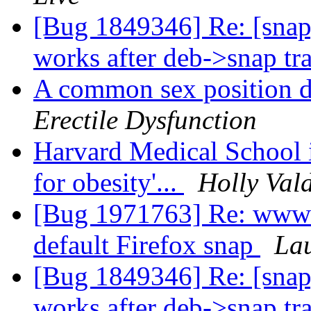
[Bug 1849346] Re: [snap
works after deb->snap tr
A common sex position d
Erectile Dysfunction
Harvard Medical School i
for obesity'...
Holly Val
[Bug 1971763] Re: www-b
default Firefox snap
La
[Bug 1849346] Re: [snap
works after deb->snap tr