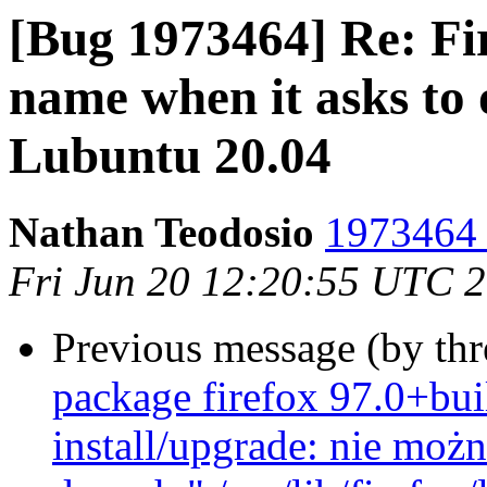
[Bug 1973464] Re: Fir
name when it asks to 
Lubuntu 20.04
Nathan Teodosio
1973464 
Fri Jun 20 12:20:55 UTC 
Previous message (by th
package firefox 97.0+bui
install/upgrade: nie mo