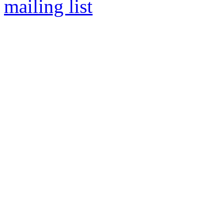
mailing list