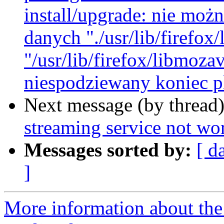
install/upgrade: nie mo
danych "./usr/lib/firefo
"/usr/lib/firefox/libmoz
niespodziewany koniec pl
Next message (by thread
streaming service not wor
Messages sorted by:
[ d
]
More information about th