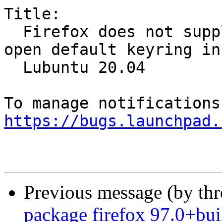
Title:

  Firefox does not supply name when it asks to 
open default keyring in

  Lubuntu 20.04

https://bugs.launchpad.
Previous message (by th
package firefox 97.0+bui