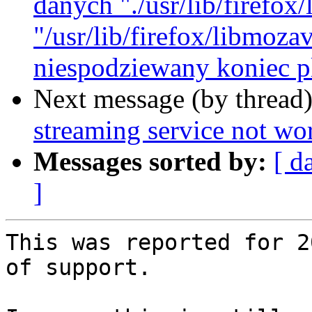
danych "./usr/lib/firefo
"/usr/lib/firefox/libmoz
niespodziewany koniec pl
Next message (by thread
streaming service not wor
Messages sorted by:
[ d
]
This was reported for 2
of support.
