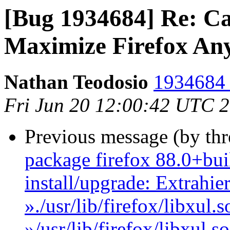
[Bug 1934684] Re: Ca
Maximize Firefox An
Nathan Teodosio
1934684 
Fri Jun 20 12:00:42 UTC 
Previous message (by th
package firefox 88.0+bui
install/upgrade: Extrahie
»./usr/lib/firefox/libxul
»/usr/lib/firefox/libxul.