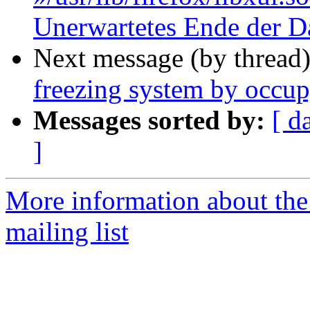
Unerwartetes Ende der D
Next message (by thread
freezing system by occu
Messages sorted by:
[ d
]
More information about th
mailing list