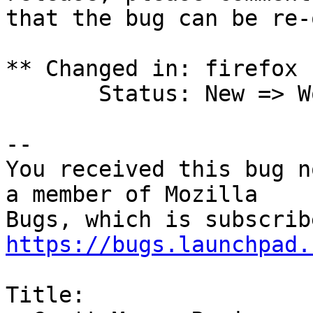
that the bug can be re-
** Changed in: firefox 
       Status: New => Won't Fix

-- 

You received this bug n
a member of Mozilla

https://bugs.launchpad.
Title:
