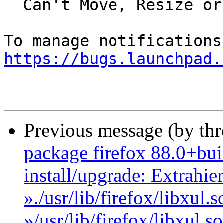
  Can't Move, Resize or Maximize Firefox Anymore

https://bugs.launchpad.
Previous message (by th
package firefox 88.0+bui
install/upgrade: Extrahie
»./usr/lib/firefox/libxul
»/usr/lib/firefox/libxul.