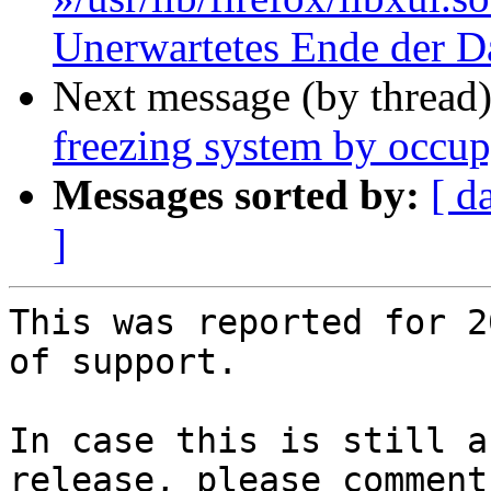
Unerwartetes Ende der D
Next message (by thread
freezing system by occu
Messages sorted by:
[ d
]
This was reported for 2
of support.

In case this is still a
release, please comment 