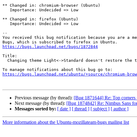
** Changed in: chromium-browser (Ubuntu)

   Importance: Undecided => Low

** Changed in: firefox (Ubuntu)

   Importance: Undecided => Low

-- 

You received this bug notification because you are a me
https://bugs.launchpad.net/bugs/1872844
Title:

  Changing theme Light<->Standard doesn't restore the title bar color

https://bugs.launchpad.net/ubuntu/+source/chromium-brow
Previous message (by thread):
[Bug 1871644] Re: Top corners 
Next message (by thread):
[Bug 1874842] Re: Nimbus Sans font 
Messages sorted by:
[ date ]
[ thread ]
[ subject ]
[ author ]
More information about the Ubuntu-mozillateam-bugs mailing list