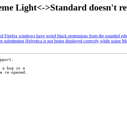
e Light<->Standard doesn't resto
of Firefox windows have weird black protrusions from the rounded ed
substituting Helvetica is not being displayed correctly while using Mo
pport.

 a bug in a

e re-opened.
