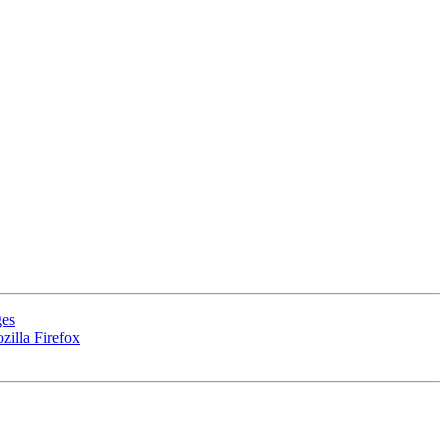
ges
zilla Firefox