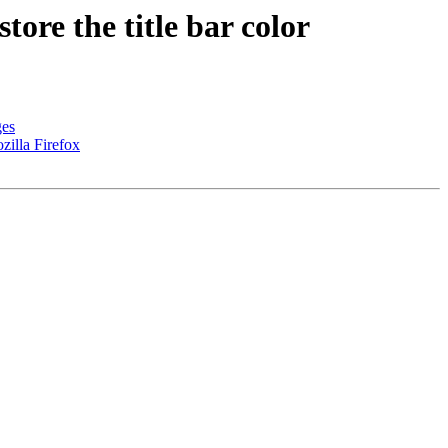
re the title bar color
ges
zilla Firefox