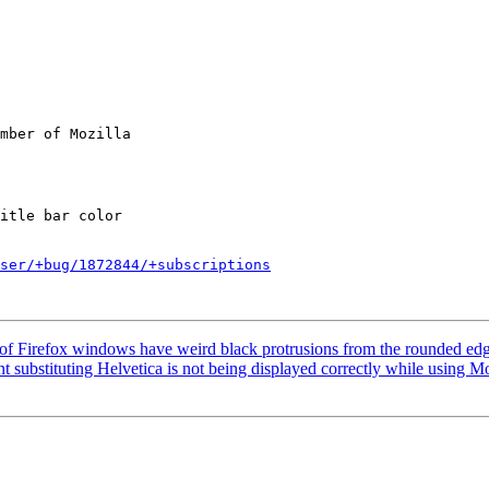
mber of Mozilla

ser/+bug/1872844/+subscriptions
of Firefox windows have weird black protrusions from the rounded ed
substituting Helvetica is not being displayed correctly while using Mo