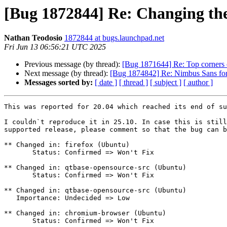
[Bug 1872844] Re: Changing them
Nathan Teodosio
1872844 at bugs.launchpad.net
Fri Jun 13 06:56:21 UTC 2025
Previous message (by thread):
[Bug 1871644] Re: Top corners 
Next message (by thread):
[Bug 1874842] Re: Nimbus Sans font 
Messages sorted by:
[ date ]
[ thread ]
[ subject ]
[ author ]
This was reported for 20.04 which reached its end of su
I couldn`t reproduce it in 25.10. In case this is still
supported release, please comment so that the bug can b
** Changed in: firefox (Ubuntu)

       Status: Confirmed => Won't Fix

** Changed in: qtbase-opensource-src (Ubuntu)

       Status: Confirmed => Won't Fix

** Changed in: qtbase-opensource-src (Ubuntu)

   Importance: Undecided => Low

** Changed in: chromium-browser (Ubuntu)

       Status: Confirmed => Won't Fix
