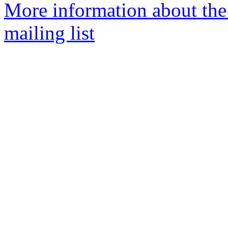
More information about th
mailing list