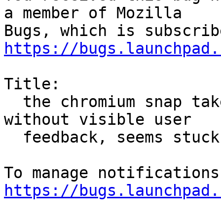
a member of Mozilla

https://bugs.launchpad.
Title:

  the chromium snap takes a long time to install 
without visible user

  feedback, seems stuck

https://bugs.launchpad.