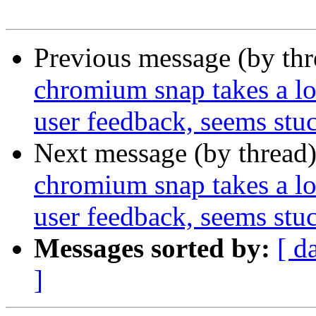
Previous message (by th
chromium snap takes a lon
user feedback, seems stu
Next message (by thread
chromium snap takes a lon
user feedback, seems stu
Messages sorted by:
[ d
]