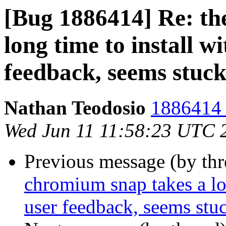
[Bug 1886414] Re: th
long time to install wi
feedback, seems stuc
Nathan Teodosio
1886414 
Wed Jun 11 11:58:23 UTC 
Previous message (by th
chromium snap takes a lon
user feedback, seems stu