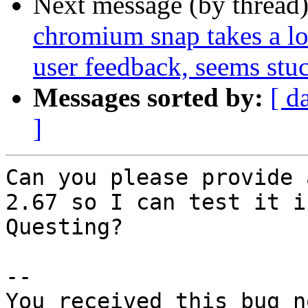
Next message (by thread
chromium snap takes a lon
user feedback, seems stu
Messages sorted by:
[ d
]
Can you please provide 
2.67 so I can test it in
Questing?

-- 

You received this bug n