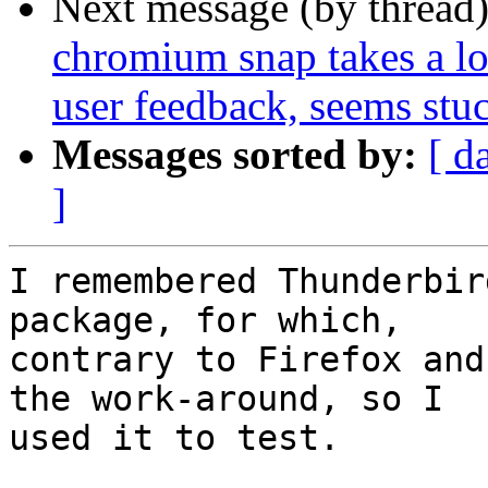
Next message (by thread
chromium snap takes a lon
user feedback, seems stu
Messages sorted by:
[ d
]
I remembered Thunderbir
package, for which,

contrary to Firefox and
the work-around, so I

used it to test.
