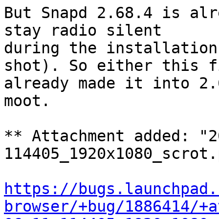
But Snapd 2.68.4 is alr
stay radio silent

during the installation
shot). So either this fi
already made it into 2.
moot.

** Attachment added: "2
114405_1920x1080_scrot.p
https://bugs.launchpad.
browser/+bug/1886414/+a