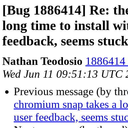
[Bug 1886414] Re: th
long time to install wi
feedback, seems stuc
Nathan Teodosio
1886414 
Wed Jun 11 09:51:13 UTC 
Previous message (by th
chromium snap takes a lon
user feedback, seems stu