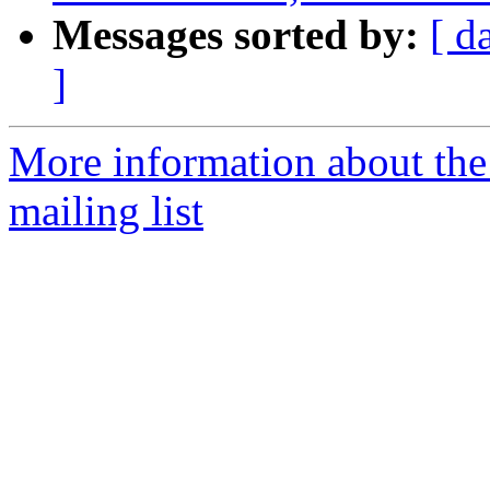
Messages sorted by:
[ d
]
More information about th
mailing list