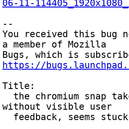
06-11-114405_1920x1080_
-- 

You received this bug n
a member of Mozilla

https://bugs.launchpad.
Title:

  the chromium snap takes a long time to install 
without visible user

  feedback, seems stuck
