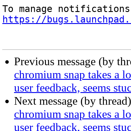
https://bugs.launchpad.
Previous message (by th
chromium snap takes a lon
user feedback, seems stu
Next message (by thread
chromium snap takes a lon
user feedback, seems stu