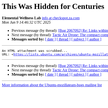
This Was Hidden for Centuries
Elemental Wellness Lab
info at checkspot.za.com
Mon Jun 9 14:46:32 UTC 2025
Previous message (by thread):
[Bug 2067092] Re: Links within
Next message (by thread):
Tactic Air Drone: The compact compan
Messages sorted by:
[ date ]
[ thread ]
[ subject ]
[ author ]
An HTML attachment was scrubbed...

URL: <
https://lists.ubuntu.com/archives/ubuntu-mozillat
Previous message (by thread):
[Bug 2067092] Re: Links within
Next message (by thread):
Tactic Air Drone: The compact compan
Messages sorted by:
[ date ]
[ thread ]
[ subject ]
[ author ]
More information about the Ubuntu-mozillateam-bugs mailing list