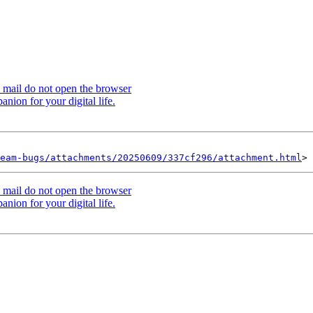
 mail do not open the browser
ion for your digital life.
eam-bugs/attachments/20250609/337cf296/attachment.html
 mail do not open the browser
ion for your digital life.