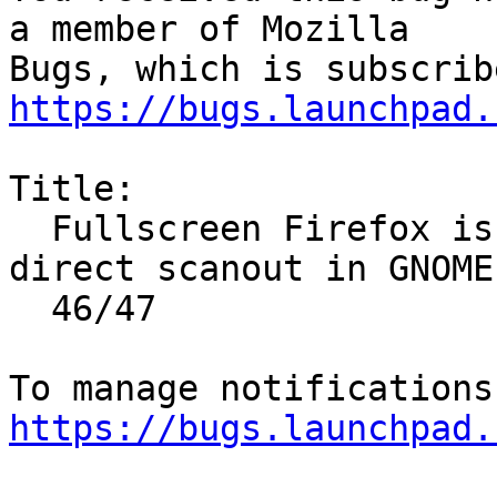
a member of Mozilla

https://bugs.launchpad.
Title:

  Fullscreen Firefox is not being rendered as 
direct scanout in GNOME

  46/47

https://bugs.launchpad.