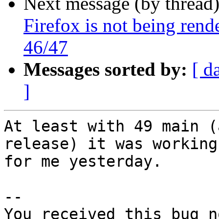
Next message (by thread
Firefox is not being ren
46/47
Messages sorted by:
[ d
]
At least with 49 main (
release) it was working

for me yesterday.

-- 

You received this bug n