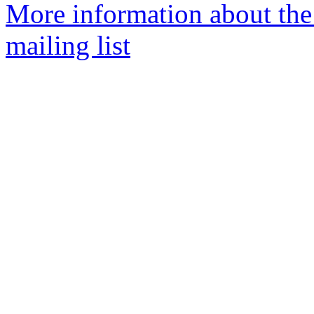
More information about th
mailing list