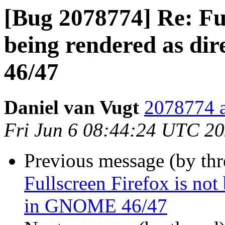
[Bug 2078774] Re: Ful
being rendered as di
46/47
Daniel van Vugt
2078774 a
Fri Jun 6 08:44:24 UTC 2
Previous message (by th
Fullscreen Firefox is not
in GNOME 46/47