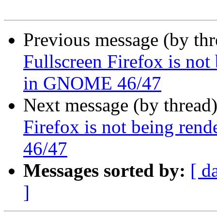
Previous message (by th
Fullscreen Firefox is not
in GNOME 46/47
Next message (by thread
Firefox is not being ren
46/47
Messages sorted by:
[ d
]