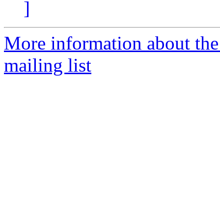
]
More information about th
mailing list