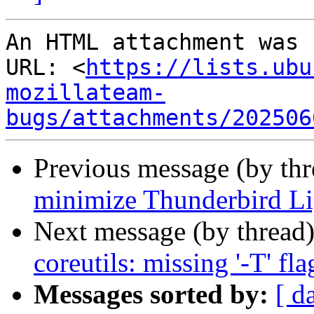
An HTML attachment was 
URL: <
https://lists.ubu
mozillateam-
bugs/attachments/202506
Previous message (by th
minimize Thunderbird L
Next message (by thread
coreutils: missing '-T' fla
Messages sorted by:
[ d