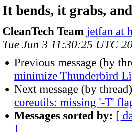
It bends, it grabs, and
CleanTech Team
jetfan at
Tue Jun 3 11:30:25 UTC 2
Previous message (by th
minimize Thunderbird L
Next message (by thread
coreutils: missing '-T' fla
Messages sorted by:
[ d
]