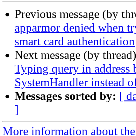
Previous message (by th
apparmor denied when tr
smart card authentication
Next message (by thread
Typing query in address b
SystemHandler instead of
Messages sorted by:
[ d
]
More information about th