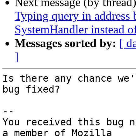
Next message (by thread
Typing query in address b
SystemHandler instead of
Messages sorted by:
[ d
]
Is there any chance we'
bug fixed?

-- 

You received this bug n
a member of Mozilla
