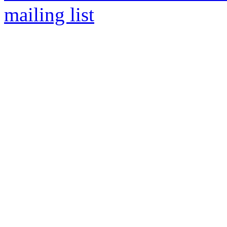
mailing list