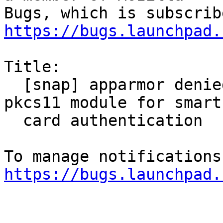
https://bugs.launchpad.
Title:

  [snap] apparmor denied when trying to load 
pkcs11 module for smart

  card authentication

https://bugs.launchpad.