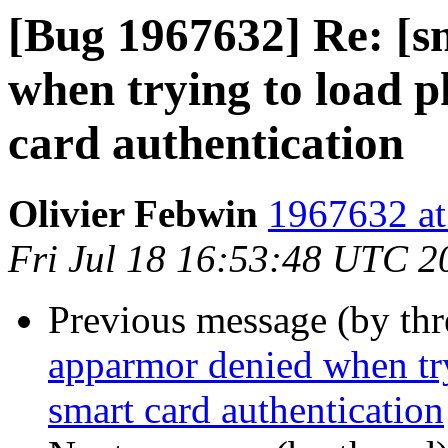
[Bug 1967632] Re: [s
when trying to load 
card authentication
Olivier Febwin
1967632 at
Fri Jul 18 16:53:48 UTC 2
Previous message (by th
apparmor denied when tr
smart card authentication