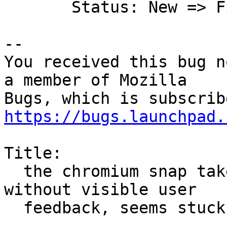
       Status: New => Fix Committed

-- 

You received this bug n
a member of Mozilla

https://bugs.launchpad.
Title:

  the chromium snap takes a long time to install 
without visible user

  feedback, seems stuck
