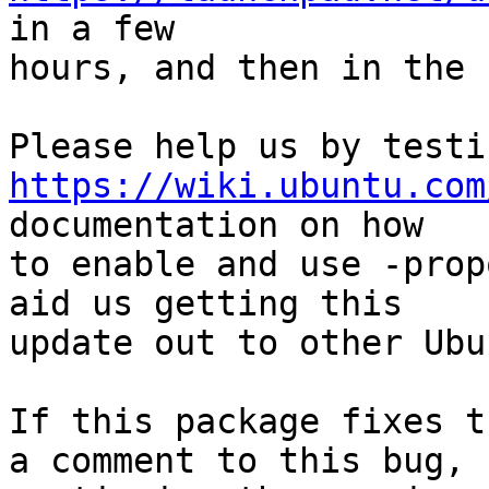
in a few

hours, and then in the 
https://wiki.ubuntu.com
documentation on how

to enable and use -prop
aid us getting this

update out to other Ubu
If this package fixes t
a comment to this bug,
