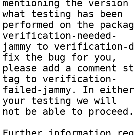
mentioning the version 
what testing has been

performed on the packag
verification-needed-

jammy to verification-d
fix the bug for you,

please add a comment st
tag to verification-

failed-jammy. In either
your testing we will

not be able to proceed.

Further information reg