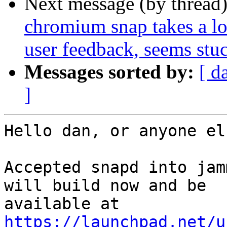
Next message (by thread
chromium snap takes a lon
user feedback, seems stu
Messages sorted by:
[ d
]
Hello dan, or anyone el
Accepted snapd into jam
will build now and be

https://launchpad.net/u