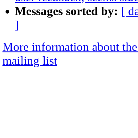
Messages sorted by:
[ d
]
More information about th
mailing list