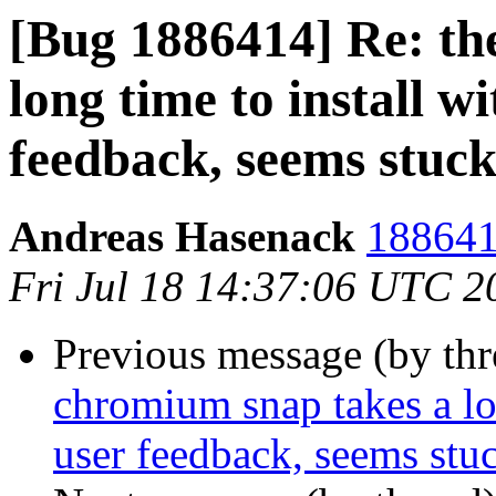
[Bug 1886414] Re: th
long time to install wi
feedback, seems stuc
Andreas Hasenack
188641
Fri Jul 18 14:37:06 UTC 2
Previous message (by th
chromium snap takes a lon
user feedback, seems stu