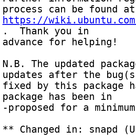
https://wiki.ubuntu.com
.  Thank you in

advance for helping!

N.B. The updated packag
updates after the bug(s)
fixed by this package h
package has been in

-proposed for a minimum
** Changed in: snapd (U