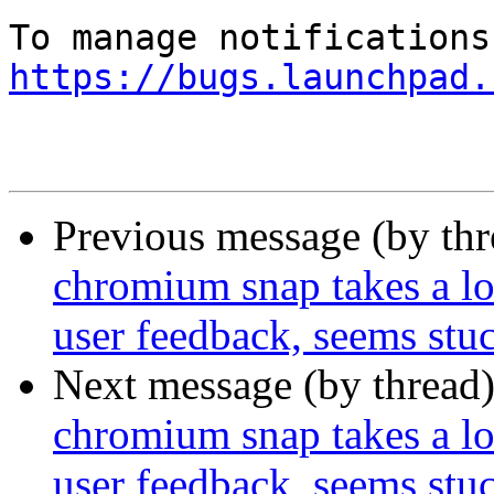
https://bugs.launchpad.
Previous message (by th
chromium snap takes a lon
user feedback, seems stu
Next message (by thread
chromium snap takes a lon
user feedback, seems stu