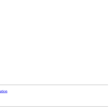
ation