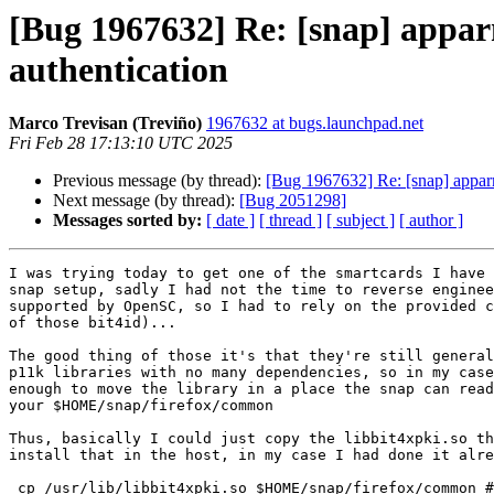
[Bug 1967632] Re: [snap] appar
authentication
Marco Trevisan (Treviño)
1967632 at bugs.launchpad.net
Fri Feb 28 17:13:10 UTC 2025
Previous message (by thread):
[Bug 1967632] Re: [snap] apparm
Next message (by thread):
[Bug 2051298]
Messages sorted by:
[ date ]
[ thread ]
[ subject ]
[ author ]
I was trying today to get one of the smartcards I have 
snap setup, sadly I had not the time to reverse enginee
supported by OpenSC, so I had to rely on the provided c
of those bit4id)...

The good thing of those it's that they're still general
p11k libraries with no many dependencies, so in my case
enough to move the library in a place the snap can read
your $HOME/snap/firefox/common

Thus, basically I could just copy the libbit4xpki.so th
install that in the host, in my case I had done it alre
 cp /usr/lib/libbit4xpki.so $HOME/snap/firefox/common # source location
