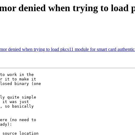
mor denied when trying to load 
or denied when trying to load pkcs11 module for smart card authentic
to work in the

r it to make it

losed binary (one

ly quite simple

 it was just

, so basically

ere (no need to

ady):
