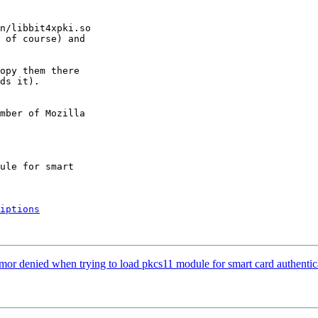
n/libbit4xpki.so

 of course) and

opy them there

ds it).

mber of Mozilla

iptions
or denied when trying to load pkcs11 module for smart card authentic