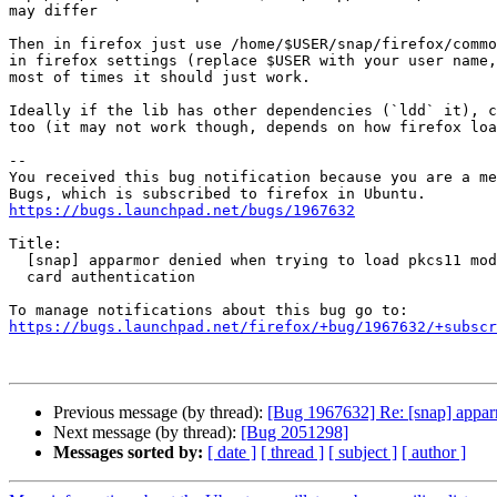
may differ

Then in firefox just use /home/$USER/snap/firefox/commo
in firefox settings (replace $USER with your user name,
most of times it should just work.

Ideally if the lib has other dependencies (`ldd` it), c
too (it may not work though, depends on how firefox loa
-- 

You received this bug notification because you are a me
https://bugs.launchpad.net/bugs/1967632
Title:

  [snap] apparmor denied when trying to load pkcs11 module for smart

  card authentication

https://bugs.launchpad.net/firefox/+bug/1967632/+subscr
Previous message (by thread):
[Bug 1967632] Re: [snap] apparm
Next message (by thread):
[Bug 2051298]
Messages sorted by:
[ date ]
[ thread ]
[ subject ]
[ author ]