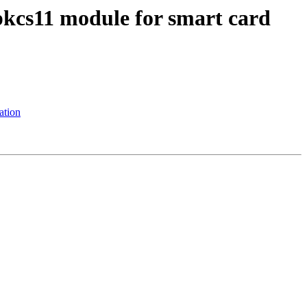
pkcs11 module for smart card
ation