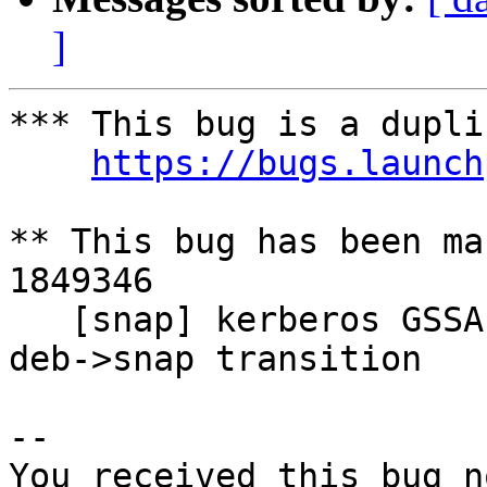
]
*** This bug is a dupli
https://bugs.launch
** This bug has been ma
1849346

   [snap] kerberos GSSAPI no longer works after 
deb->snap transition

-- 

You received this bug n