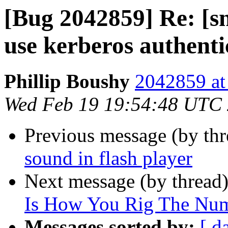
[Bug 2042859] Re: [s
use kerberos authenti
Phillip Boushy
2042859 at
Wed Feb 19 19:54:48 UTC
Previous message (by th
sound in flash player
Next message (by thread
Is How You Rig The Num
Messages sorted by:
[ d