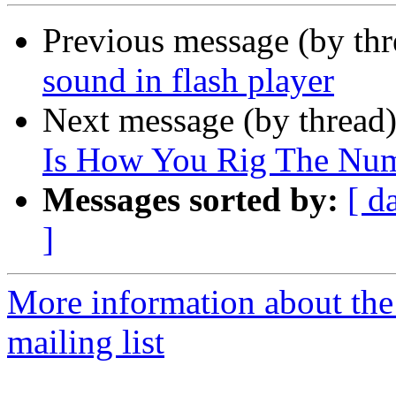
Previous message (by th
sound in flash player
Next message (by thread
Is How You Rig The Num
Messages sorted by:
[ d
]
More information about th
mailing list