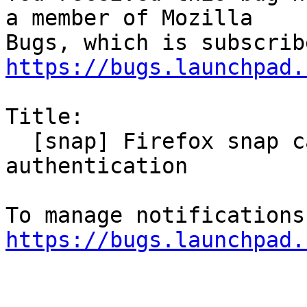
a member of Mozilla

https://bugs.launchpad.
Title:

  [snap] Firefox snap cannot use kerberos 
authentication

https://bugs.launchpad.