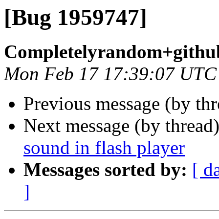
[Bug 1959747]
Completelyrandom+githu
Mon Feb 17 17:39:07 UTC
Previous message (by th
Next message (by thread
sound in flash player
Messages sorted by:
[ d
]