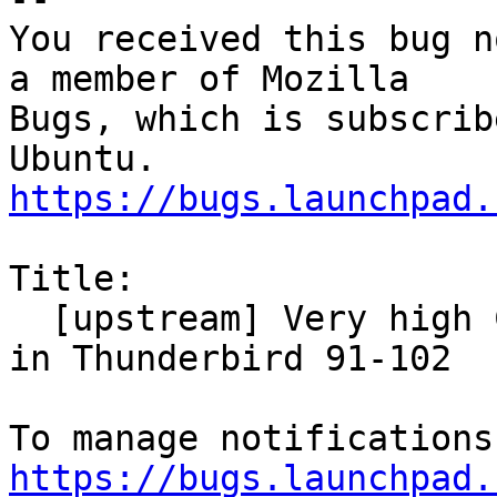
You received this bug n
a member of Mozilla

Bugs, which is subscrib
https://bugs.launchpad.
Title:

  [upstream] Very high CPU and slow responsiveness 
in Thunderbird 91-102

https://bugs.launchpad.