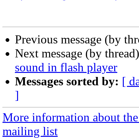
Previous message (by th
Next message (by thread
sound in flash player
Messages sorted by:
[ d
]
More information about th
mailing list