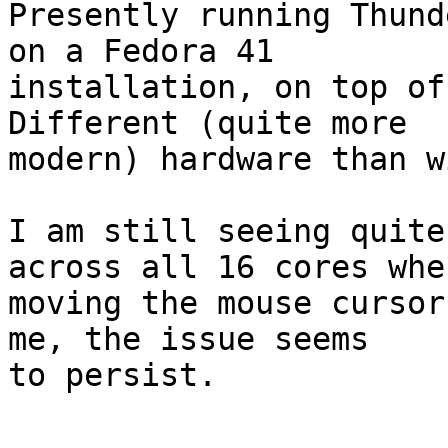
Presently running Thund
on a Fedora 41

installation, on top of
Different (quite more

modern) hardware than w
I am still seeing quite
across all 16 cores when
moving the mouse cursor
me, the issue seems

to persist.

-- 
