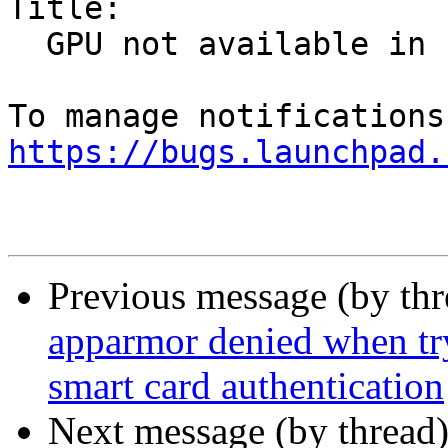
Title:

  GPU not available in snap

https://bugs.launchpad.
Previous message (by th
apparmor denied when tr
smart card authentication
Next message (by thread