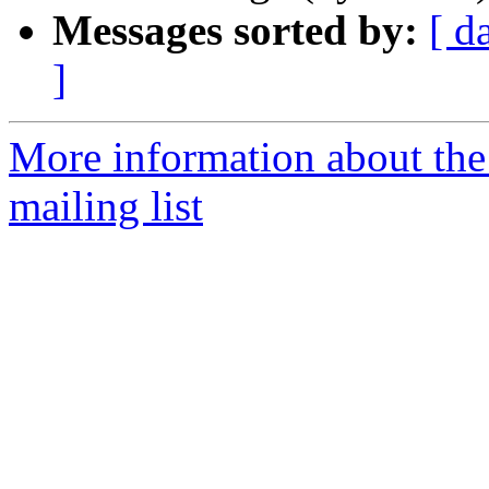
Messages sorted by:
[ d
]
More information about th
mailing list