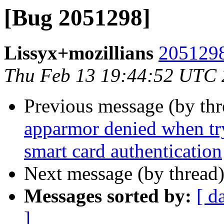
[Bug 2051298]
Lissyx+mozillians
2051298
Thu Feb 13 19:44:52 UTC
Previous message (by th
apparmor denied when tr
smart card authentication
Next message (by thread
Messages sorted by:
[ d
]