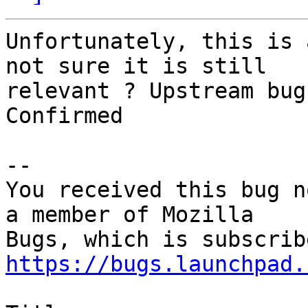
Unfortunately, this is 
not sure it is still

relevant ? Upstream bug
Confirmed

-- 

You received this bug n
a member of Mozilla

https://bugs.launchpad.