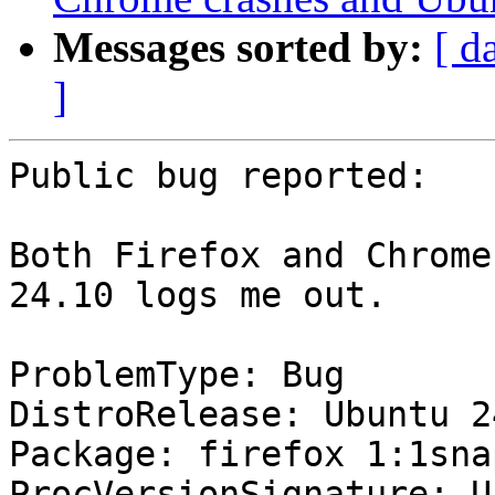
Messages sorted by:
[ d
]
Public bug reported:

Both Firefox and Chrome
24.10 logs me out.

ProblemType: Bug

DistroRelease: Ubuntu 24
Package: firefox 1:1sna
ProcVersionSignature: U