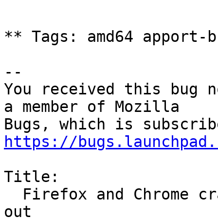
** Tags: amd64 apport-b
-- 

You received this bug n
a member of Mozilla

https://bugs.launchpad.
Title:

  Firefox and Chrome crashes and Ubuntu 24.10 logs 
out
