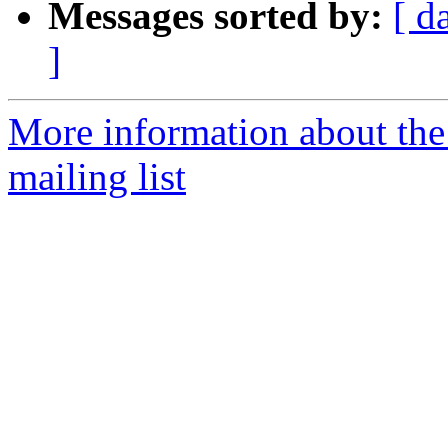
Messages sorted by:
[ d
]
More information about th
mailing list