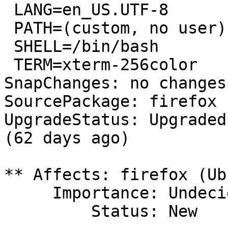
 LANG=en_US.UTF-8

 PATH=(custom, no user)

 SHELL=/bin/bash

 TERM=xterm-256color

SnapChanges: no changes
SourcePackage: firefox

UpgradeStatus: Upgraded
(62 days ago)

** Affects: firefox (Ub
     Importance: Undecided

         Status: New
