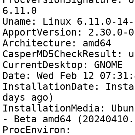
6.11.0

Uname: Linux 6.11.0-14-
ApportVersion: 2.30.0-0
Architecture: amd64

CasperMD5CheckResult: u
CurrentDesktop: GNOME

Date: Wed Feb 12 07:31:
InstallationDate: Insta
days ago)

InstallationMedia: Ubun
- Beta amd64 (20240410.2
ProcEnviron:
