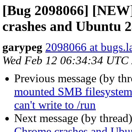
[Bug 2098066] [NEW]
crashes and Ubuntu 2
garypeg
2098066 at bugs.l
Wed Feb 12 06:34:34 UTC
Previous message (by th
mounted SMB filesystems 
can't write to /run
Next message (by thread
Chrome crashes and Ubun