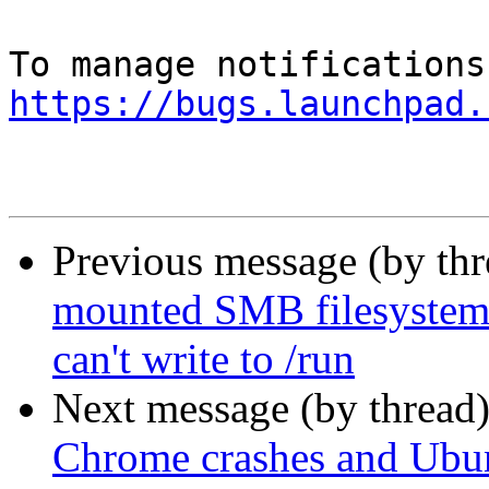
https://bugs.launchpad.
Previous message (by th
mounted SMB filesystems 
can't write to /run
Next message (by thread
Chrome crashes and Ubun