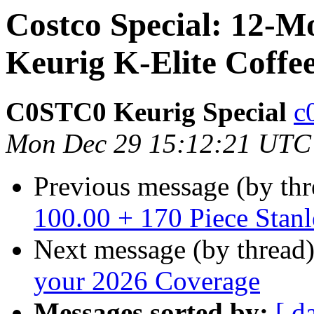
Costco Special: 12-
Keurig K-Elite Coffe
C0STC0 Keurig Special
c
Mon Dec 29 15:12:21 UTC
Previous message (by th
100.00 + 170 Piece Stanl
Next message (by thread
your 2026 Coverage
Messages sorted by:
[ d