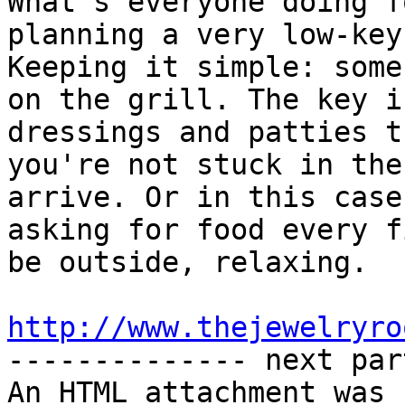
What's everyone doing f
planning a very low-key
Keeping it simple: some
on the grill. The key i
dressings and patties t
you're not stuck in the
arrive. Or in this case
asking for food every f
be outside, relaxing.

http://www.thejewelryro

-------------- next par
An HTML attachment was 