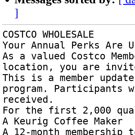
]
COSTCO WHOLESALE

Your Annual Perks Are U
As a valued Costco Memb
location, you are invit
This is a member update
program. Participants w
received.

For the first 2,000 qua
A Keurig Coffee Maker

A 12-month membership t