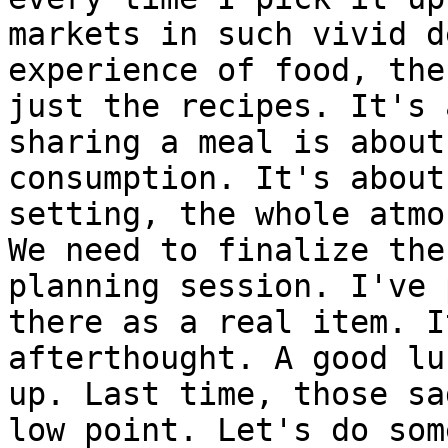
markets in such vivid d
experience of food, the
just the recipes. It's 
sharing a meal is about
consumption. It's about
setting, the whole atmo
We need to finalize the
planning session. I've 
there as a real item. I
afterthought. A good lu
up. Last time, those sa
low point. Let's do som