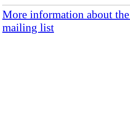
More information about th
mailing list