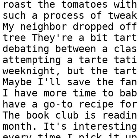
roast the tomatoes with
such a process of tweaki
My neighbor dropped off
tree They're a bit tart
debating between a clas
attempting a tarte tati
weeknight, but the tart
Maybe I'll save the fan
I have more time to bab
have a go-to recipe for
The book club is readin
month. It's interesting
every time I pick it up