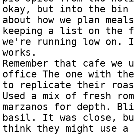
okay, but into the bin 
about how we plan meals
keeping a list on the f
we're running low on. I
works.

Remember that cafe we u
office The one with the
to replicate their roas
Used a mix of fresh rom
marzanos for depth. Bli
basil. It was close, bu
think they might use a 