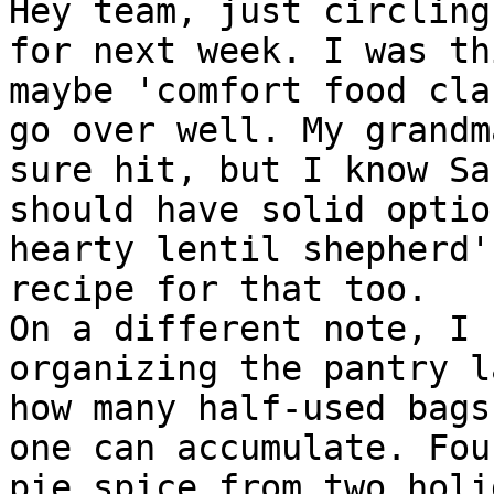
Hey team, just circling
for next week. I was th
maybe 'comfort food cla
go over well. My grandm
sure hit, but I know Sa
should have solid optio
hearty lentil shepherd'
recipe for that too.

On a different note, I 
organizing the pantry l
how many half-used bags
one can accumulate. Fou
pie spice from two holi