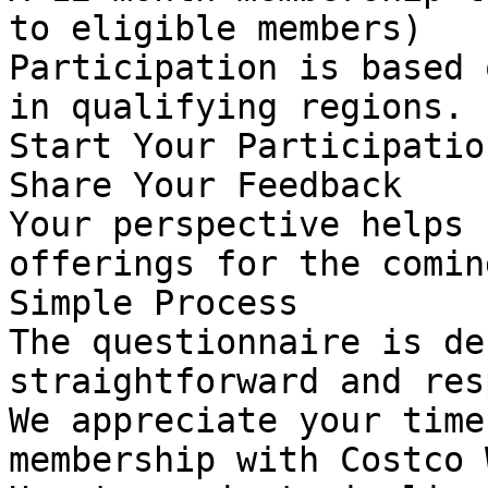
to eligible members)

Participation is based 
in qualifying regions.

Start Your Participation
Share Your Feedback

Your perspective helps 
offerings for the comin
Simple Process

The questionnaire is de
straightforward and res
We appreciate your time
membership with Costco 