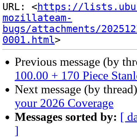
URL: <
https://lists.ubu
mozillateam-
bugs/attachments/202512
0001.html
Previous message (by th
100.00 + 170 Piece Stanl
Next message (by thread
your 2026 Coverage
Messages sorted by:
[ d
]