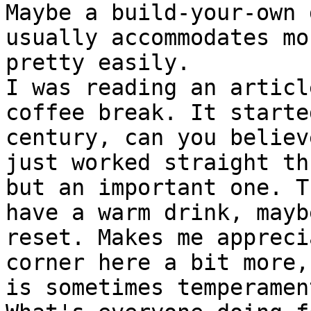
Maybe a build-your-own 
usually accommodates mo
pretty easily.

I was reading an articl
coffee break. It starte
century, can you believ
just worked straight th
but an important one. T
have a warm drink, mayb
reset. Makes me appreci
corner here a bit more,
is sometimes temperament